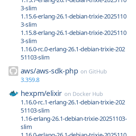
3-slim
1.15.6-erlang-26.1-debian-trixie-2025110
3-slim
1.15.8-erlang-26.1-debian-trixie-2025110
3-slim
1.16.0-rc.0-erlang-26.1-debian-trixie-202
51103-slim
aws/
aws-sdk-php
on
GitHub
3.359.8
hexpm/
elixir
on
Docker Hub
1.16.0-rc.1-erlang-26.1-debian-trixie-202
51103-slim
1.16-erlang-26.1-debian-trixie-20251103-
slim
1.16.0-erlang-26.1-debian-trixie-2025110