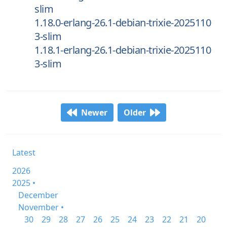
slim
1.18.0-erlang-26.1-debian-trixie-2025110
3-slim
1.18.1-erlang-26.1-debian-trixie-2025110
3-slim
Newer
Older
Latest
2026
2025 •
December
November •
30
29
28
27
26
25
24
23
22
21
20