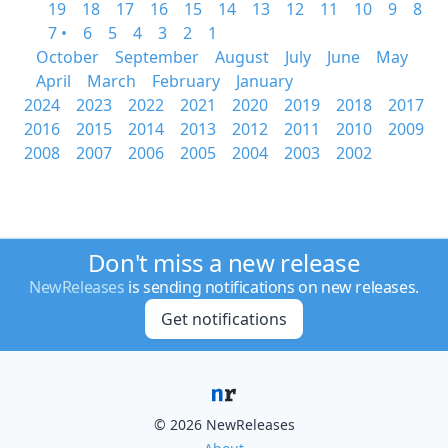
19
18
17
16
15
14
13
12
11
10
9
8
7 •
6
5
4
3
2
1
October
September
August
July
June
May
April
March
February
January
2024
2023
2022
2021
2020
2019
2018
2017
2016
2015
2014
2013
2012
2011
2010
2009
2008
2007
2006
2005
2004
2003
2002
Don't miss a new release
NewReleases
is sending notifications on new releases.
Get notifications
© 2026 NewReleases