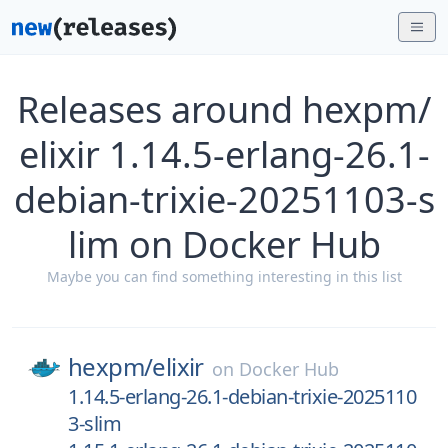
Releases around hexpm/
elixir 1.14.5-erlang-26.1-
debian-trixie-20251103-s
lim on Docker Hub
Maybe you can find something interesting in this list
hexpm/
elixir
on
Docker Hub
1.14.5-erlang-26.1-debian-trixie-2025110
3-slim