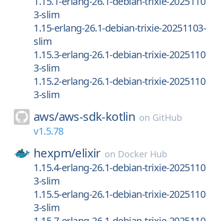
1.15.1-erlang-26.1-debian-trixie-2025110
3-slim
1.15-erlang-26.1-debian-trixie-20251103-
slim
1.15.3-erlang-26.1-debian-trixie-2025110
3-slim
1.15.2-erlang-26.1-debian-trixie-2025110
3-slim
aws/
aws-sdk-kotlin
on
GitHub
v1.5.78
hexpm/
elixir
on
Docker Hub
1.15.4-erlang-26.1-debian-trixie-2025110
3-slim
1.15.5-erlang-26.1-debian-trixie-2025110
3-slim
1.15.7-erlang-26.1-debian-trixie-2025110