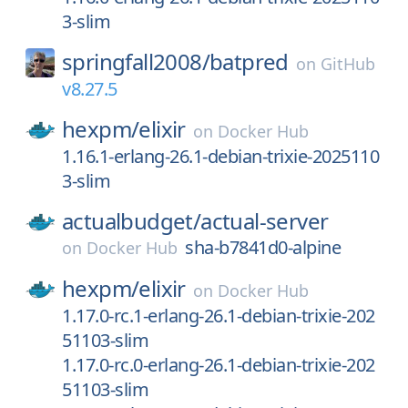
3-slim
springfall2008/
batpred
on
GitHub
v8.27.5
hexpm/
elixir
on
Docker Hub
1.16.1-erlang-26.1-debian-trixie-2025110
3-slim
actualbudget/
actual-server
sha-b7841d0-alpine
on
Docker Hub
hexpm/
elixir
on
Docker Hub
1.17.0-rc.1-erlang-26.1-debian-trixie-202
51103-slim
1.17.0-rc.0-erlang-26.1-debian-trixie-202
51103-slim