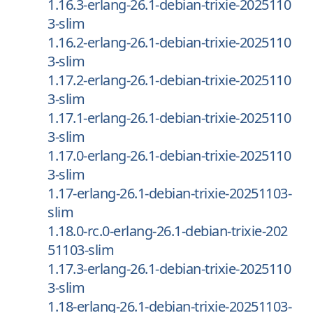
1.16.3-erlang-26.1-debian-trixie-2025110
3-slim
1.16.2-erlang-26.1-debian-trixie-2025110
3-slim
1.17.2-erlang-26.1-debian-trixie-2025110
3-slim
1.17.1-erlang-26.1-debian-trixie-2025110
3-slim
1.17.0-erlang-26.1-debian-trixie-2025110
3-slim
1.17-erlang-26.1-debian-trixie-20251103-
slim
1.18.0-rc.0-erlang-26.1-debian-trixie-202
51103-slim
1.17.3-erlang-26.1-debian-trixie-2025110
3-slim
1.18-erlang-26.1-debian-trixie-20251103-