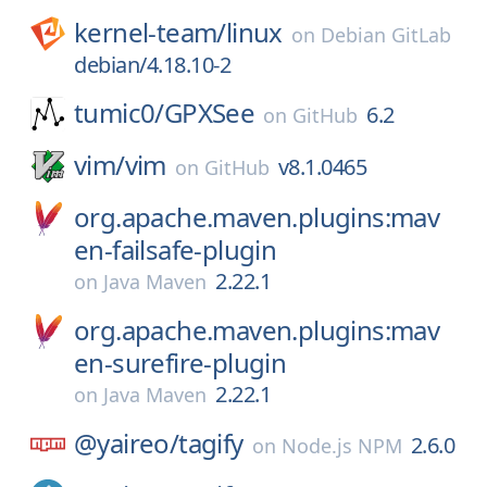
kernel-team/
linux
on
Debian GitLab
debian/4.18.10-2
tumic0/
GPXSee
6.2
on
GitHub
vim/
vim
v8.1.0465
on
GitHub
org.apache.maven.plugins:mav
en-failsafe-plugin
2.22.1
on
Java Maven
org.apache.maven.plugins:mav
en-surefire-plugin
2.22.1
on
Java Maven
@yaireo/
tagify
2.6.0
on
Node.js NPM