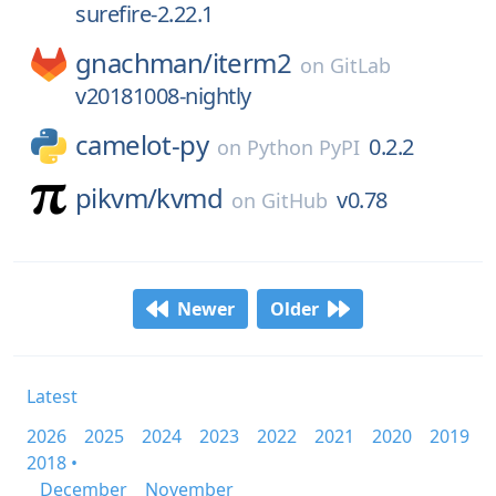
surefire-2.22.1
gnachman/
iterm2
on
GitLab
v20181008-nightly
camelot-py
0.2.2
on
Python PyPI
pikvm/
kvmd
v0.78
on
GitHub
Newer
Older
Latest
2026
2025
2024
2023
2022
2021
2020
2019
2018 •
December
November