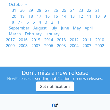
October •
31
30
29
28
27
26
25
24
23
22
21
20
19
18
17
16
15
14
13
12
11
10
9
8
7 •
6
5
4
3
2
1
September
August
July
June
May
April
March
February
January
2017
2016
2015
2014
2013
2012
2011
2010
2009
2008
2007
2006
2005
2004
2003
2002
Don't miss a new release
NewReleases
is sending notifications on new releases.
Get notifications