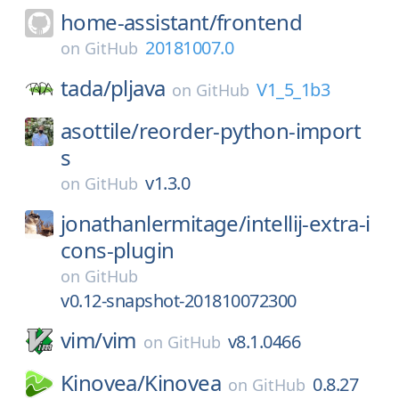
home-assistant/
frontend
20181007.0
on
GitHub
tada/
pljava
V1_5_1b3
on
GitHub
asottile/
reorder-python-import
s
v1.3.0
on
GitHub
jonathanlermitage/
intellij-extra-i
cons-plugin
on
GitHub
v0.12-snapshot-201810072300
vim/
vim
v8.1.0466
on
GitHub
Kinovea/
Kinovea
0.8.27
on
GitHub