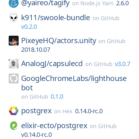
@yaireo/
tagify
2.6.0
on
Node.js Yarn
k911/
swoole-bundle
on
GitHub
v0.2.0
PixeyeHQ/
actors.unity
on
GitHub
2018.10.07
AnalogJ/
capsulecd
v3.0.7
on
GitHub
GoogleChromeLabs/
lighthouse
bot
0.1.0
on
GitHub
postgrex
0.14.0-rc.0
on
Hex
elixir-ecto/
postgrex
on
GitHub
v0.14.0-rc.0