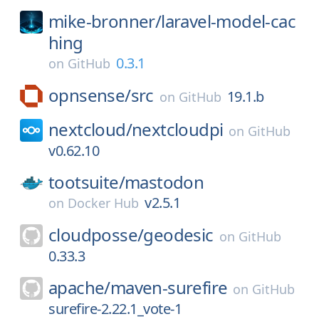
mike-bronner/
laravel-model-cac
hing
0.3.1
on
GitHub
opnsense/
src
19.1.b
on
GitHub
nextcloud/
nextcloudpi
on
GitHub
v0.62.10
tootsuite/
mastodon
v2.5.1
on
Docker Hub
cloudposse/
geodesic
on
GitHub
0.33.3
apache/
maven-surefire
on
GitHub
surefire-2.22.1_vote-1