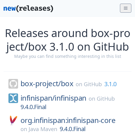
Releases around box-pro
ject/box 3.1.0 on GitHub
Maybe you can find something interesting in this list
box-project/
box
3.1.0
on
GitHub
infinispan/
infinispan
on
GitHub
9.4.0.Final
org.infinispan:infinispan-core
9.4.0.Final
on
Java Maven