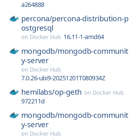
a264888
percona/
percona-distribution-p
ostgresql
16.11-1-amd64
on
Docker Hub
mongodb/
mongodb-communit
y-server
on
Docker Hub
7.0.26-ubi9-20251201T080934Z
hemilabs/
op-geth
on
Docker Hub
972211d
mongodb/
mongodb-communit
y-server
on
Docker Hub