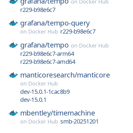
grafana/
tempo
on
Docker Hub
r229-b98e6c7
grafana/
tempo-query
r229-b98e6c7
on
Docker Hub
grafana/
tempo
on
Docker Hub
r229-b98e6c7-arm64
r229-b98e6c7-amd64
manticoresearch/
manticore
on
Docker Hub
dev-15.0.1-1cac8b9
dev-15.0.1
mbentley/
timemachine
smb-20251201
on
Docker Hub