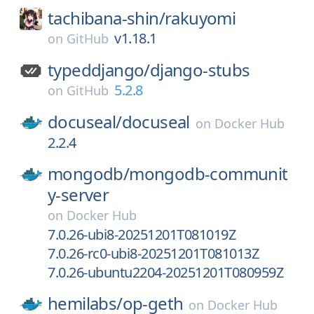
tachibana-shin/
rakuyomi
v1.18.1
on
GitHub
typeddjango/
django-stubs
5.2.8
on
GitHub
docuseal/
docuseal
on
Docker Hub
2.2.4
mongodb/
mongodb-communit
y-server
on
Docker Hub
7.0.26-ubi8-20251201T081019Z
7.0.26-rc0-ubi8-20251201T081013Z
7.0.26-ubuntu2204-20251201T080959Z
hemilabs/
op-geth
on
Docker Hub