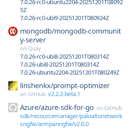
7.0.26-rc0-ubuntu2204-20251201T08092
5Z
7.0.26-rc0-ubi9-20251201T080924Z
mongodb/
mongodb-communit
y-server
on
Quay
7.0.26-rc0-ubi8-20251201T080314Z
7.0.26-ubi8-20251201T080314Z
7.0.26-ubuntu2204-20251201T080249Z
linshenkx/
prompt-optimizer
v2.2.2-beta.1
on
GitHub
Azure/
azure-sdk-for-go
on
GitHub
sdk/resourcemanager/paloaltonetwork
sngfw/armpanngfw/v2.0.0