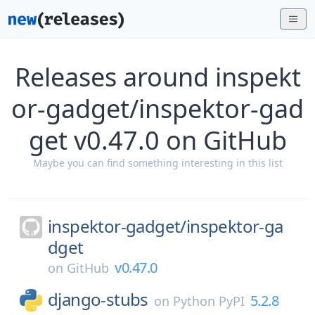
Releases around inspekt
or-gadget/inspektor-gad
get v0.47.0 on GitHub
Maybe you can find something interesting in this list
inspektor-gadget/
inspektor-ga
dget
v0.47.0
on
GitHub
django-stubs
5.2.8
on
Python PyPI