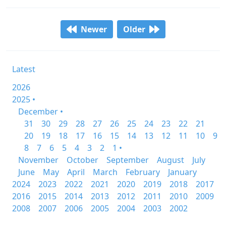
Newer
Older
Latest
2026
2025 •
December •
31
30
29
28
27
26
25
24
23
22
21
20
19
18
17
16
15
14
13
12
11
10
9
8
7
6
5
4
3
2
1 •
November
October
September
August
July
June
May
April
March
February
January
2024
2023
2022
2021
2020
2019
2018
2017
2016
2015
2014
2013
2012
2011
2010
2009
2008
2007
2006
2005
2004
2003
2002