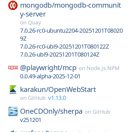
mongodb/
mongodb-communit
y-server
on
Quay
7.0.26-rc0-ubuntu2204-20251201T08020
9Z
7.0.26-rc0-ubi9-20251201T080122Z
7.0.26-ubi9-20251201T080124Z
@playwright/
mcp
on
Node.js NPM
0.0.49-alpha-2025-12-01
karakun/
OpenWebStart
v1.13.0
on
GitHub
OneCDOnly/
sherpa
on
GitHub
v251201