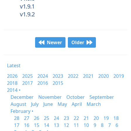
v1.9.1
v1.9.2
Newer
Older
Latest
2026
2025
2024
2023
2022
2021
2020
2019
2018
2017
2016
2015
2014 •
December
November
October
September
August
July
June
May
April
March
February •
28
27
26
25
24
23
22
21
20
19
18
17
16
15
14
13
12
11
10
9
8
7
6