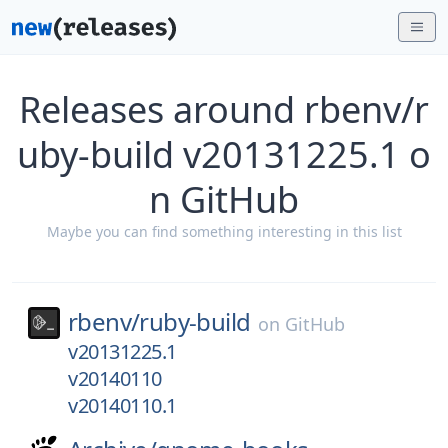
Releases around rbenv/r
uby-build v20131225.1 o
n GitHub
Maybe you can find something interesting in this list
rbenv/
ruby-build
on
GitHub
v20131225.1
v20140110
v20140110.1