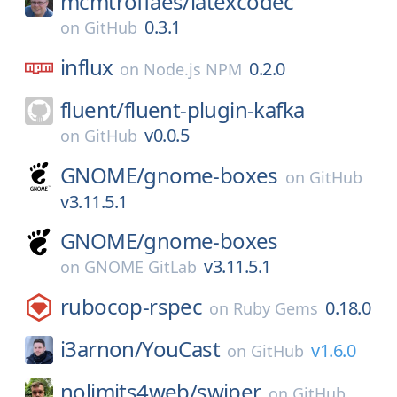
mcmtroffaes/
latexcodec
0.3.1
on
GitHub
influx
0.2.0
on
Node.js NPM
fluent/
fluent-plugin-kafka
v0.0.5
on
GitHub
GNOME/
gnome-boxes
on
GitHub
v3.11.5.1
GNOME/
gnome-boxes
v3.11.5.1
on
GNOME GitLab
rubocop-rspec
0.18.0
on
Ruby Gems
i3arnon/
YouCast
v1.6.0
on
GitHub
nolimits4web/
swiper
on
GitHub