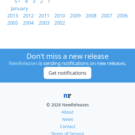
5 •
4
3
2
1
January
2013
2012
2011
2010
2009
2008
2007
2006
2005
2004
2003
2002
Don't miss a new release
NewReleases
is sending notifications on new releases.
Get notifications
© 2026 NewReleases
About
News
Contact
Terms of Service