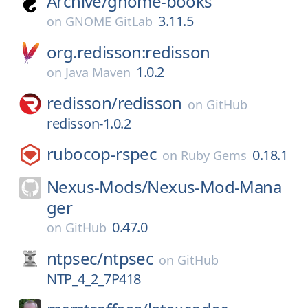
Archive/
gnome-books
3.11.5
on
GNOME GitLab
org.redisson:redisson
1.0.2
on
Java Maven
redisson/
redisson
on
GitHub
redisson-1.0.2
rubocop-rspec
0.18.1
on
Ruby Gems
Nexus-Mods/
Nexus-Mod-Mana
ger
0.47.0
on
GitHub
ntpsec/
ntpsec
on
GitHub
NTP_4_2_7P418