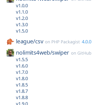
v1.0.0
v1.1.0
v1.2.0
v1.3.0
v1.5.0
league/
csv
4.0.0
on
PHP Packagist
nolimits4web/
swiper
on
GitHub
v1.5.5
v1.6.0
v1.7.0
v1.8.0
v1.8.5
v1.8.7
v1.8.8
v1.9.0