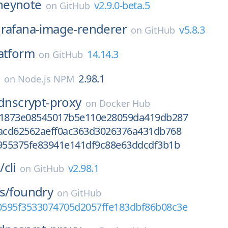
heynote
v2.9.0-beta.5
on
GitHub
rafana-image-renderer
v5.8.3
on
GitHub
atform
14.14.3
on
GitHub
e
2.98.1
on
Node.js NPM
dnscrypt-proxy
on
Docker Hub
a1873e08545017b5e110e28059da419db287
bacd62562aeff0ac363d3026376a431db768
9955375fe83941e141df9c88e63ddcdf3b1b
/
cli
v2.98.1
on
GitHub
s/
foundry
on
GitHub
e0595f3533074705d2057ffe183dbf86b08c3e