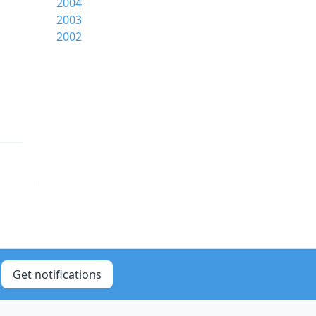
2004
2003
2002
Get notifications