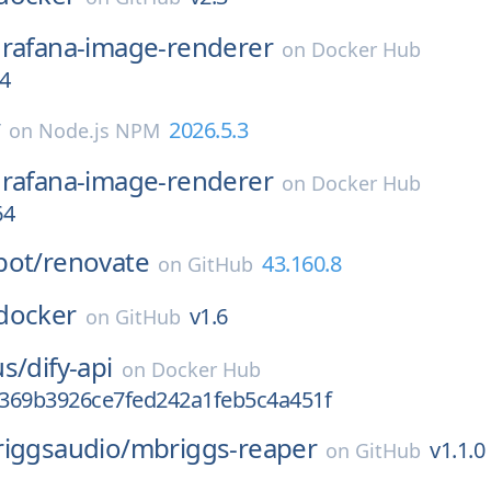
rafana-image-renderer
on
Docker Hub
4
w
2026.5.3
on
Node.js NPM
rafana-image-renderer
on
Docker Hub
64
bot/
renovate
43.160.8
on
GitHub
docker
v1.6
on
GitHub
us/
dify-api
on
Docker Hub
369b3926ce7fed242a1feb5c4a451f
riggsaudio/
mbriggs-reaper
v1.1.0
on
GitHub