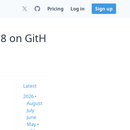
Pricing
Log in
Sign up
8 on GitH
Latest
2026 •
August
July
June
May •