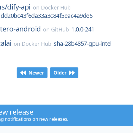
us/
dify-api
on
Docker Hub
dd20bc43f6da33a3c84f5eac4a9de6
tero-android
1.0.0-241
on
GitHub
alai
sha-28b4857-gpu-intel
on
Docker Hub
Newer
Older
ew release
ng notifications on new releases.