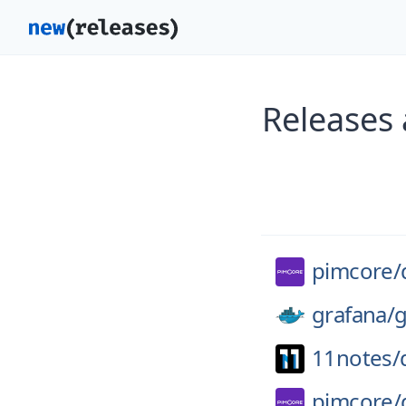
Releases
pimcore/
grafana/
g
11notes/
pimcore/