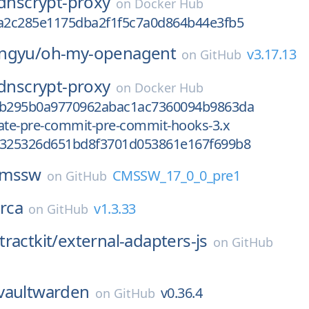
dnscrypt-proxy
on
Docker Hub
fa2c285e1175dba2f1f5c7a0d864b44e3fb5
ngyu/
oh-my-openagent
v3.17.13
on
GitHub
dnscrypt-proxy
on
Docker Hub
ab295b0a9770962abac1ac7360094b9863da
vate-pre-commit-pre-commit-hooks-3.x
d325326d651bd8f3701d053861e167f699b8
cmssw
CMSSW_17_0_0_pre1
on
GitHub
rca
v1.3.33
on
GitHub
ractkit/
external-adapters-js
on
GitHub
vaultwarden
v0.36.4
on
GitHub