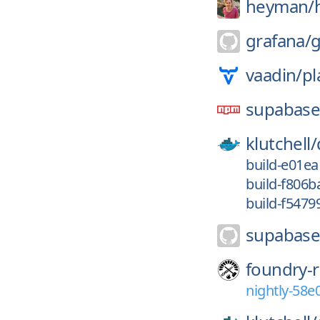
heyman/
grafana/
g
vaadin/
pl
supabas
klutchell/
build-e01e
build-f806
build-f547
supabase
foundry-r
nightly-58