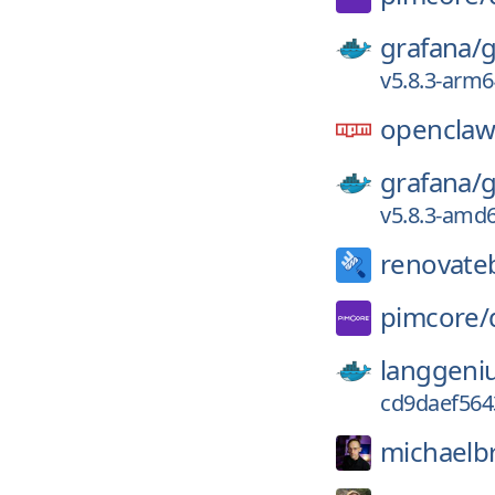
grafana/
g
v5.8.3-arm6
opencla
grafana/
g
v5.8.3-amd
renovate
pimcore/
langgeni
cd9daef564
michaelb