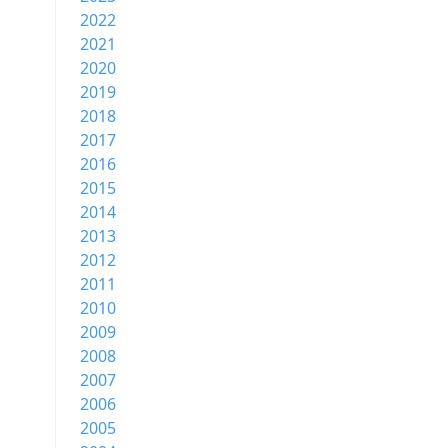
2022
2021
2020
2019
2018
2017
2016
2015
2014
2013
2012
2011
2010
2009
2008
2007
2006
2005