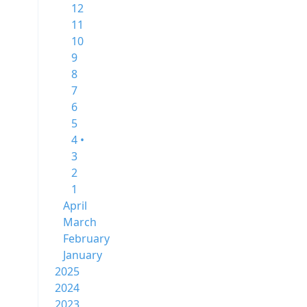
12
11
10
9
8
7
6
5
4 •
3
2
1
April
March
February
January
2025
2024
2023