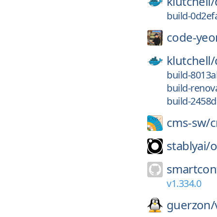
klutchell/
build-0d2e
code-yeo
klutchell/
build-8013
build-reno
build-2458
cms-sw/
stablyai/
o
smartcont
v1.334.0
guerzon/