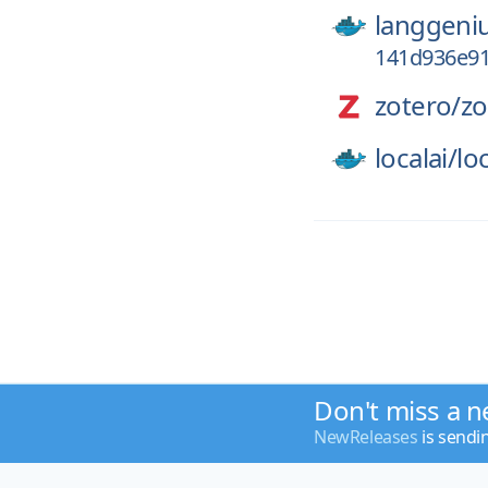
langgeni
141d936e91
zotero/
zo
localai/
loc
Don't miss a n
NewReleases
is sendi