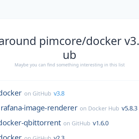
 around pimcore/docker v3.
ub
Maybe you can find something interesting in this list
docker
v3.8
on
GitHub
rafana-image-renderer
v5.8.3
on
Docker Hub
docker-qbittorrent
v1.6.0
on
GitHub
docker
v2.3
on
GitHub