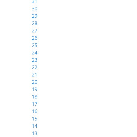
31
30
29
28
27
26
25
24
23
22
21
20
19
18
17
16
15
14
13