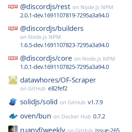
@discordjs/
rest
on
Node.js NPM
2.0.1-dev.1691107819-7295a3a94.0
@discordjs/
builders
on
Node.js NPM
1.6.5-dev.1691107823-7295a3a94.0
@discordjs/
core
on
Node.js NPM
1.0.1-dev.1691107825-7295a3a94.0
datawhores/
OF-Scraper
e82fef2
on
GitHub
solidjs/
solid
v1.7.9
on
GitHub
oven/
bun
0.7.2
on
Docker Hub
ruanyf/
weekly
issue-265
on
GitHub