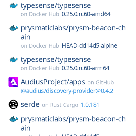
typesense/
typesense
0.25.0.rc60-amd64
on
Docker Hub
prysmaticlabs/
prysm-beacon-ch
ain
HEAD-dd14d5-alpine
on
Docker Hub
typesense/
typesense
0.25.0.rc60-arm64
on
Docker Hub
AudiusProject/
apps
on
GitHub
@audius/discovery-provider@0.4.2
serde
1.0.181
on
Rust Cargo
prysmaticlabs/
prysm-beacon-ch
ain