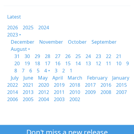
Latest
2026
2025
2024
2023 •
December
November
October
September
August •
31
30
29
28
27
26
25
24
23
22
21
20
19
18
17
16
15
14
13
12
11
10
9
8
7
6
5
4 •
3
2
1
July
June
May
April
March
February
January
2022
2021
2020
2019
2018
2017
2016
2015
2014
2013
2012
2011
2010
2009
2008
2007
2006
2005
2004
2003
2002
Don't miss a new release