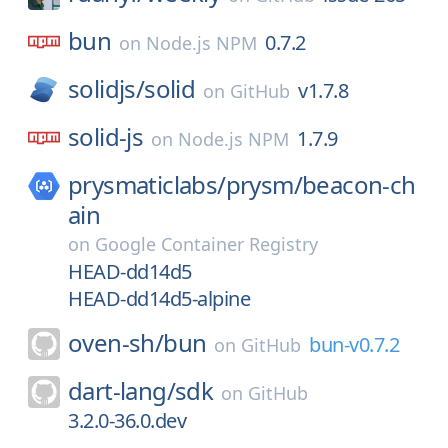
bun
0.7.2
on
Node.js NPM
solidjs/
solid
v1.7.8
on
GitHub
solid-js
1.7.9
on
Node.js NPM
prysmaticlabs/
prysm/
beacon-ch
ain
on
Google Container Registry
HEAD-dd14d5
HEAD-dd14d5-alpine
oven-sh/
bun
bun-v0.7.2
on
GitHub
dart-lang/
sdk
on
GitHub
3.2.0-36.0.dev