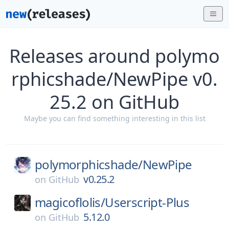
Releases around polymo
rphicshade/NewPipe v0.
25.2 on GitHub
Maybe you can find something interesting in this list
polymorphicshade/
NewPipe
v0.25.2
on
GitHub
magicoflolis/
Userscript-Plus
5.12.0
on
GitHub