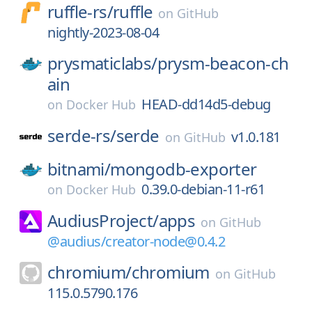
ruffle-rs/
ruffle
on
GitHub
nightly-2023-08-04
prysmaticlabs/
prysm-beacon-ch
ain
HEAD-dd14d5-debug
on
Docker Hub
serde-rs/
serde
v1.0.181
on
GitHub
bitnami/
mongodb-exporter
0.39.0-debian-11-r61
on
Docker Hub
AudiusProject/
apps
on
GitHub
@audius/creator-node@0.4.2
chromium/
chromium
on
GitHub
115.0.5790.176