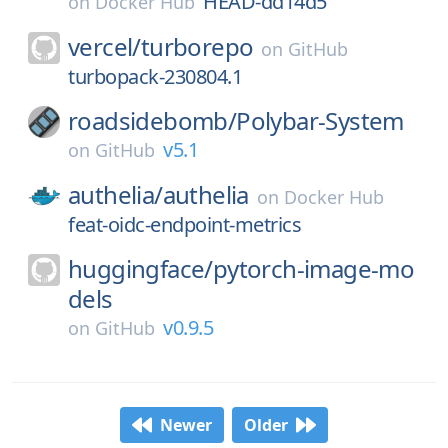
HEAD-dd14d5
on
Docker Hub
vercel/
turborepo
on
GitHub
turbopack-230804.1
roadsidebomb/
Polybar-System
v5.1
on
GitHub
authelia/
authelia
on
Docker Hub
feat-oidc-endpoint-metrics
huggingface/
pytorch-image-mo
dels
v0.9.5
on
GitHub
Newer
Older