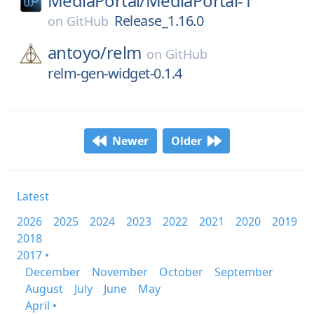
MediaPortal/
MediaPortal-1
Release_1.16.0
on
GitHub
antoyo/
relm
on
GitHub
relm-gen-widget-0.1.4
Newer
Older
Latest
2026
2025
2024
2023
2022
2021
2020
2019
2018
2017 •
December
November
October
September
August
July
June
May
April •