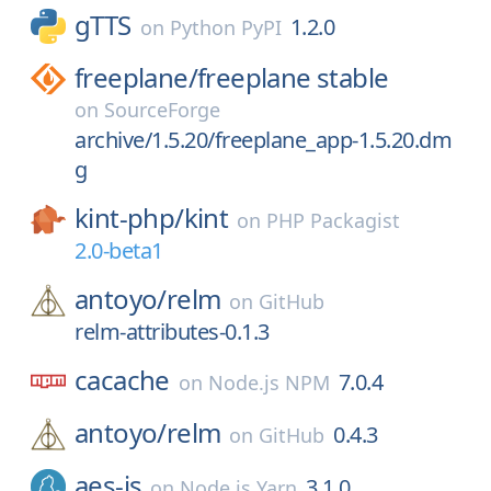
gTTS
1.2.0
on
Python PyPI
freeplane/
freeplane stable
on
SourceForge
archive/1.5.20/freeplane_app-1.5.20.dm
g
kint-php/
kint
on
PHP Packagist
2.0-beta1
antoyo/
relm
on
GitHub
relm-attributes-0.1.3
cacache
7.0.4
on
Node.js NPM
antoyo/
relm
0.4.3
on
GitHub
aes-js
3.1.0
on
Node.js Yarn