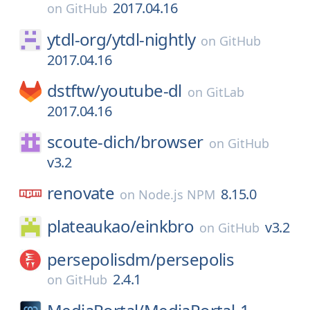
2017.04.16
on
GitHub
ytdl-org/
ytdl-nightly
on
GitHub
2017.04.16
dstftw/
youtube-dl
on
GitLab
2017.04.16
scoute-dich/
browser
on
GitHub
v3.2
renovate
8.15.0
on
Node.js NPM
plateaukao/
einkbro
v3.2
on
GitHub
persepolisdm/
persepolis
2.4.1
on
GitHub