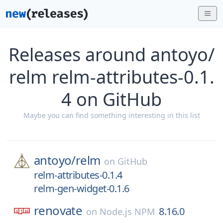
Releases around antoyo/
relm relm-attributes-0.1.
4 on GitHub
Maybe you can find something interesting in this list
antoyo/
relm
on
GitHub
relm-attributes-0.1.4
relm-gen-widget-0.1.6
renovate
8.16.0
on
Node.js NPM