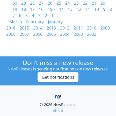
30
29
28
27
26
25
24
23
22
21
20
19
18
17
16
15 •
14
13
12
11
10
9
8
7
6
5
4
3
2
1
March
February
January
2016
2015
2014
2013
2012
2011
2010
2009
2008
2007
2006
2005
2004
2003
2002
Don't miss a new release
NewReleases
is sending notifications on new releases.
Get notifications
© 2026 NewReleases
About