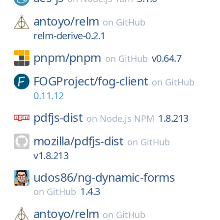
antoyo/
relm
on
GitHub
relm-derive-0.2.1
pnpm/
pnpm
v0.64.7
on
GitHub
FOGProject/
fog-client
on
GitHub
0.11.12
pdfjs-dist
1.8.213
on
Node.js NPM
mozilla/
pdfjs-dist
on
GitHub
v1.8.213
udos86/
ng-dynamic-forms
1.4.3
on
GitHub
antoyo/
relm
on
GitHub