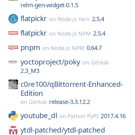
relm-gen-widget-0.1.5
flatpickr
2.5.4
on
Node.js Yarn
flatpickr
2.5.4
on
Node.js NPM
pnpm
0.64.7
on
Node.js NPM
yoctoproject/
poky
on
GitHub
2.3_M3
c0re100/
qBittorrent-Enhanced-
Edition
release-3.3.12.2
on
GitHub
youtube_dl
2017.4.16
on
Python PyPI
ytdl-patched/
ytdl-patched