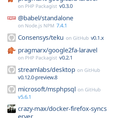
v0.3.0
on
PHP Packagist
@babel/
standalone
7.4.1
on
Node.js NPM
Consensys/
teku
v0.1.x
on
GitHub
pragmarx/
google2fa-laravel
v0.2.1
on
PHP Packagist
streamlabs/
desktop
on
GitHub
v0.12.0-preview.8
microsoft/
msphpsql
on
GitHub
v5.6.1
crazy-max/
docker-firefox-syncs
erver