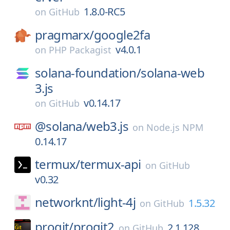
1.8.0-RC5
on
GitHub
pragmarx/
google2fa
v4.0.1
on
PHP Packagist
solana-foundation/
solana-web
3.js
v0.14.17
on
GitHub
@solana/
web3.js
on
Node.js NPM
0.14.17
termux/
termux-api
on
GitHub
v0.32
networknt/
light-4j
1.5.32
on
GitHub
progit/
progit2
2.1.128
on
GitHub