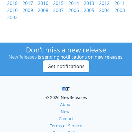
2018
2017
2016
2015
2014
2013
2012
2011
2010
2009
2008
2007
2006
2005
2004
2003
2002
Don't miss a new release
NewReleases
is sending notifications on new releases.
Get notifications
© 2026 NewReleases
About
News
Contact
Terms of Service