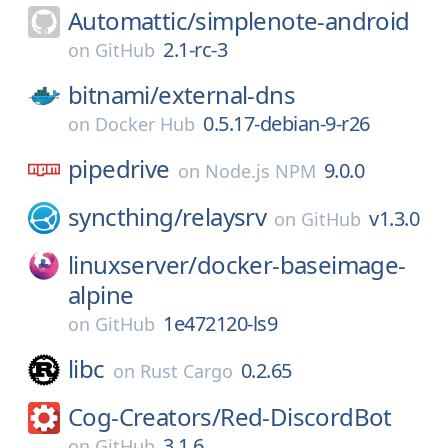
Automattic/
simplenote-android
2.1-rc-3
on
GitHub
bitnami/
external-dns
0.5.17-debian-9-r26
on
Docker Hub
pipedrive
9.0.0
on
Node.js NPM
syncthing/
relaysrv
v1.3.0
on
GitHub
linuxserver/
docker-baseimage-
alpine
1e472120-ls9
on
GitHub
libc
0.2.65
on
Rust Cargo
Cog-Creators/
Red-DiscordBot
3.1.6
on
GitHub