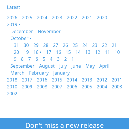
Latest
2026
2025
2024
2023
2022
2021
2020
2019 •
December
November
October •
31
30
29
28
27
26
25
24
23
22
21
20
19
18 •
17
16
15
14
13
12
11
10
9
8
7
6
5
4
3
2
1
September
August
July
June
May
April
March
February
January
2018
2017
2016
2015
2014
2013
2012
2011
2010
2009
2008
2007
2006
2005
2004
2003
2002
Don't miss a new release