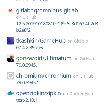
gitlabhq/
omnibus-gitlab
on
GitHub
12.5.201910180810+2f9c5c3d167.4b2d3
b2a8f2
tkashkin/
GameHub
on
GitHub
0.14.2-39-dev
gonzazoid/
Ultimatum
on
GitHub
79.0.3945.1
chromium/
chromium
on
GitHub
79.0.3945.1
openzipkin/
zipkin
on
Docker Hub
test-2.18.1