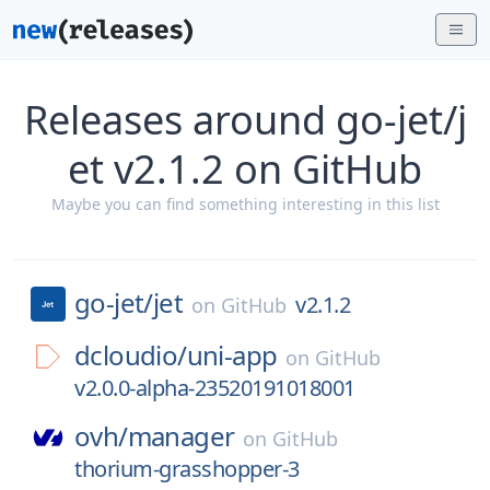
Releases around go-jet/j
et v2.1.2 on GitHub
Maybe you can find something interesting in this list
go-jet/
jet
v2.1.2
on
GitHub
dcloudio/
uni-app
on
GitHub
v2.0.0-alpha-23520191018001
ovh/
manager
on
GitHub
thorium-grasshopper-3