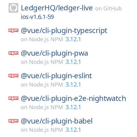
LedgerHQ/
ledger-live
on
GitHub
ios-v1.6.1-59
@vue/
cli-plugin-typescript
3.12.1
on
Node.js NPM
@vue/
cli-plugin-pwa
3.12.1
on
Node.js NPM
@vue/
cli-plugin-eslint
3.12.1
on
Node.js NPM
@vue/
cli-plugin-e2e-nightwatch
3.12.1
on
Node.js NPM
@vue/
cli-plugin-babel
3.12.1
on
Node.js NPM