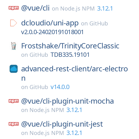
@vue/
cli
3.12.1
on
Node.js NPM
dcloudio/
uni-app
on
GitHub
v2.0.0-24020191018001
Frostshake/
TrinityCoreClassic
TDB335.19101
on
GitHub
advanced-rest-client/
arc-electro
n
v14.0.0
on
GitHub
@vue/
cli-plugin-unit-mocha
3.12.1
on
Node.js NPM
@vue/
cli-plugin-unit-jest
3.12.1
on
Node.js NPM