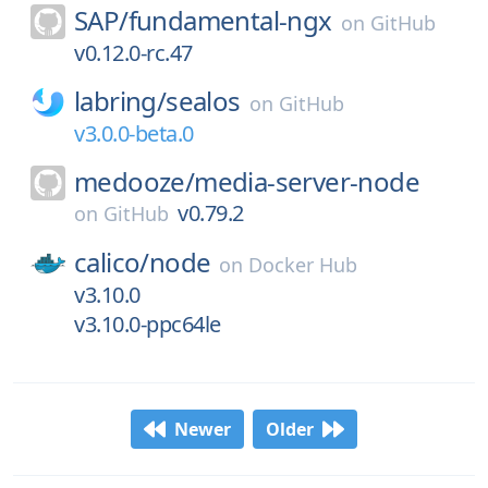
SAP/
fundamental-ngx
on
GitHub
v0.12.0-rc.47
labring/
sealos
on
GitHub
v3.0.0-beta.0
medooze/
media-server-node
v0.79.2
on
GitHub
calico/
node
on
Docker Hub
v3.10.0
v3.10.0-ppc64le
Newer
Older