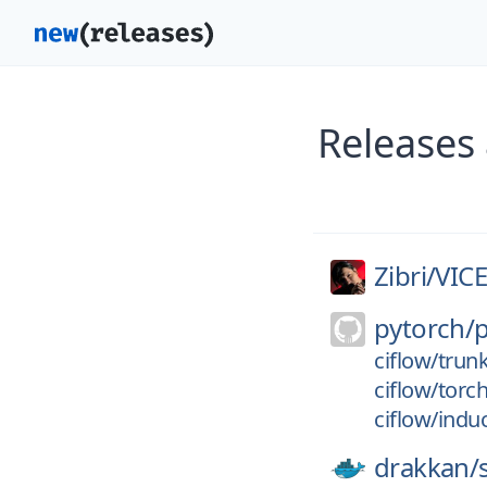
Releases
Zibri/
VIC
pytorch/
ciflow/trun
ciflow/torc
ciflow/indu
drakkan/