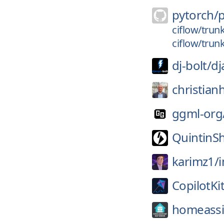
pytorch/
ciflow/trun
ciflow/trun
dj-bolt/
dj
christian
ggml-org
QuintinS
karimz1/
CopilotKit
homeassis