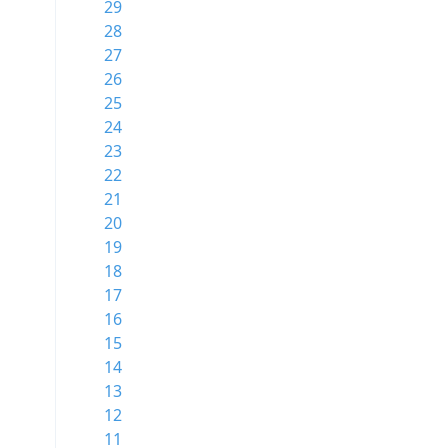
29
28
27
26
25
24
23
22
21
20
19
18
17
16
15
14
13
12
11