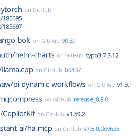
pytorch
on
GitHub
k/185695
k/185697
ango-bolt
v0.8.1
on
GitHub
huth/
helm-charts
typo3-7.3.12
on
GitHub
/
llama.cpp
b9437
on
GitHub
haw/
pi-dynamic-workflows
v1.9.1
on
GitHub
imgcompress
release_0.8.0
on
GitHub
/
CopilotKit
v1.59.2
on
GitHub
tant-ai/
ha-mcp
v7.6.0.dev628
on
GitHub