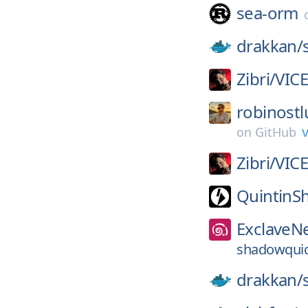
sea-orm
drakkan/
Zibri/
VIC
robinostl
v
on
GitHub
Zibri/
VIC
QuintinS
ExclaveN
shadowquic-
drakkan/