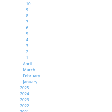
10
9
8
7
6
5
4
3
2
1
April
March
February
January
2025
2024
2023
2022
2021