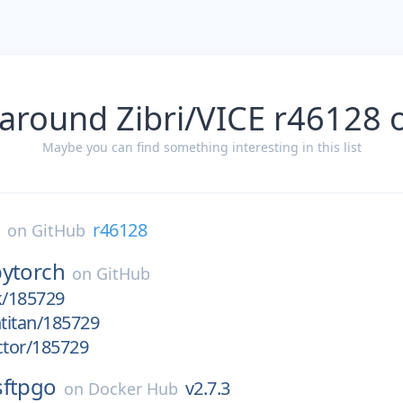
 around Zibri/VICE r46128 
Maybe you can find something interesting in this list
E
r46128
on
GitHub
pytorch
on
GitHub
k/185729
htitan/185729
ctor/185729
sftpgo
v2.7.3
on
Docker Hub