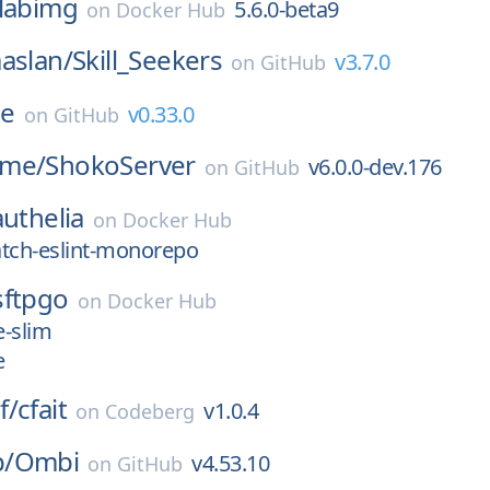
labimg
5.6.0-beta9
on
Docker Hub
aslan/
Skill_Seekers
v3.7.0
on
GitHub
e
v0.33.0
on
GitHub
ime/
ShokoServer
v6.0.0-dev.176
on
GitHub
authelia
on
Docker Hub
atch-eslint-monorepo
sftpgo
on
Docker Hub
e-slim
e
f/
cfait
v1.0.4
on
Codeberg
/
Ombi
v4.53.10
on
GitHub