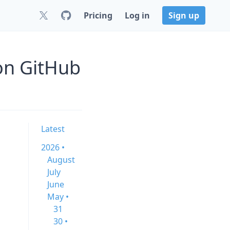
Pricing
Log in
Sign up
on GitHub
Latest
2026 •
August
July
June
May •
31
30 •