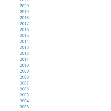
2020
2019
2018
2017
2016
2015
2014
2013
2012
2011
2010
2009
2008
2007
2006
2005
2004
2003