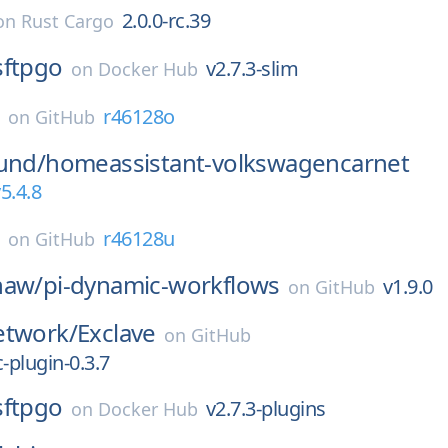
2.0.0-rc.39
on
Rust Cargo
sftpgo
v2.7.3-slim
on
Docker Hub
E
r46128o
on
GitHub
und/
homeassistant-volkswagencarnet
5.4.8
E
r46128u
on
GitHub
haw/
pi-dynamic-workflows
v1.9.0
on
GitHub
etwork/
Exclave
on
GitHub
plugin-0.3.7
sftpgo
v2.7.3-plugins
on
Docker Hub