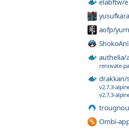
elabftw/
e
yusufkara
aofp/
yum
ShokoAn
authelia/
renovate-p
drakkan/
v2.7.3-alpin
v2.7.3-alpin
trougnou
Ombi-app