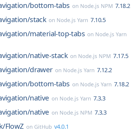
vigation/
bottom-tabs
7.18.2
on
Node.js NPM
vigation/
stack
7.10.5
on
Node.js Yarn
vigation/
material-top-tabs
on
Node.js Yarn
vigation/
native-stack
7.17.5
on
Node.js NPM
vigation/
drawer
7.12.2
on
Node.js Yarn
vigation/
bottom-tabs
7.18.2
on
Node.js Yarn
vigation/
native
7.3.3
on
Node.js Yarn
vigation/
native
7.3.3
on
Node.js NPM
k/
FlowZ
v4.0.1
on
GitHub