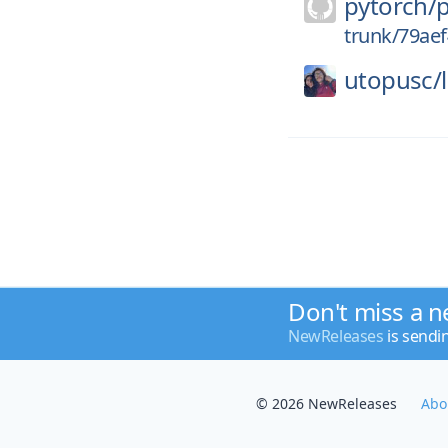
pytorch/
trunk/79ae
utopusc/
Don't miss a n
NewReleases
is sendi
© 2026 NewReleases
Abo