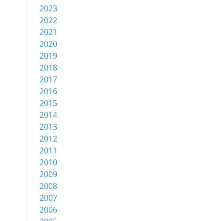
2023
2022
2021
2020
2019
2018
2017
2016
2015
2014
2013
2012
2011
2010
2009
2008
2007
2006