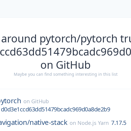
 around pytorch/pytorch t
ccd63dd51479bcadc969d
on GitHub
Maybe you can find something interesting in this list
pytorch
on
GitHub
31d0d3e1ccd63dd51479bcadc969d0a8de2b9
vigation/
native-stack
7.17.5
on
Node.js Yarn