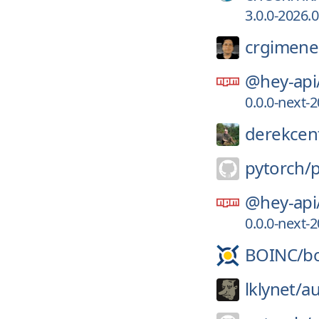
3.0.0-2026.
crgimene
@hey-api
0.0.0-next
derekcent
pytorch/
@hey-api
0.0.0-next
BOINC/
b
lklynet/
au