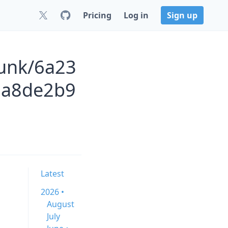
Pricing
Log in
Sign up
runk/6a23
0a8de2b9
Latest
2026 •
August
July