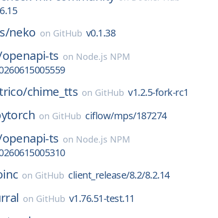
06.15
s/
neko
v0.1.38
on
GitHub
/
openapi-ts
on
Node.js NPM
-20260615005559
rico/
chime_tts
v1.2.5-fork-rc1
on
GitHub
pytorch
ciflow/mps/187274
on
GitHub
/
openapi-ts
on
Node.js NPM
-20260615005310
oinc
client_release/8.2/8.2.14
on
GitHub
rral
v1.76.51-test.11
on
GitHub