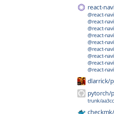
react-nav
@react-navi
@react-navi
@react-navi
@react-navi
@react-navi
@react-nav
@react-nav
@react-navi
@react-nav
dlarrick/
p
pytorch/
trunk/aa3c
checkmk