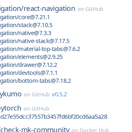
igation/
react-navigation
on
GitHub
gation/core@7.21.1
gation/stack@7.10.5
gation/native@7.3.3
gation/native-stack@7.17.5
gation/material-top-tabs@7.6.2
igation/elements@2.9.25
igation/drawer@7.12.2
gation/devtools@7.1.1
igation/bottom-tabs@7.18.2
ykumo
v0.5.2
on
GitHub
pytorch
on
GitHub
cd27e55dcc37557b3457fd6bf20cd6aa5a28
/
check-mk-community
on
Docker Hub