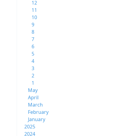
12
11
10
9
8
7
6
5
4
3
2
1
May
April
March
February
January
2025
2024