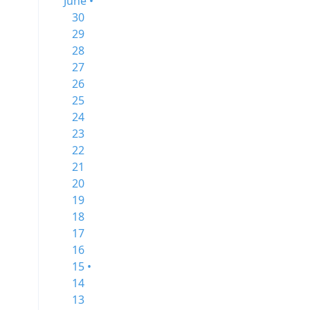
June •
30
29
28
27
26
25
24
23
22
21
20
19
18
17
16
15 •
14
13