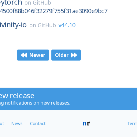
pytorch
on
GitHub
f4500f88b046f32279f755f31ae3090e9bc7
livinity-io
v44.10
on
GitHub
Newer
Older
ew release
ng notifications on new releases.
ut
News
Contact
Term