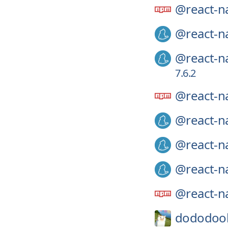
@react-na
@react-na
@react-na
7.6.2
@react-na
@react-na
@react-na
@react-na
@react-na
dododoo