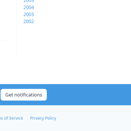
2005
2004
2003
2002
Get notifications
s of Service
Privacy Policy