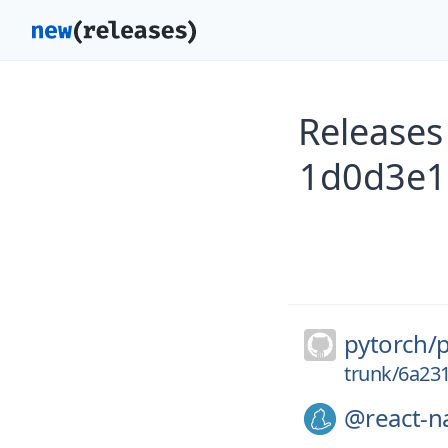
Releases
1d0d3e1
pytorch/
trunk/6a2
@react-na