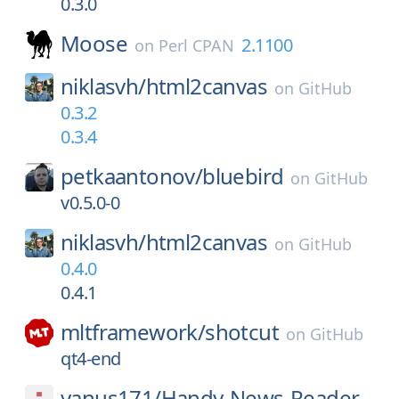
0.3.0
Moose
2.1100
on
Perl CPAN
niklasvh/
html2canvas
on
GitHub
0.3.2
0.3.4
petkaantonov/
bluebird
on
GitHub
v0.5.0-0
niklasvh/
html2canvas
on
GitHub
0.4.0
0.4.1
mltframework/
shotcut
on
GitHub
qt4-end
yanus171/
Handy-News-Reader