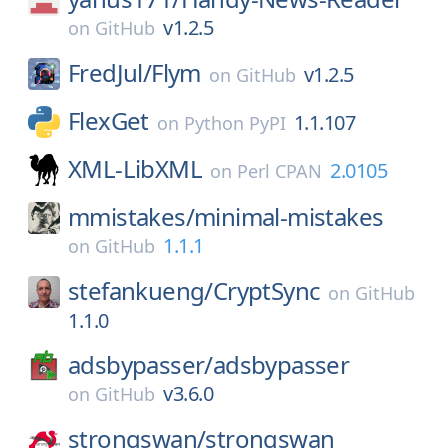
v1.2.5
on
GitHub
FredJul/
Flym
v1.2.5
on
GitHub
FlexGet
1.1.107
on
Python PyPI
XML-LibXML
2.0105
on
Perl CPAN
mmistakes/
minimal-mistakes
1.1.1
on
GitHub
stefankueng/
CryptSync
on
GitHub
1.1.0
adsbypasser/
adsbypasser
v3.6.0
on
GitHub
strongswan/
strongswan