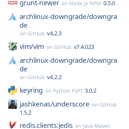
grunt-newer
0.5.0
on
Node.js NPM
archlinux-downgrade/
downgra
de
v4.2.3
on
GitHub
vim/
vim
v7.4.023
on
GitHub
archlinux-downgrade/
downgra
de
v4.2.2
on
GitHub
keyring
3.0.2
on
Python PyPI
jashkenas/
underscore
on
GitHub
1.5.2
redis.clients:jedis
on
Java Maven