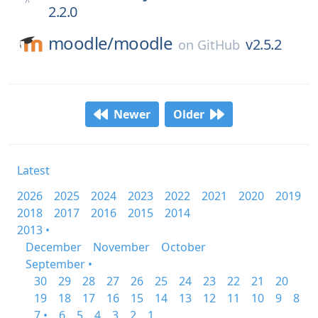
2.2.0
moodle/
moodle
v2.5.2
on
GitHub
Newer
Older
Latest
2026
2025
2024
2023
2022
2021
2020
2019
2018
2017
2016
2015
2014
2013 •
December
November
October
September •
30
29
28
27
26
25
24
23
22
21
20
19
18
17
16
15
14
13
12
11
10
9
8
7 •
6
5
4
3
2
1