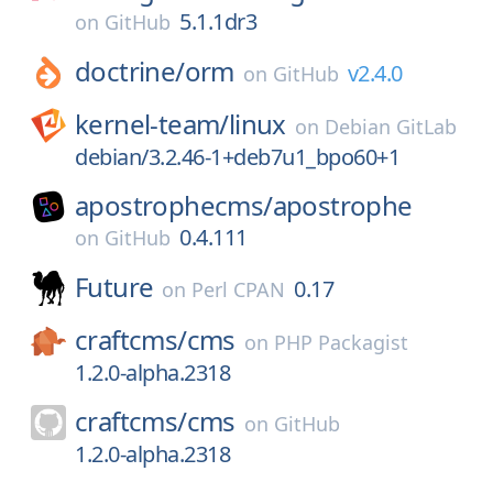
5.1.1dr3
on
GitHub
doctrine/
orm
v2.4.0
on
GitHub
kernel-team/
linux
on
Debian GitLab
debian/3.2.46-1+deb7u1_bpo60+1
apostrophecms/
apostrophe
0.4.111
on
GitHub
Future
0.17
on
Perl CPAN
craftcms/
cms
on
PHP Packagist
1.2.0-alpha.2318
craftcms/
cms
on
GitHub
1.2.0-alpha.2318