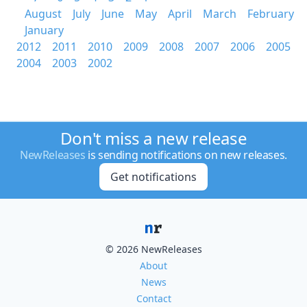
August
July
June
May
April
March
February
January
2012
2011
2010
2009
2008
2007
2006
2005
2004
2003
2002
Don't miss a new release
NewReleases
is sending notifications on new releases.
Get notifications
© 2026 NewReleases
About
News
Contact