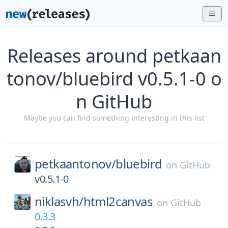
Releases around petkaan
tonov/bluebird v0.5.1-0 o
n GitHub
Maybe you can find something interesting in this list
petkaantonov/
bluebird
on
GitHub
v0.5.1-0
niklasvh/
html2canvas
on
GitHub
0.3.3