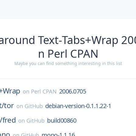
 around Text-Tabs+Wrap 20
n Perl CPAN
Maybe you can find something interesting in this list
s+Wrap
2006.0705
on
Perl CPAN
t/
tor
debian-version-0.1.1.22-1
on
GitHub
/
fred
build00860
on
GitHub
ono
mono-1.1.16
on
GitHub