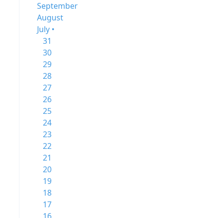
September
August
July •
31
30
29
28
27
26
25
24
23
22
21
20
19
18
17
16