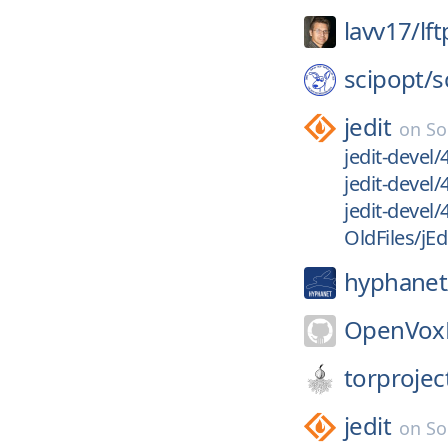
lavv17/
lft
scipopt/
s
jedit
on
So
jedit-devel
jedit-devel
jedit-devel/
OldFiles/jEd
hyphanet
OpenVoxP
torprojec
jedit
on
So