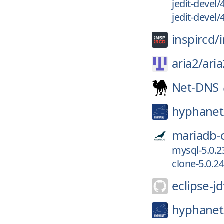
jedit-devel/
jedit-devel/
inspircd/
aria2/
aria
Net-DNS
hyphanet
mariadb-
mysql-5.0.2
clone-5.0.24
eclipse-jd
hyphanet