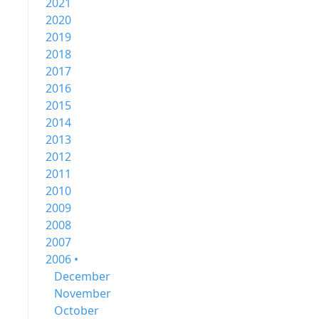
2021
2020
2019
2018
2017
2016
2015
2014
2013
2012
2011
2010
2009
2008
2007
2006 •
December
November
October