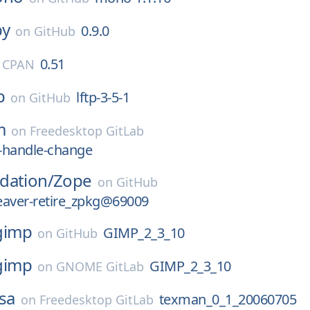
by
0.9.0
on
GitHub
0.51
l CPAN
p
lftp-3-5-1
on
GitHub
m
on
Freedesktop GitLab
-handle-change
dation/
Zope
on
GitHub
eaver-retire_zpkg@69009
gimp
GIMP_2_3_10
on
GitHub
gimp
GIMP_2_3_10
on
GNOME GitLab
sa
texman_0_1_20060705
on
Freedesktop GitLab