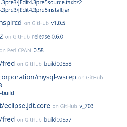
4.3pre3/jEdit4.3pre5source.tar.bz2
4.3pre3/jEdit4.3pre5install.jar
inspircd
v1.0.5
on
GitHub
2
release-0.6.0
on
GitHub
0.58
on
Perl CPAN
/
fred
build00858
on
GitHub
corporation/
mysql-wsrep
on
GitHub
3
-build
t/
eclipse.jdt.core
v_703
on
GitHub
/
fred
build00857
on
GitHub