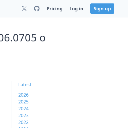
Pricing
Log in
Sign up
06.0705 o
Latest
2026
2025
2024
2023
2022