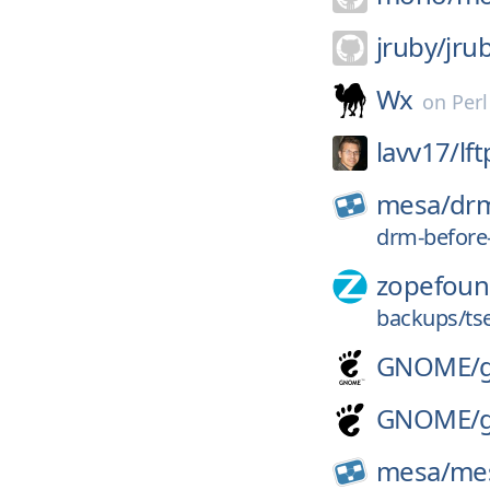
jruby/
jru
Wx
on
Per
lavv17/
lft
mesa/
dr
drm-before
zopefoun
backups/ts
GNOME/
GNOME/
mesa/
me