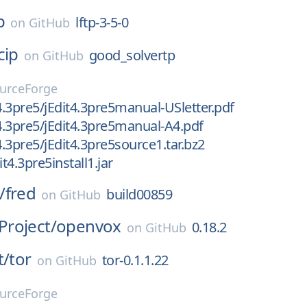
p
lftp-3-5-0
on
GitHub
cip
good_solvertp
on
GitHub
urceForge
/4.3pre5/jEdit4.3pre5manual-USletter.pdf
/4.3pre5/jEdit4.3pre5manual-A4.pdf
4.3pre5/jEdit4.3pre5source1.tar.bz2
it4.3pre5install1.jar
/
fred
build00859
on
GitHub
roject/
openvox
0.18.2
on
GitHub
t/
tor
tor-0.1.1.22
on
GitHub
urceForge