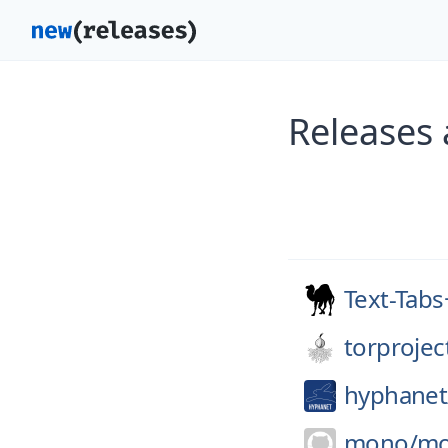
Releases
Text-Tab
torprojec
hyphanet
mono/
m