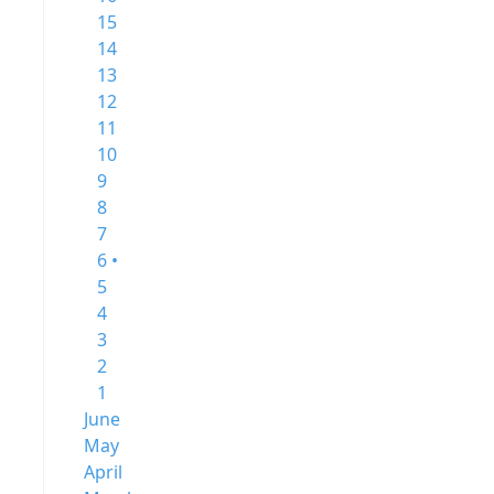
15
14
13
12
11
10
9
8
7
6 •
5
4
3
2
1
June
May
April