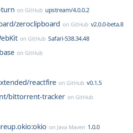
oturn
upstream/4.0.0.2
on
GitHub
oard/
zeroclipboard
v2.0.0-beta.8
on
GitHub
ebKit
Safari-538.34.48
on
GitHub
base
on
GitHub
Extended/
reactfire
v0.1.5
on
GitHub
nt/
bittorrent-tracker
on
GitHub
reup.okio:okio
1.0.0
on
Java Maven