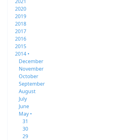
2021
2020
2019
2018
2017
2016
2015
2014 •
December
November
October
September
August
July
June
May •
31
30
29