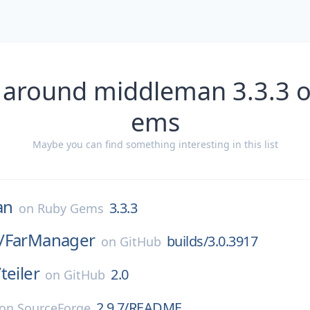
 around middleman 3.3.3 
ems
Maybe you can find something interesting in this list
an
3.3.3
on
Ruby Gems
/
FarManager
builds/3.0.3917
on
GitHub
/
teiler
2.0
on
GitHub
2.9.7/README
on
SourceForge