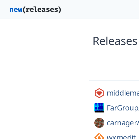
Releases
middlem
FarGroup
carnager
wxmedit