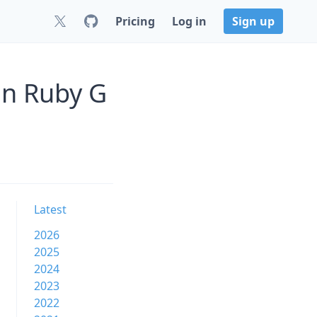
Pricing
Log in
Sign up
on Ruby G
Latest
2026
2025
2024
2023
2022