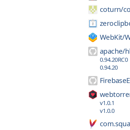
coturn/
c
zeroclipb
WebKit/
W
apache/
h
0.94.20RC0
0.94.20
Firebase
webtorre
v1.0.1
v1.0.0
com.squa