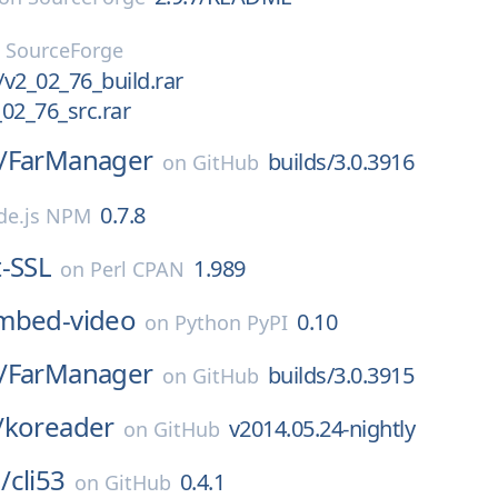
n
SourceForge
/v2_02_76_build.rar
02_76_src.rar
/
FarManager
builds/3.0.3916
on
GitHub
0.7.8
de.js NPM
-SSL
1.989
on
Perl CPAN
mbed-video
0.10
on
Python PyPI
/
FarManager
builds/3.0.3915
on
GitHub
/
koreader
v2014.05.24-nightly
on
GitHub
/
cli53
0.4.1
on
GitHub