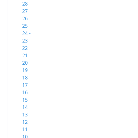
28
27
26
25
24 •
23
22
21
20
19
18
17
16
15
14
13
12
11
10