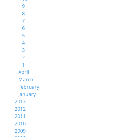
9
8
7
6
5
4
3
2
1
April
March
February
January
2013
2012
2011
2010
2009