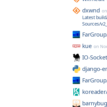
dxwnd
o
Latest build
Sources/v2_
FarGroup
kue
on
No
IO-Socket
django-e
FarGroup
koreader
barnybug