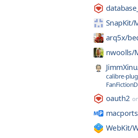
database
SnapKit/
M
arq5x/
be
nwoolls/
JimmXinu
calibre-plug
FanFiction
oauth2
o
macports
WebKit/
W