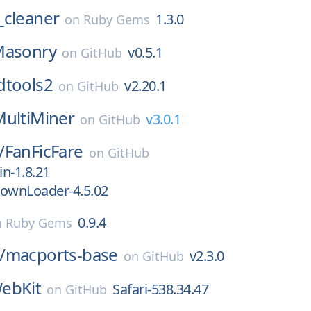
_cleaner
1.3.0
on
Ruby Gems
asonry
v0.5.1
on
GitHub
dtools2
v2.20.1
on
GitHub
MultiMiner
v3.0.1
on
GitHub
/
FanFicFare
on
GitHub
in-1.8.21
DownLoader-4.5.02
0.9.4
n
Ruby Gems
/
macports-base
v2.3.0
on
GitHub
ebKit
Safari-538.34.47
on
GitHub