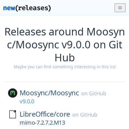
Releases around Moosyn
c/Moosync v9.0.0 on Git
Hub
Maybe you can find something interesting in this list
Moosync/
Moosync
on
GitHub
v9.0.0
LibreOffice/
core
on
GitHub
mimo-7.2.7.2.M13