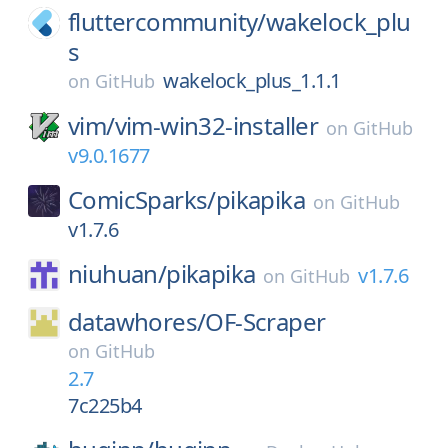
fluttercommunity/
wakelock_plu
s
wakelock_plus_1.1.1
on
GitHub
vim/
vim-win32-installer
on
GitHub
v9.0.1677
ComicSparks/
pikapika
on
GitHub
v1.7.6
niuhuan/
pikapika
v1.7.6
on
GitHub
datawhores/
OF-Scraper
on
GitHub
2.7
7c225b4