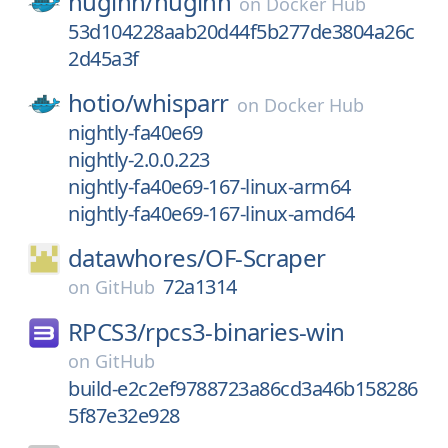
huginn/
huginn
on
Docker Hub
53d104228aab20d44f5b277de3804a26c
2d45a3f
hotio/
whisparr
on
Docker Hub
nightly-fa40e69
nightly-2.0.0.223
nightly-fa40e69-167-linux-arm64
nightly-fa40e69-167-linux-amd64
datawhores/
OF-Scraper
72a1314
on
GitHub
RPCS3/
rpcs3-binaries-win
on
GitHub
build-e2c2ef9788723a86cd3a46b158286
5f87e32e928