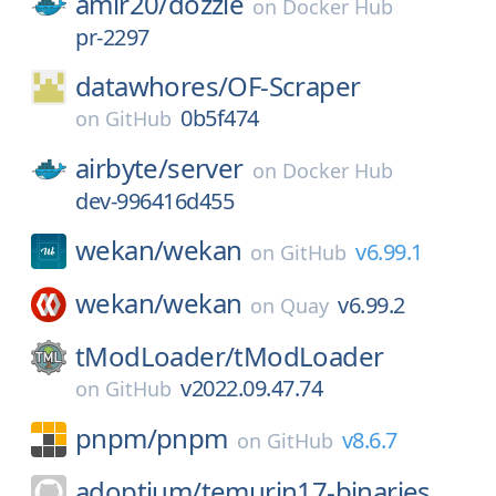
amir20/
dozzle
on
Docker Hub
pr-2297
datawhores/
OF-Scraper
0b5f474
on
GitHub
airbyte/
server
on
Docker Hub
dev-996416d455
wekan/
wekan
v6.99.1
on
GitHub
wekan/
wekan
v6.99.2
on
Quay
tModLoader/
tModLoader
v2022.09.47.74
on
GitHub
pnpm/
pnpm
v8.6.7
on
GitHub
adoptium/
temurin17-binaries