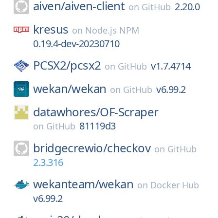
aiven/
aiven-client
2.20.0
on
GitHub
kresus
on
Node.js NPM
0.19.4-dev-20230710
PCSX2/
pcsx2
v1.7.4714
on
GitHub
wekan/
wekan
v6.99.2
on
GitHub
datawhores/
OF-Scraper
81119d3
on
GitHub
bridgecrewio/
checkov
on
GitHub
2.3.316
wekanteam/
wekan
on
Docker Hub
v6.99.2