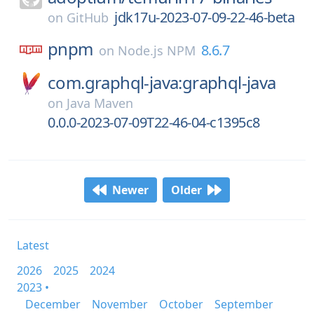
jdk17u-2023-07-09-22-46-beta
on
GitHub
pnpm
8.6.7
on
Node.js NPM
com.graphql-java:graphql-java
on
Java Maven
0.0.0-2023-07-09T22-46-04-c1395c8
Newer
Older
Latest
2026
2025
2024
2023 •
December
November
October
September