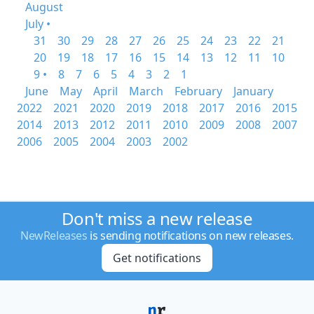
August
July •
31
30
29
28
27
26
25
24
23
22
21
20
19
18
17
16
15
14
13
12
11
10
9 •
8
7
6
5
4
3
2
1
June
May
April
March
February
January
2022
2021
2020
2019
2018
2017
2016
2015
2014
2013
2012
2011
2010
2009
2008
2007
2006
2005
2004
2003
2002
Don't miss a new release
NewReleases
is sending notifications on new releases.
Get notifications