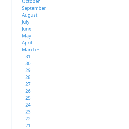
October
September
August
July
June
May
April
March •
31
30
29
28
27
26
25
24
23
22
21