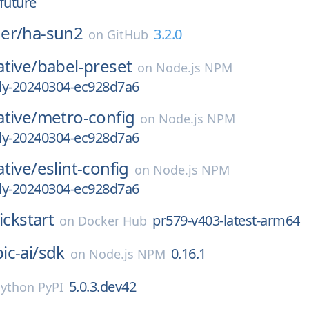
future
er/
ha-sun2
3.2.0
on
GitHub
tive/
babel-preset
on
Node.js NPM
tly-20240304-ec928d7a6
tive/
metro-config
on
Node.js NPM
tly-20240304-ec928d7a6
tive/
eslint-config
on
Node.js NPM
tly-20240304-ec928d7a6
ickstart
pr579-v403-latest-arm64
on
Docker Hub
c-ai/
sdk
0.16.1
on
Node.js NPM
5.0.3.dev42
ython PyPI