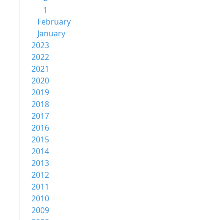
1
February
January
2023
2022
2021
2020
2019
2018
2017
2016
2015
2014
2013
2012
2011
2010
2009