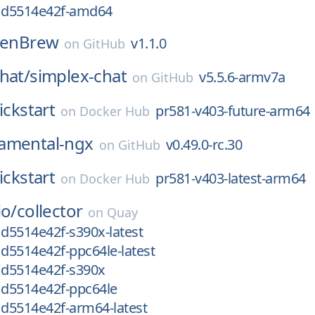
g1d5514e42f-amd64
zenBrew
v1.1.0
on
GitHub
hat/
simplex-chat
v5.5.6-armv7a
on
GitHub
ickstart
pr581-v403-future-arm64
on
Docker Hub
amental-ngx
v0.49.0-rc.30
on
GitHub
ickstart
pr581-v403-latest-arm64
on
Docker Hub
io/
collector
on
Quay
1d5514e42f-s390x-latest
1d5514e42f-ppc64le-latest
1d5514e42f-s390x
1d5514e42f-ppc64le
1d5514e42f-arm64-latest