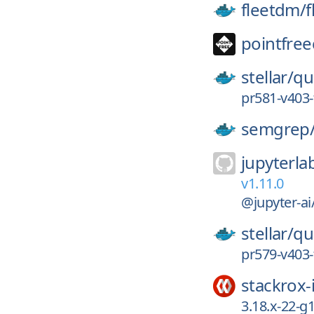
fleetdm/
f
pointfree
stellar/
qu
pr581-v403-
semgrep
jupyterla
v1.11.0
@jupyter-ai
stellar/
qu
pr579-v403-
stackrox-
3.18.x-22-g