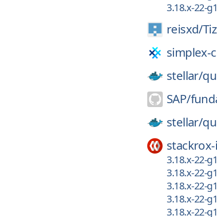
3.18.x-22-
reisxd/
Ti
simplex-c
stellar/
qu
SAP/
fund
stellar/
qu
stackrox-
3.18.x-22-g
3.18.x-22-g
3.18.x-22-g
3.18.x-22-g
3.18.x-22-g