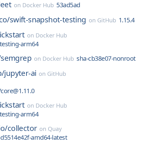
leet
53ad5ad
on
Docker Hub
co/
swift-snapshot-testing
1.15.4
on
GitHub
ickstart
on
Docker Hub
testing-arm64
/
semgrep
sha-cb38e07-nonroot
on
Docker Hub
b/
jupyter-ai
on
GitHub
/core@1.11.0
ickstart
on
Docker Hub
testing-arm64
io/
collector
on
Quay
1d5514e42f-amd64-latest