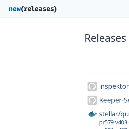
Releases
inspekto
Keeper-Se
stellar/
qu
pr579-v403