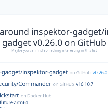
 around inspektor-gadget/i
gadget v0.26.0 on GitHub
Maybe you can find something interesting in this list
r-gadget/
inspektor-gadget
v0.26.0
on
GitHub
curity/
Commander
v16.10.7
on
GitHub
ickstart
on
Docker Hub
-future-arm64