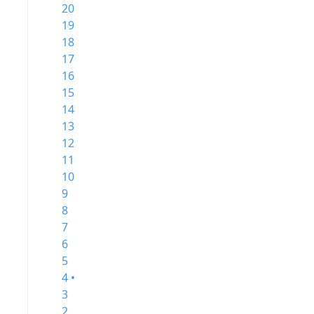
20
19
18
17
16
15
14
13
12
11
10
9
8
7
6
5
4 •
3
2