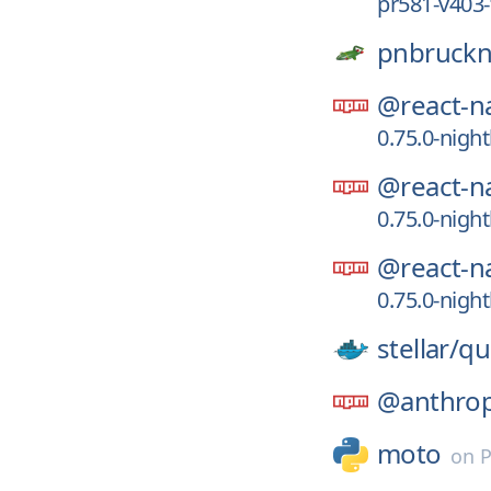
pr581-v403-
pnbruckn
@react-na
0.75.0-nigh
@react-na
0.75.0-nigh
@react-na
0.75.0-nigh
stellar/
qu
@anthropi
moto
on
P