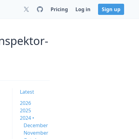
Pricing
Log in
Sign up
nspektor-
Latest
2026
2025
2024 •
December
November