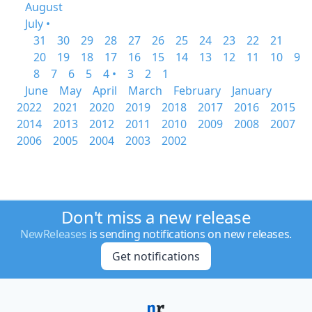
August
July •
31
30
29
28
27
26
25
24
23
22
21
20
19
18
17
16
15
14
13
12
11
10
9
8
7
6
5
4 •
3
2
1
June
May
April
March
February
January
2022
2021
2020
2019
2018
2017
2016
2015
2014
2013
2012
2011
2010
2009
2008
2007
2006
2005
2004
2003
2002
Don't miss a new release
NewReleases
is sending notifications on new releases.
Get notifications