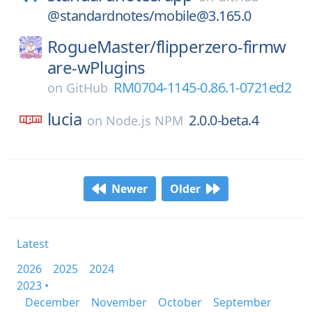
@standardnotes/mobile@3.165.0
RogueMaster/
flipperzero-firmw
are-wPlugins
RM0704-1145-0.86.1-0721ed2
on
GitHub
lucia
2.0.0-beta.4
on
Node.js NPM
Newer
Older
Latest
2026
2025
2024
2023 •
December
November
October
September