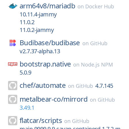
arm64v8/
mariadb
on
Docker Hub
10.11.4-jammy
11.0.2
11.0.2-jammy
Budibase/
budibase
on
GitHub
v2.7.37-alpha.13
bootstrap.native
on
Node.js NPM
5.0.9
chef/
automate
4.7.145
on
GitHub
metalbear-co/
mirrord
on
GitHub
3.49.1
flatcar/
scripts
on
GitHub
main-9999.9.9-sayan-containerd-1.7.2-m