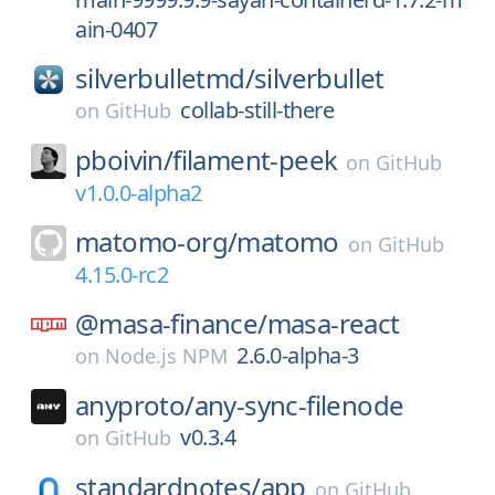
ain-0407
silverbulletmd/
silverbullet
collab-still-there
on
GitHub
pboivin/
filament-peek
on
GitHub
v1.0.0-alpha2
matomo-org/
matomo
on
GitHub
4.15.0-rc2
@masa-finance/
masa-react
2.6.0-alpha-3
on
Node.js NPM
anyproto/
any-sync-filenode
v0.3.4
on
GitHub
standardnotes/
app
on
GitHub