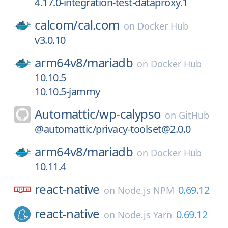
4.17.0-integration-test-dataproxy.1
calcom/
cal.com
on
Docker Hub
v3.0.10
arm64v8/
mariadb
on
Docker Hub
10.10.5
10.10.5-jammy
Automattic/
wp-calypso
on
GitHub
@automattic/privacy-toolset@2.0.0
arm64v8/
mariadb
on
Docker Hub
10.11.4
react-native
0.69.12
on
Node.js NPM
react-native
0.69.12
on
Node.js Yarn