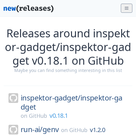
Releases around inspekt
or-gadget/inspektor-gad
get v0.18.1 on GitHub
Maybe you can find something interesting in this list
inspektor-gadget/
inspektor-ga
dget
v0.18.1
on
GitHub
run-ai/
genv
v1.2.0
on
GitHub