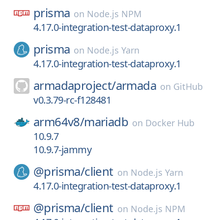
prisma
on
Node.js NPM
4.17.0-integration-test-dataproxy.1
prisma
on
Node.js Yarn
4.17.0-integration-test-dataproxy.1
armadaproject/
armada
on
GitHub
v0.3.79-rc-f128481
arm64v8/
mariadb
on
Docker Hub
10.9.7
10.9.7-jammy
@prisma/
client
on
Node.js Yarn
4.17.0-integration-test-dataproxy.1
@prisma/
client
on
Node.js NPM