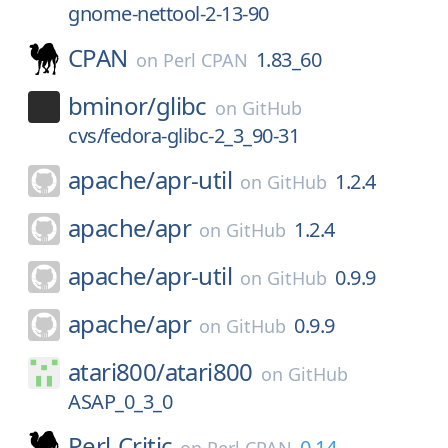
gnome-nettool-2-13-90
CPAN
1.83_60
on
Perl CPAN
bminor/
glibc
on
GitHub
cvs/fedora-glibc-2_3_90-31
apache/
apr-util
1.2.4
on
GitHub
apache/
apr
1.2.4
on
GitHub
apache/
apr-util
0.9.9
on
GitHub
apache/
apr
0.9.9
on
GitHub
atari800/
atari800
on
GitHub
ASAP_0_3_0
Perl-Critic
0.14