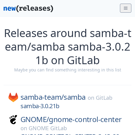
Releases around samba-t
eam/samba samba-3.0.2
1b on GitLab
Maybe you can find something interesting in this list
samba-team/
samba
on
GitLab
samba-3.0.21b
GNOME/
gnome-control-center
on
GNOME GitLab