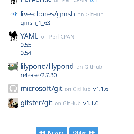
on
Perl CPAN
live-clones/
gmsh
on
GitHub
gmsh_1_63
YAML
on
Perl CPAN
0.55
0.54
lilypond/
lilypond
on
GitHub
release/2.7.30
microsoft/
git
v1.1.6
on
GitHub
gitster/
git
v1.1.6
on
GitHub
Newer
Older