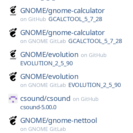
GNOME/
gnome-calculator
GCALCTOOL_5_7_28
on
GitHub
GNOME/
gnome-calculator
GCALCTOOL_5_7_28
on
GNOME GitLab
GNOME/
evolution
on
GitHub
EVOLUTION_2_5_90
GNOME/
evolution
EVOLUTION_2_5_90
on
GNOME GitLab
csound/
csound
on
GitHub
csound-5.00.0
GNOME/
gnome-nettool
on
GNOME GitLab