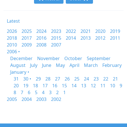
Latest
2026
2025
2024
2023
2022
2021
2020
2019
2018
2017
2016
2015
2014
2013
2012
2011
2010
2009
2008
2007
2006 •
December
November
October
September
August
July
June
May
April
March
February
January •
31
30 •
29
28
27
26
25
24
23
22
21
20
19
18
17
16
15
14
13
12
11
10
9
8
7
6
5
4
3
2
1
2005
2004
2003
2002