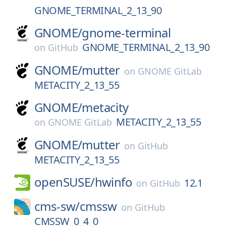
GNOME_TERMINAL_2_13_90
GNOME/
gnome-terminal
GNOME_TERMINAL_2_13_90
on
GitHub
GNOME/
mutter
on
GNOME GitLab
METACITY_2_13_55
GNOME/
metacity
METACITY_2_13_55
on
GNOME GitLab
GNOME/
mutter
on
GitHub
METACITY_2_13_55
openSUSE/
hwinfo
12.1
on
GitHub
cms-sw/
cmssw
on
GitHub
CMSSW_0_4_0