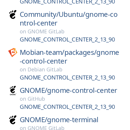
GNOME_CONTROL_CENTER_2_13_90
Community/
Ubuntu/
gnome-co
ntrol-center
on
GNOME GitLab
GNOME_CONTROL_CENTER_2_13_90
Mobian-team/
packages/
gnome
-control-center
on
Debian GitLab
GNOME_CONTROL_CENTER_2_13_90
GNOME/
gnome-control-center
on
GitHub
GNOME_CONTROL_CENTER_2_13_90
GNOME/
gnome-terminal
on
GNOME GitLab