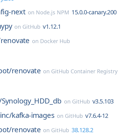
nfig-next
15.0.0-canary.200
on
Node.js NPM
ypy
v1.12.1
on
GitHub
/
renovate
on
Docker Hub
l
bot/
renovate
on
GitHub Container Registry
l
/
Synology_HDD_db
v3.5.103
on
GitHub
inc/
kafka-images
v7.6.4-12
on
GitHub
bot/
renovate
38.128.2
on
GitHub