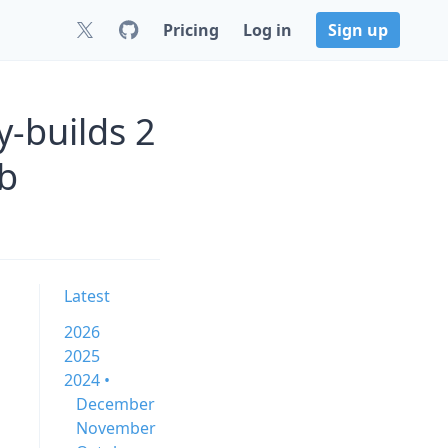
Pricing
Log in
Sign up
y-builds 2
b
Latest
2026
2025
2024 •
December
November