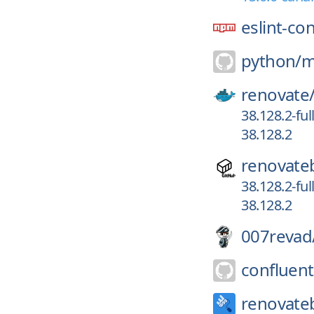
eslint-co
python/
m
renovate
38.128.2-ful
38.128.2
renovate
38.128.2-ful
38.128.2
007revad
confluent
renovate