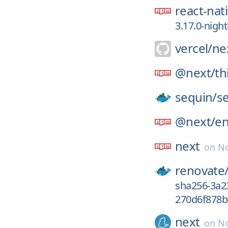
react-nat
3.17.0-nigh
vercel/
nex
@next/
th
sequin/
s
@next/
e
next
on
No
renovate
sha256-3a
270d6f878b
next
on
No