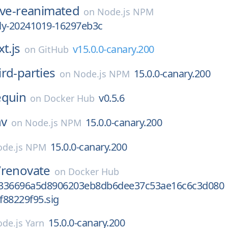
ive-reanimated
on
Node.js NPM
tly-20241019-16297eb3c
t.js
v15.0.0-canary.200
on
GitHub
ird-parties
15.0.0-canary.200
on
Node.js NPM
equin
v0.5.6
on
Docker Hub
nv
15.0.0-canary.200
on
Node.js NPM
15.0.0-canary.200
de.js NPM
/
renovate
on
Docker Hub
2336696a5d8906203eb8db6dee37c53ae16c6c3d080
f88229f95.sig
15.0.0-canary.200
de.js Yarn