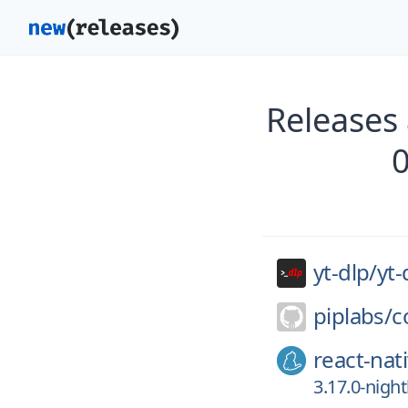
Releases 
yt-dlp/
yt-
piplabs/
c
react-nat
3.17.0-nigh