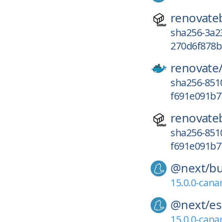
renovate
sha256-3a
270d6f878b
renovate
sha256-85
f691e091b7
renovate
sha256-85
f691e091b7
@next/
bu
15.0.0-cana
@next/
es
15.0.0-cana