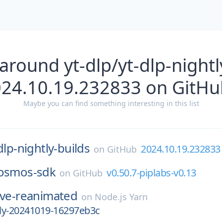
around yt-dlp/yt-dlp-nightl
024.10.19.232833 on GitHu
Maybe you can find something interesting in this list
dlp-nightly-builds
2024.10.19.232833
on
GitHub
osmos-sdk
v0.50.7-piplabs-v0.13
on
GitHub
ive-reanimated
on
Node.js Yarn
tly-20241019-16297eb3c