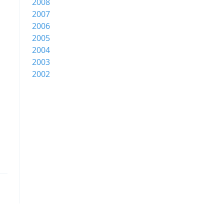
2008
2007
2006
2005
2004
2003
2002