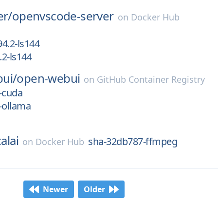
er/
openvscode-server
on
Docker Hub
4.2-ls144
2-ls144
ui/
open-webui
on
GitHub Container Registry
-cuda
-ollama
alai
sha-32db787-ffmpeg
on
Docker Hub
Newer
Older