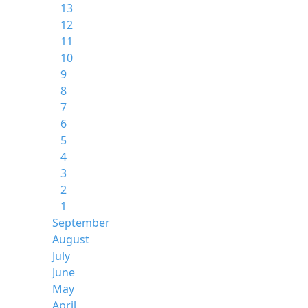
13
12
11
10
9
8
7
6
5
4
3
2
1
September
August
July
June
May
April