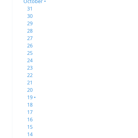
October •
31
30
29
28
27
26
25
24
23
22
21
20
19 •
18
17
16
15
14