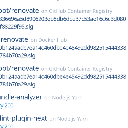
bot/
renovate
on
GitHub Container Registry
2336696a5d8906203eb8db6dee37c53ae16c6c3d080
f88229f95.sig
/
renovate
on
Docker Hub
10b124aadc7ea14c460dbe4e45492dd982515444338
784b70a29.sig
bot/
renovate
on
GitHub Container Registry
10b124aadc7ea14c460dbe4e45492dd982515444338
784b70a29.sig
ndle-analyzer
on
Node.js Yarn
ry.200
lint-plugin-next
on
Node.js Yarn
ry.200