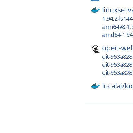
linuxserv
1.94.2-ls144
arm64v8-1.9
amd64-1.94.
open-web
git-953a828
git-953a828
git-953a828
localai/
loc