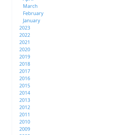
March
February
January
2023
2022
2021
2020
2019
2018
2017
2016
2015
2014
2013
2012
2011
2010
2009