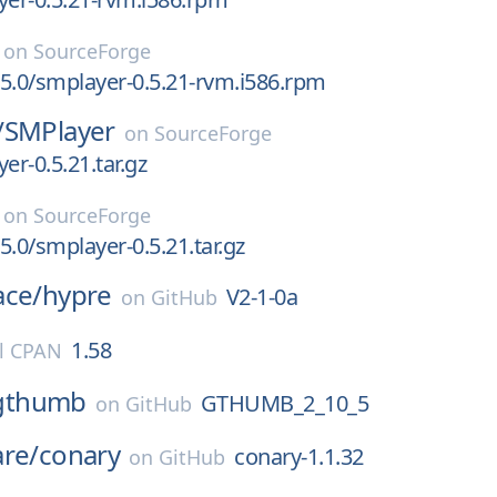
on
SourceForge
5.0/smplayer-0.5.21-rvm.i586.rpm
/
SMPlayer
on
SourceForge
er-0.5.21.tar.gz
on
SourceForge
5.0/smplayer-0.5.21.tar.gz
ace/
hypre
V2-1-0a
on
GitHub
1.58
l CPAN
gthumb
GTHUMB_2_10_5
on
GitHub
are/
conary
conary-1.1.32
on
GitHub