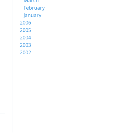
March
February
January
2006
2005
2004
2003
2002