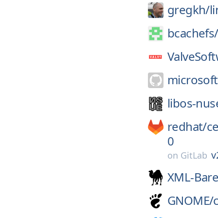
gregkh/
l
bcachefs
ValveSoft
microsoft
libos-nus
redhat/
c
0
v
on
GitLab
XML-Bar
GNOME/