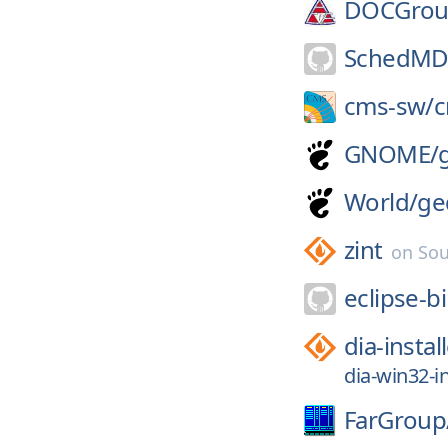
DOCGrou
SchedMD
cms-sw/
GNOME/
World/
ge
zint
on
Sou
eclipse-bi
dia-instal
dia-win32-in
FarGroup