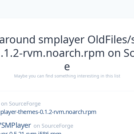
 around smplayer OldFiles/
.1.2-rvm.noarch.rpm on S
e
Maybe you can find something interesting in this list
on
SourceForge
mplayer-themes-0.1.2-rvm.noarch.rpm
/
SMPlayer
on
SourceForge
yer-0.5.21-rvm.i586.rpm