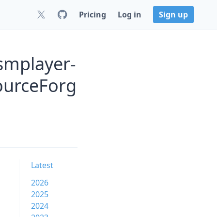
Pricing
Log in
Sign up
smplayer-
ourceForg
Latest
2026
2025
2024