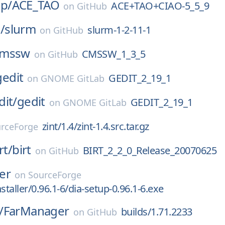
p/
ACE_TAO
ACE+TAO+CIAO-5_5_9
on
GitHub
/
slurm
slurm-1-2-11-1
on
GitHub
cmssw
CMSSW_1_3_5
on
GitHub
gedit
GEDIT_2_19_1
on
GNOME GitLab
dit/
gedit
GEDIT_2_19_1
on
GNOME GitLab
zint/1.4/zint-1.4.src.tar.gz
rceForge
rt/
birt
BIRT_2_2_0_Release_20070625
on
GitHub
ler
on
SourceForge
staller/0.96.1-6/dia-setup-0.96.1-6.exe
/
FarManager
builds/1.71.2233
on
GitHub