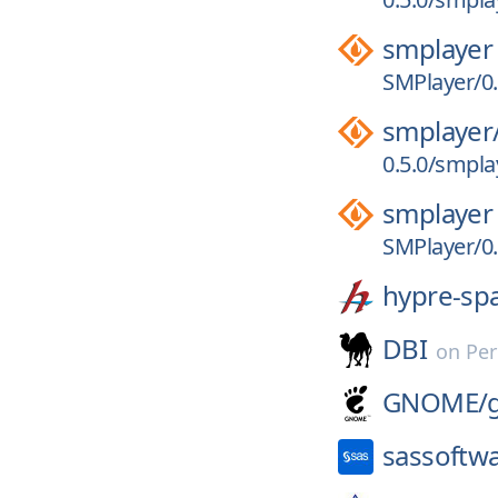
smplayer
SMPlayer/0.
smplayer
0.5.0/smplay
smplayer
SMPlayer/0.
hypre-sp
DBI
on
Per
GNOME/
sassoftw