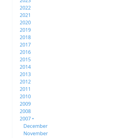
2023
2022
2021
2020
2019
2018
2017
2016
2015
2014
2013
2012
2011
2010
2009
2008
2007 •
December
November