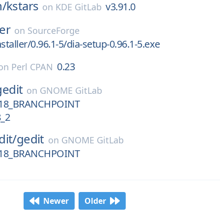
n/
kstars
v3.91.0
on
KDE GitLab
ler
on
SourceForge
staller/0.96.1-5/dia-setup-0.96.1-5.exe
0.23
on
Perl CPAN
gedit
on
GNOME GitLab
18_BRANCHPOINT
_2
dit/
gedit
on
GNOME GitLab
18_BRANCHPOINT
Newer
Older