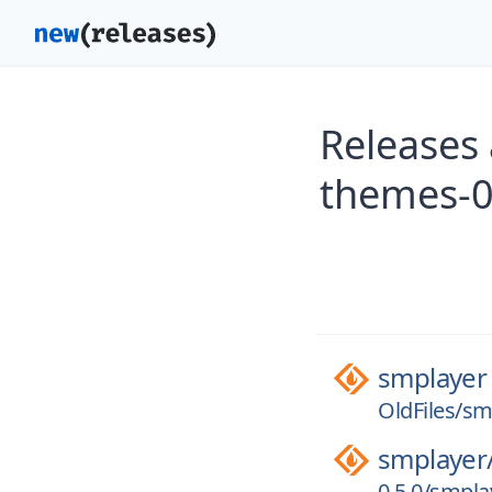
Releases
themes-0
smplayer
OldFiles/s
smplayer
0.5.0/smpla