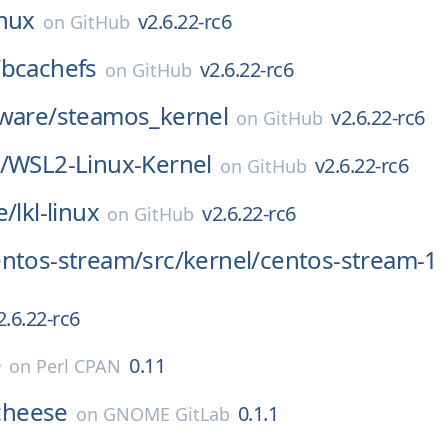
inux
v2.6.22-rc6
on
GitHub
/
bcachefs
v2.6.22-rc6
on
GitHub
ware/
steamos_kernel
v2.6.22-rc6
on
GitHub
/
WSL2-Linux-Kernel
v2.6.22-rc6
on
GitHub
e/
lkl-linux
v2.6.22-rc6
on
GitHub
entos-stream/
src/
kernel/
centos-stream-1
2.6.22-rc6
e
0.11
on
Perl CPAN
cheese
0.1.1
on
GNOME GitLab