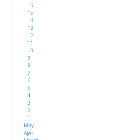
16
15
14
13
12
11
10
9
8
7
6
5
4
3
2
1
May
April