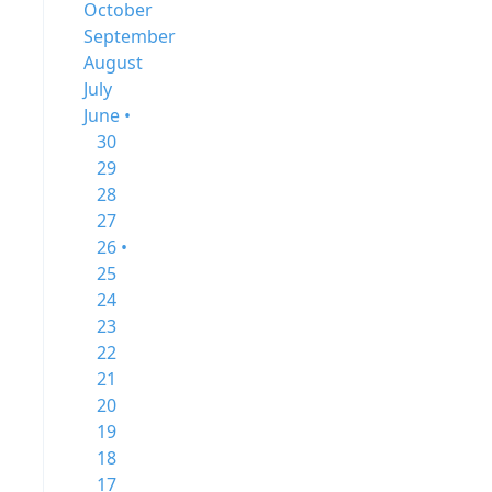
October
September
August
July
June •
30
29
28
27
26 •
25
24
23
22
21
20
19
18
17