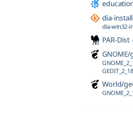
educatio
dia-instal
dia-win32-in
PAR-Dist
GNOME/
GNOME_2_
GEDIT_2_18
World/
ge
GNOME_2_