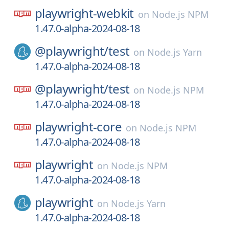
playwright-webkit
on
Node.js NPM
1.47.0-alpha-2024-08-18
@playwright/
test
on
Node.js Yarn
1.47.0-alpha-2024-08-18
@playwright/
test
on
Node.js NPM
1.47.0-alpha-2024-08-18
playwright-core
on
Node.js NPM
1.47.0-alpha-2024-08-18
playwright
on
Node.js NPM
1.47.0-alpha-2024-08-18
playwright
on
Node.js Yarn
1.47.0-alpha-2024-08-18