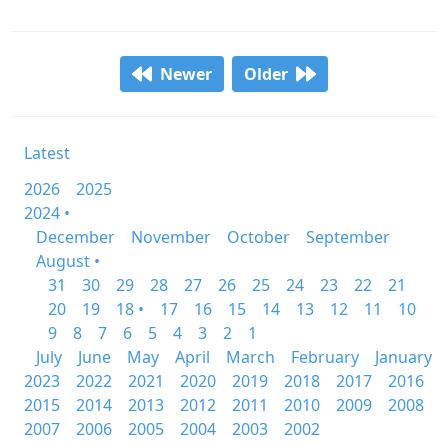
Newer
Older
Latest
2026
2025
2024 •
December
November
October
September
August •
31
30
29
28
27
26
25
24
23
22
21
20
19
18 •
17
16
15
14
13
12
11
10
9
8
7
6
5
4
3
2
1
July
June
May
April
March
February
January
2023
2022
2021
2020
2019
2018
2017
2016
2015
2014
2013
2012
2011
2010
2009
2008
2007
2006
2005
2004
2003
2002