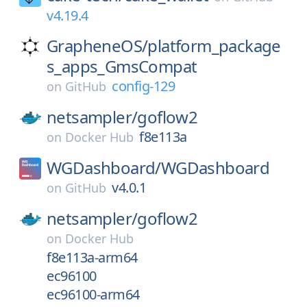
v4.19.4
GrapheneOS/
platform_package
s_apps_GmsCompat
config-129
on
GitHub
netsampler/
goflow2
f8e113a
on
Docker Hub
WGDashboard/
WGDashboard
v4.0.1
on
GitHub
netsampler/
goflow2
on
Docker Hub
f8e113a-arm64
ec96100
ec96100-arm64