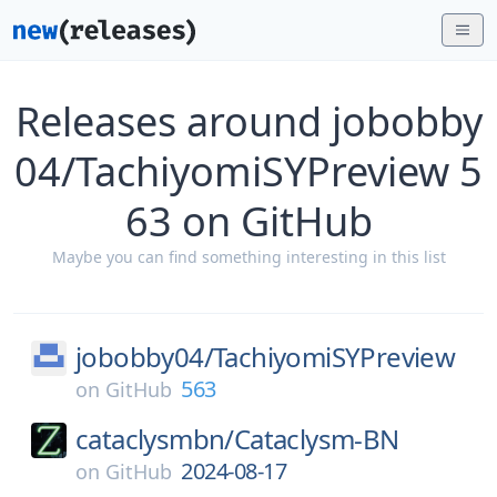
Releases around jobobby
04/TachiyomiSYPreview 5
63 on GitHub
Maybe you can find something interesting in this list
jobobby04/
TachiyomiSYPreview
563
on
GitHub
cataclysmbn/
Cataclysm-BN
2024-08-17
on
GitHub