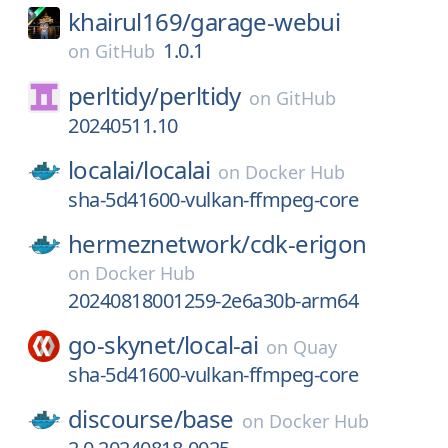
khairul169/
garage-webui
1.0.1
on
GitHub
perltidy/
perltidy
on
GitHub
20240511.10
localai/
localai
on
Docker Hub
sha-5d41600-vulkan-ffmpeg-core
hermeznetwork/
cdk-erigon
on
Docker Hub
20240818001259-2e6a30b-arm64
go-skynet/
local-ai
on
Quay
sha-5d41600-vulkan-ffmpeg-core
discourse/
base
on
Docker Hub