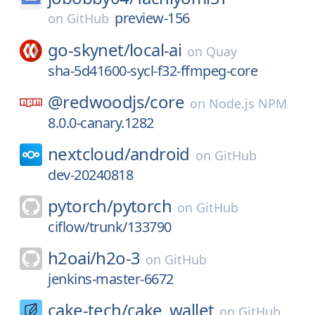
preview-156
on
GitHub
go-skynet/
local-ai
on
Quay
sha-5d41600-sycl-f32-ffmpeg-core
@redwoodjs/
core
on
Node.js NPM
8.0.0-canary.1282
nextcloud/
android
on
GitHub
dev-20240818
pytorch/
pytorch
on
GitHub
ciflow/trunk/133790
h2oai/
h2o-3
on
GitHub
jenkins-master-6672
cake-tech/
cake_wallet
on
GitHub