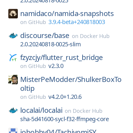
2.0.20240818-0025
namidaco/
namida-snapshots
3.9.4-beta+240818003
on
GitHub
discourse/
base
on
Docker Hub
2.0.20240818-0025-slim
fzyzcjy/
flutter_rust_bridge
v2.3.0
on
GitHub
MisterPeModder/
ShulkerBoxTo
oltip
v4.2.0+1.20.6
on
GitHub
localai/
localai
on
Docker Hub
sha-5d41600-sycl-f32-ffmpeg-core
jobobby04/
TachiyomiSY