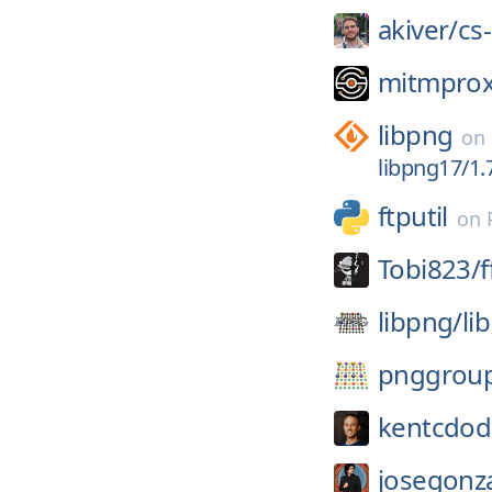
akiver/
cs
mitmprox
libpng
on
libpng17/1.7
ftputil
on
Tobi823/
libpng/
li
pnggrou
kentcdod
josegonza