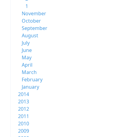
1
November
October
September
August
July
June
May
April
March
February
January
2014
2013
2012
2011
2010
2009