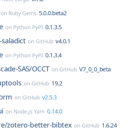
5.0.0.beta2
on
Ruby Gems
e
0.1.3.5
on
Python PyPI
-saladict
v4.0.1
on
GitHub
e
0.1.3.4
on
Python PyPI
cade-SAS/
OCCT
V7_0_0_beta
on
GitHub
uptools
19.2
on
GitHub
orm
v2.5.3
on
GitHub
ui
0.14.0
on
Node.js Yarn
re/
zotero-better-bibtex
1.6.24
on
GitHub