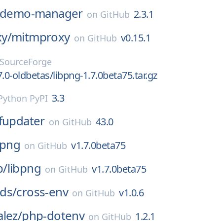
-demo-manager
2.3.1
on
GitHub
y/
mitmproxy
v0.15.1
on
GitHub
SourceForge
.0-oldbetas/libpng-1.7.0beta75.tar.gz
3.3
Python PyPI
ffupdater
43.0
on
GitHub
bpng
v1.7.0beta75
on
GitHub
p/
libpng
v1.7.0beta75
on
GitHub
ds/
cross-env
v1.0.6
on
GitHub
lez/
php-dotenv
1.2.1
on
GitHub