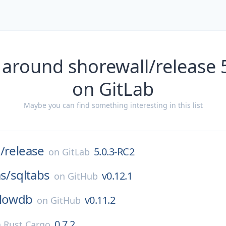
 around shorewall/release 
on GitLab
Maybe you can find something interesting in this list
/
release
5.0.3-RC2
on
GitLab
as/
sqltabs
v0.12.1
on
GitHub
lowdb
v0.11.2
on
GitHub
0.7.2
n
Rust Cargo