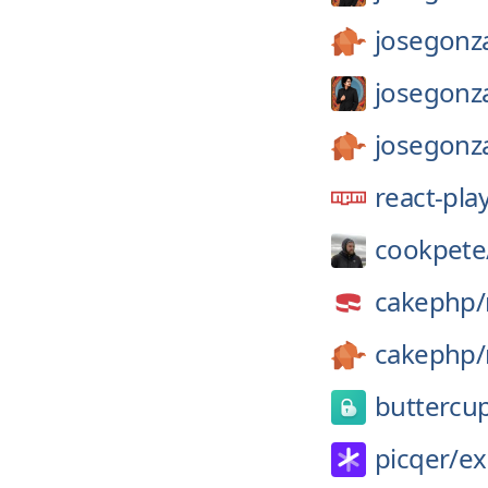
josegonza
josegonza
josegonza
react-pla
cookpete
cakephp/
cakephp/
buttercu
picqer/
ex