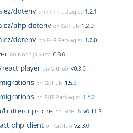
lez/
dotenv
1.2.1
on
PHP Packagist
lez/
php-dotenv
1.2.0
on
GitHub
lez/
dotenv
1.2.0
on
PHP Packagist
yer
0.3.0
on
Node.js NPM
/
react-player
v0.3.0
on
GitHub
migrations
1.5.2
on
GitHub
migrations
1.5.2
on
PHP Packagist
p/
buttercup-core
v0.11.3
on
GitHub
act-php-client
v2.3.0
on
GitHub