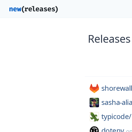
Releases
shorewall
sasha-ali
typicode/
dotenv
o