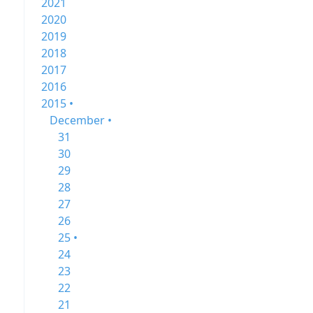
2021
2020
2019
2018
2017
2016
2015 •
December •
31
30
29
28
27
26
25 •
24
23
22
21