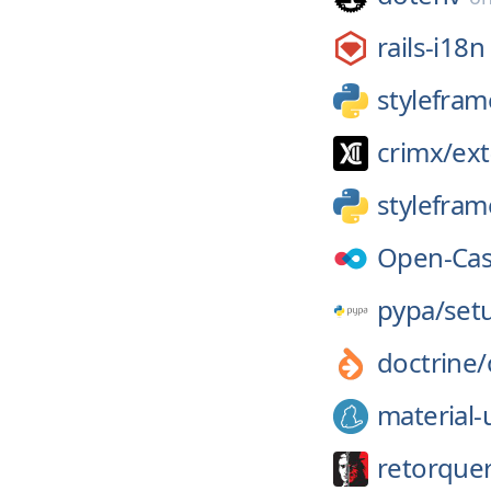
rails-i18n
stylefram
crimx/
ext
stylefram
Open-Cas
pypa/
set
doctrine/
material-
retorque