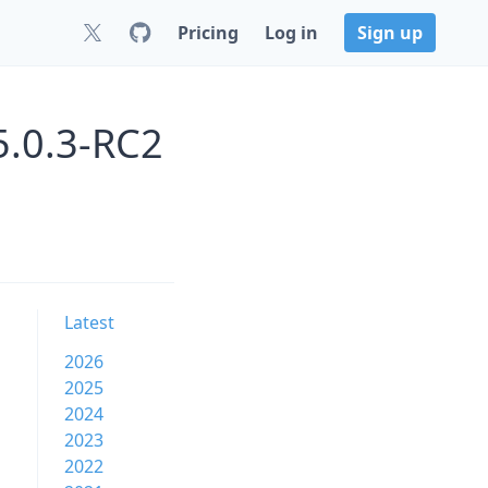
Pricing
Log in
Sign up
5.0.3-RC2
Latest
2026
2025
2024
2023
2022