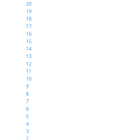
20
19
18
17
16
15
14
13
12
11
10
9
8
7
6
5
4
3
2