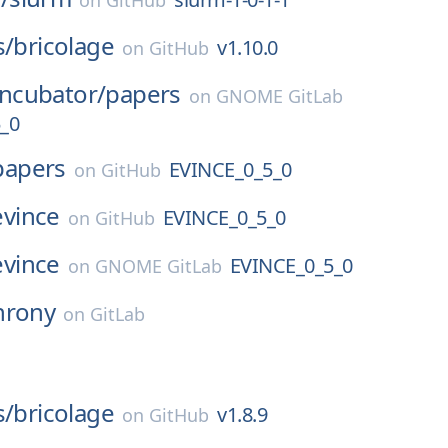
on
GitHub
s/
bricolage
v1.10.0
on
GitHub
Incubator/
papers
on
GNOME GitLab
_0
papers
EVINCE_0_5_0
on
GitHub
evince
EVINCE_0_5_0
on
GitHub
evince
EVINCE_0_5_0
on
GNOME GitLab
hrony
on
GitLab
s/
bricolage
v1.8.9
on
GitHub