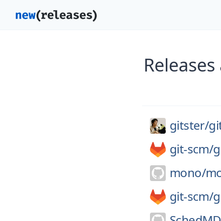
Releases 
gitster/
gi
git-scm/
g
mono/
m
git-scm/
g
SchedMD