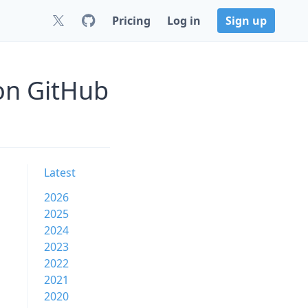
Pricing
Log in
Sign up
 on GitHub
Latest
2026
2025
2024
2023
2022
2021
2020