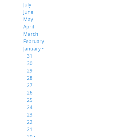
July
June
May
April
March
February
January •
31
30
29
28
27
26
25
24
23
22
21
20 •