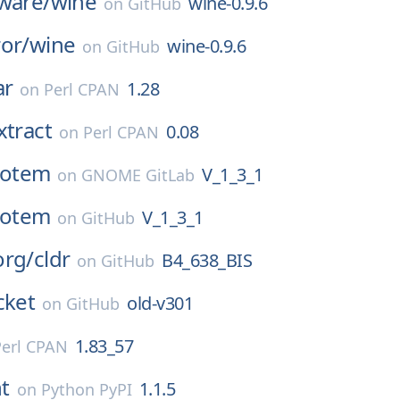
ware/
wine
wine-0.9.6
on
GitHub
or/
wine
wine-0.9.6
on
GitHub
ar
1.28
on
Perl CPAN
xtract
0.08
on
Perl CPAN
totem
V_1_3_1
on
GNOME GitLab
totem
V_1_3_1
on
GitHub
org/
cldr
B4_638_BIS
on
GitHub
cket
old-v301
on
GitHub
1.83_57
Perl CPAN
t
1.1.5
on
Python PyPI