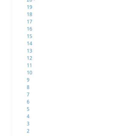
19
18
17
16
15
14
13
12
11
10
9
8
7
6
5
4
3
2