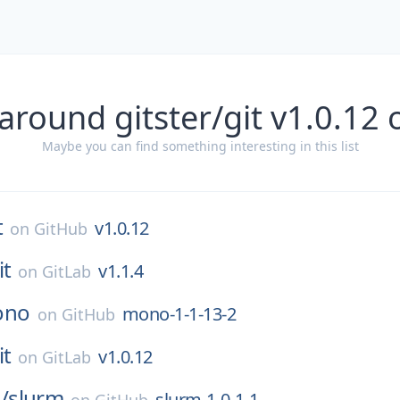
around gitster/git v1.0.12
Maybe you can find something interesting in this list
t
v1.0.12
on
GitHub
it
v1.1.4
on
GitLab
ono
mono-1-1-13-2
on
GitHub
it
v1.0.12
on
GitLab
/
slurm
slurm-1-0-1-1