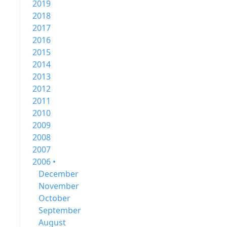
2019
2018
2017
2016
2015
2014
2013
2012
2011
2010
2009
2008
2007
2006 •
December
November
October
September
August