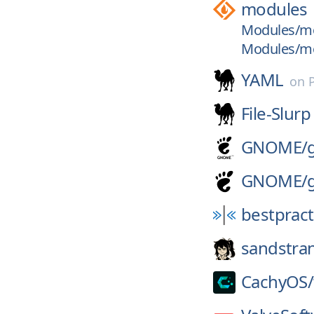
modules
Modules/mod
Modules/mod
YAML
on
File-Slurp
GNOME/
GNOME/
bestpract
sandstra
CachyOS/