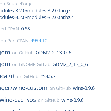
on
SourceForge
ules-3.2.0/modules-3.2.0.tar.gz
ules-3.2.0/modules-3.2.0.tar.bz2
0.53
Perl CPAN
9999.10
on
Perl CPAN
gdm
GDM2_2_13_0_6
on
GitHub
gdm
GDM2_2_13_0_6
on
GNOME GitLab
ical/
rt
rt-3.5.7
on
GitHub
nger/
wine-custom
wine-0.9.6
on
GitHub
wine-cachyos
wine-0.9.6
on
GitHub