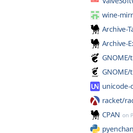
ValveSoft
wine-mirr
Archive-T
Archive-E
GNOME/
GNOME/
unicode-
racket/
ra
CPAN
on
pyenchan