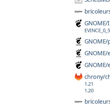
bricoleur
GNOME/
EVINCE_0_5
GNOME/
GNOME/
GNOME/
chrony/
c
1.21
1.20
bricoleur