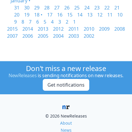
January •
31
30
29
28
27
26
25
24
23
22
21
20
19
18 •
17
16
15
14
13
12
11
10
9
8
7
6
5
4
3
2
1
2015
2014
2013
2012
2011
2010
2009
2008
2007
2006
2005
2004
2003
2002
Don't miss a new release
NewReleases
is sending notifications on new releases.
Get notifications
© 2026 NewReleases
About
News