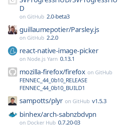
D
2.0-beta3
on
GitHub
guillaumepotier/
Parsley.js
2.2.0
on
GitHub
react-native-image-picker
0.13.1
on
Node.js Yarn
mozilla-firefox/
firefox
on
GitHub
FENNEC_44_0b10_RELEASE
FENNEC_44_0b10_BUILD1
sampotts/
plyr
v1.5.3
on
GitHub
binhex/
arch-sabnzbdvpn
0.7.20-03
on
Docker Hub