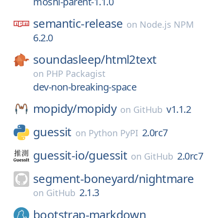
moshi-parent-1.1.0
semantic-release
on
Node.js NPM
6.2.0
soundasleep/
html2text
on
PHP Packagist
dev-non-breaking-space
mopidy/
mopidy
v1.1.2
on
GitHub
guessit
2.0rc7
on
Python PyPI
guessit-io/
guessit
2.0rc7
on
GitHub
segment-boneyard/
nightmare
2.1.3
on
GitHub
bootstrap-markdown