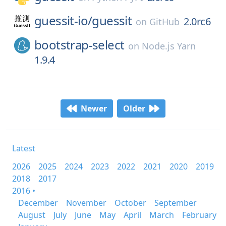
guessit-io/
guessit
2.0rc6
on
GitHub
bootstrap-select
on
Node.js Yarn
1.9.4
Newer
Older
Latest
2026
2025
2024
2023
2022
2021
2020
2019
2018
2017
2016 •
December
November
October
September
August
July
June
May
April
March
February