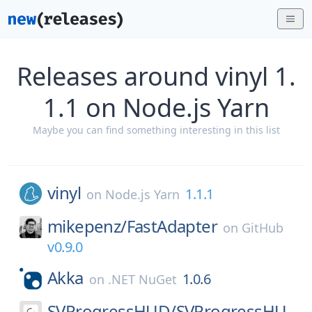
Releases around vinyl 1.
1.1 on Node.js Yarn
Maybe you can find something interesting in this list
vinyl
1.1.1
on
Node.js Yarn
mikepenz/
FastAdapter
on
GitHub
v0.9.0
Akka
1.0.6
on
.NET NuGet
SVProgressHUD/
SVProgressHU