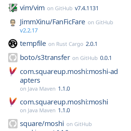
vim/
vim
v7.4.1131
on
GitHub
JimmXinu/
FanFicFare
on
GitHub
v2.2.17
tempfile
2.0.1
on
Rust Cargo
boto/
s3transfer
0.0.1
on
GitHub
com.squareup.moshi:moshi-ad
apters
1.1.0
on
Java Maven
com.squareup.moshi:moshi
1.1.0
on
Java Maven
square/
moshi
on
GitHub