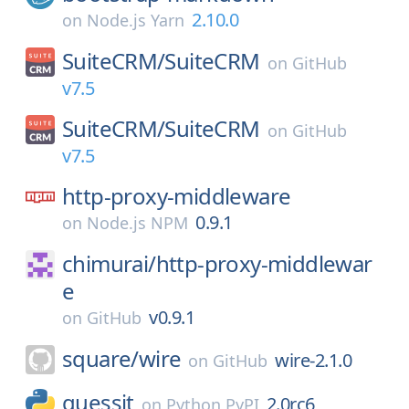
2.10.0
on
Node.js Yarn
SuiteCRM/
SuiteCRM
on
GitHub
v7.5
SuiteCRM/
SuiteCRM
on
GitHub
v7.5
http-proxy-middleware
0.9.1
on
Node.js NPM
chimurai/
http-proxy-middlewar
e
v0.9.1
on
GitHub
square/
wire
wire-2.1.0
on
GitHub
guessit
2.0rc6
on
Python PyPI