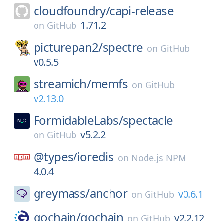
cloudfoundry/
capi-release
1.71.2
on
GitHub
picturepan2/
spectre
on
GitHub
v0.5.5
streamich/
memfs
on
GitHub
v2.13.0
FormidableLabs/
spectacle
v5.2.2
on
GitHub
@types/
ioredis
on
Node.js NPM
4.0.4
greymass/
anchor
v0.6.1
on
GitHub
gochain/
gochain
v2.2.12
on
GitHub