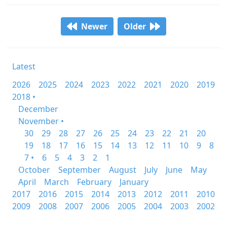
Newer
Older
Latest
2026
2025
2024
2023
2022
2021
2020
2019
2018 •
December
November •
30
29
28
27
26
25
24
23
22
21
20
19
18
17
16
15
14
13
12
11
10
9
8
7 •
6
5
4
3
2
1
October
September
August
July
June
May
April
March
February
January
2017
2016
2015
2014
2013
2012
2011
2010
2009
2008
2007
2006
2005
2004
2003
2002