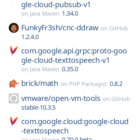
gle-cloud-pubsub-v1
1.34.0
on
Java Maven
FunkyFr3sh/
cnc-ddraw
on
GitHub
1.2.4.0
com.google.api.grpc:proto-goo
gle-cloud-texttospeech-v1
0.35.0
on
Java Maven
brick/
math
0.8.2
on
PHP Packagist
vmware/
open-vm-tools
on
GitHub
stable-10.3.5
com.google.cloud:google-cloud
-texttospeech
0.70.0-beta
on
Java Maven