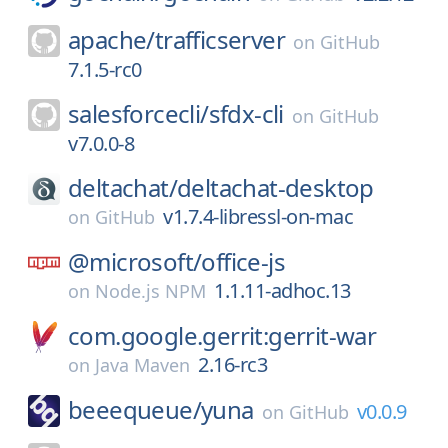
apache/
trafficserver
on
GitHub
7.1.5-rc0
salesforcecli/
sfdx-cli
on
GitHub
v7.0.0-8
deltachat/
deltachat-desktop
v1.7.4-libressl-on-mac
on
GitHub
@microsoft/
office-js
1.1.11-adhoc.13
on
Node.js NPM
com.google.gerrit:gerrit-war
2.16-rc3
on
Java Maven
beeequeue/
yuna
v0.0.9
on
GitHub