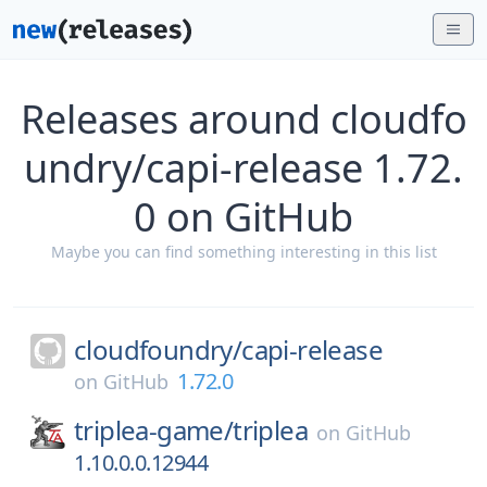
Releases around cloudfo
undry/capi-release 1.72.
0 on GitHub
Maybe you can find something interesting in this list
cloudfoundry/
capi-release
1.72.0
on
GitHub
triplea-game/
triplea
on
GitHub
1.10.0.0.12944