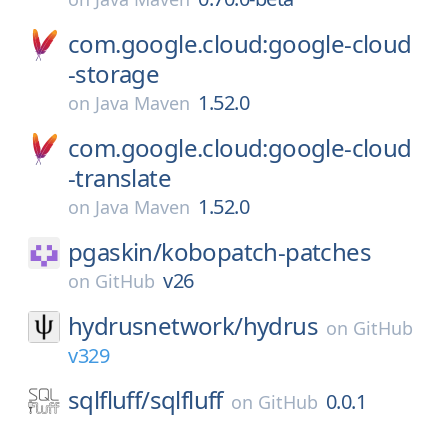
com.google.cloud:google-cloud
-storage
1.52.0
on
Java Maven
com.google.cloud:google-cloud
-translate
1.52.0
on
Java Maven
pgaskin/
kobopatch-patches
v26
on
GitHub
hydrusnetwork/
hydrus
on
GitHub
v329
sqlfluff/
sqlfluff
0.0.1
on
GitHub