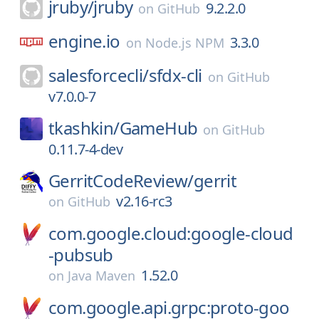
jruby/
jruby
9.2.2.0
on
GitHub
engine.io
3.3.0
on
Node.js NPM
salesforcecli/
sfdx-cli
on
GitHub
v7.0.0-7
tkashkin/
GameHub
on
GitHub
0.11.7-4-dev
GerritCodeReview/
gerrit
v2.16-rc3
on
GitHub
com.google.cloud:google-cloud
-pubsub
1.52.0
on
Java Maven
com.google.api.grpc:proto-goo