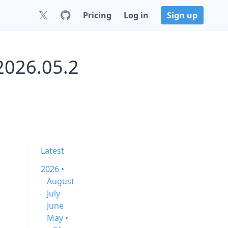
Pricing
Log in
Sign up
2026.05.2
Latest
2026 •
August
July
June
May •