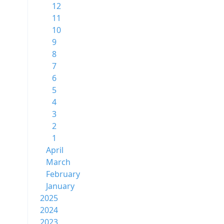
12
11
10
9
8
7
6
5
4
3
2
1
April
March
February
January
2025
2024
2023