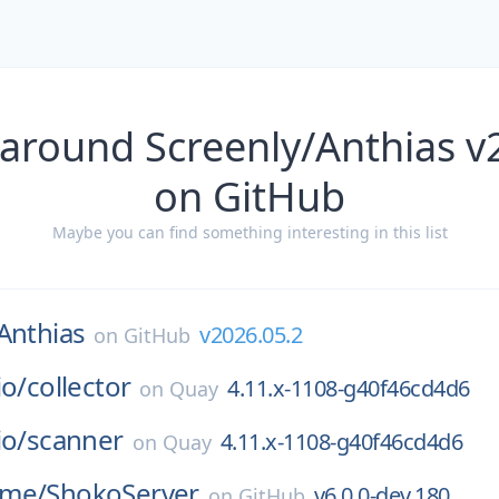
 around Screenly/Anthias v
on GitHub
Maybe you can find something interesting in this list
Anthias
v2026.05.2
on
GitHub
io/
collector
4.11.x-1108-g40f46cd4d6
on
Quay
io/
scanner
4.11.x-1108-g40f46cd4d6
on
Quay
ime/
ShokoServer
v6.0.0-dev.180
on
GitHub