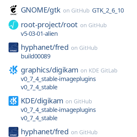
GNOME/
gtk
GTK_2_6_10
on
GitHub
root-project/
root
on
GitHub
v5-03-01-alien
hyphanet/
fred
on
GitHub
build00089
graphics/
digikam
on
KDE GitLab
v0_7_4_stable-imageplugins
v0_7_4_stable
KDE/
digikam
on
GitHub
v0_7_4_stable-imageplugins
v0_7_4_stable
hyphanet/
fred
on
GitHub