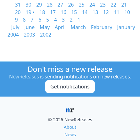
31
30
29
28
27
26
25
24
23
22
21
20
19 •
18
17
16
15
14
13
12
11
10
9
8
7
6
5
4
3
2
1
July
June
May
April
March
February
January
2004
2003
2002
Don't miss a new release
NewReleases
is sending notifications on new releases.
Get notifications
© 2026 NewReleases
About
News