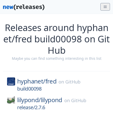
Releases around hyphan
et/fred build00098 on Git
Hub
Maybe you can find something interesting in this list
hyphanet/
fred
on
GitHub
build00098
lilypond/
lilypond
on
GitHub
release/2.7.6