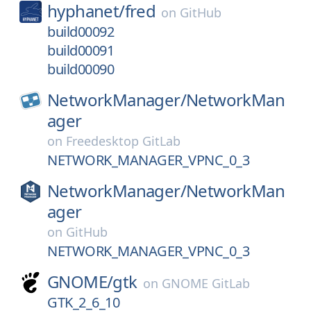
hyphanet/
fred
on
GitHub
build00092
build00091
build00090
NetworkManager/
NetworkMan
ager
on
Freedesktop GitLab
NETWORK_MANAGER_VPNC_0_3
NetworkManager/
NetworkMan
ager
on
GitHub
NETWORK_MANAGER_VPNC_0_3
GNOME/
gtk
on
GNOME GitLab
GTK_2_6_10