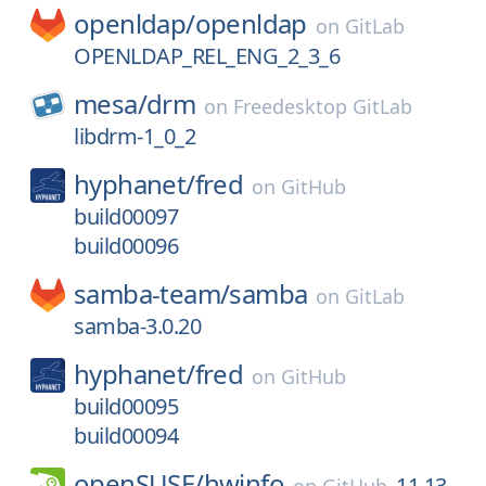
openldap/
openldap
on
GitLab
OPENLDAP_REL_ENG_2_3_6
mesa/
drm
on
Freedesktop GitLab
libdrm-1_0_2
hyphanet/
fred
on
GitHub
build00097
build00096
samba-team/
samba
on
GitLab
samba-3.0.20
hyphanet/
fred
on
GitHub
build00095
build00094
openSUSE/
hwinfo
11.13