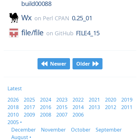
build00088
Wx
0.25_01
on
Perl CPAN
file/
file
FILE4_15
on
GitHub
Newer
Older
Latest
2026
2025
2024
2023
2022
2021
2020
2019
2018
2017
2016
2015
2014
2013
2012
2011
2010
2009
2008
2007
2006
2005 •
December
November
October
September
August •