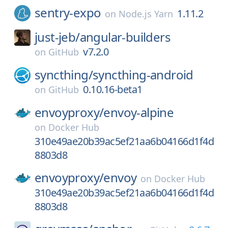
sentry-expo
1.11.2
on
Node.js Yarn
just-jeb/
angular-builders
v7.2.0
on
GitHub
syncthing/
syncthing-android
0.10.16-beta1
on
GitHub
envoyproxy/
envoy-alpine
on
Docker Hub
310e49ae20b39ac5ef21aa6b04166d1f4d
8803d8
envoyproxy/
envoy
on
Docker Hub
310e49ae20b39ac5ef21aa6b04166d1f4d
8803d8