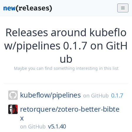
Releases around kubeflo
w/pipelines 0.1.7 on GitH
ub
Maybe you can find something interesting in this list
kubeflow/
pipelines
0.1.7
on
GitHub
retorquere/
zotero-better-bibte
x
v5.1.40
on
GitHub