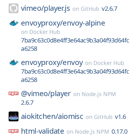
vimeo/
player.js
v2.6.7
on
GitHub
envoyproxy/
envoy-alpine
on
Docker Hub
7ba9c63c0d8e4ff3e64ac9b3a04f93d64fc
a6258
envoyproxy/
envoy
on
Docker Hub
7ba9c63c0d8e4ff3e64ac9b3a04f93d64fc
a6258
@vimeo/
player
on
Node.js NPM
2.6.7
aiokitchen/
aiomisc
v1.6
on
GitHub
html-validate
0.17.0
on
Node.js NPM