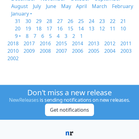
August
July
June
May
April
March
February
January •
31
30
29
28
27
26
25
24
23
22
21
20
19
18
17
16
15
14
13
12
11
10
9 •
8
7
6
5
4
3
2
1
2018
2017
2016
2015
2014
2013
2012
2011
2010
2009
2008
2007
2006
2005
2004
2003
2002
Don't miss a new release
NewReleases
is sending notifications on new releases.
Get notifications