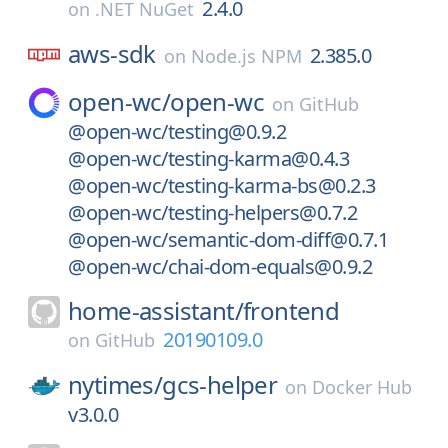
2.4.0
on
.NET NuGet
aws-sdk
2.385.0
on
Node.js NPM
open-wc/
open-wc
on
GitHub
@open-wc/testing@0.9.2
@open-wc/testing-karma@0.4.3
@open-wc/testing-karma-bs@0.2.3
@open-wc/testing-helpers@0.7.2
@open-wc/semantic-dom-diff@0.7.1
@open-wc/chai-dom-equals@0.9.2
home-assistant/
frontend
20190109.0
on
GitHub
nytimes/
gcs-helper
on
Docker Hub
v3.0.0