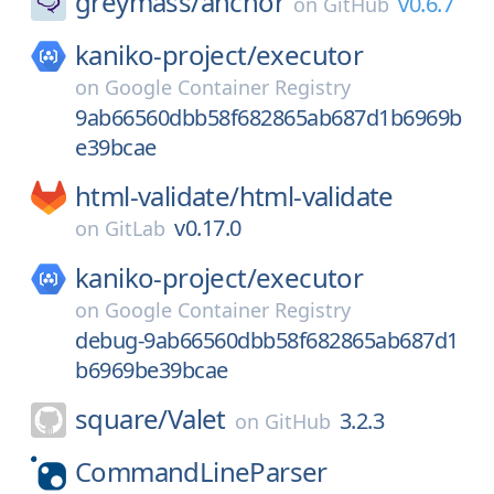
greymass/
anchor
v0.6.7
on
GitHub
kaniko-project/
executor
on
Google Container Registry
9ab66560dbb58f682865ab687d1b6969b
e39bcae
html-validate/
html-validate
v0.17.0
on
GitLab
kaniko-project/
executor
on
Google Container Registry
debug-9ab66560dbb58f682865ab687d1
b6969be39bcae
square/
Valet
3.2.3
on
GitHub
CommandLineParser