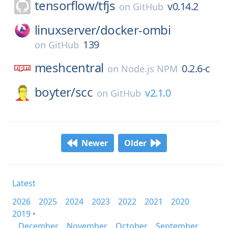
tensorflow/
tfjs
v0.14.2
on
GitHub
linuxserver/
docker-ombi
139
on
GitHub
meshcentral
0.2.6-c
on
Node.js NPM
boyter/
scc
v2.1.0
on
GitHub
Newer
Older
Latest
2026
2025
2024
2023
2022
2021
2020
2019 •
December
November
October
September