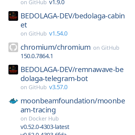
v1.9.0
on
GitHub
BEDOLAGA-DEV/
bedolaga-cabin
et
v1.54.0
on
GitHub
chromium/
chromium
on
GitHub
150.0.7864.1
BEDOLAGA-DEV/
remnawave-be
dolaga-telegram-bot
v3.57.0
on
GitHub
moonbeamfoundation/
moonbe
am-tracing
on
Docker Hub
v0.52.0-4303-latest
v0.52.0-4303-6fda