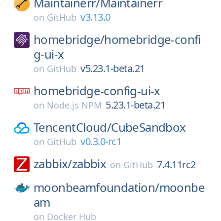
Maintainerr/
Maintainerr
v3.13.0
on
GitHub
homebridge/
homebridge-confi
g-ui-x
v5.23.1-beta.21
on
GitHub
homebridge-config-ui-x
5.23.1-beta.21
on
Node.js NPM
TencentCloud/
CubeSandbox
v0.3.0-rc1
on
GitHub
zabbix/
zabbix
7.4.11rc2
on
GitHub
moonbeamfoundation/
moonbe
am
on
Docker Hub