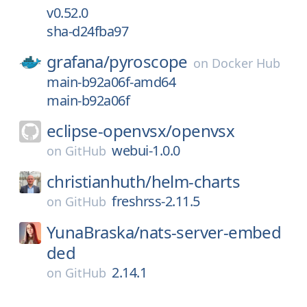
v0.52.0
sha-d24fba97
grafana/
pyroscope
on
Docker Hub
main-b92a06f-amd64
main-b92a06f
eclipse-openvsx/
openvsx
webui-1.0.0
on
GitHub
christianhuth/
helm-charts
freshrss-2.11.5
on
GitHub
YunaBraska/
nats-server-embed
ded
2.14.1
on
GitHub