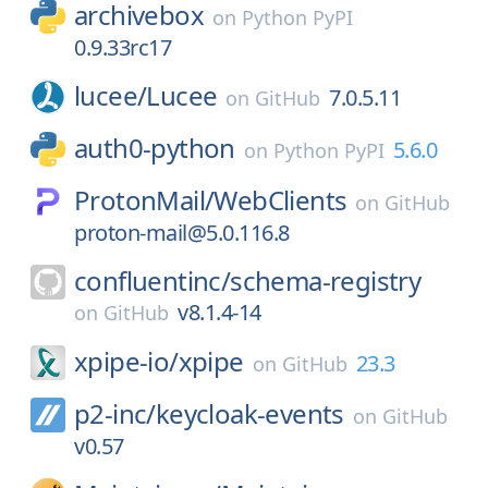
archivebox
on
Python PyPI
0.9.33rc17
lucee/
Lucee
7.0.5.11
on
GitHub
auth0-python
5.6.0
on
Python PyPI
ProtonMail/
WebClients
on
GitHub
proton-mail@5.0.116.8
confluentinc/
schema-registry
v8.1.4-14
on
GitHub
xpipe-io/
xpipe
23.3
on
GitHub
p2-inc/
keycloak-events
on
GitHub
v0.57