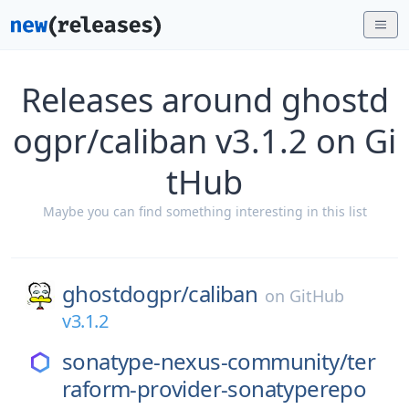
Releases around ghostd
ogpr/caliban v3.1.2 on Gi
tHub
Maybe you can find something interesting in this list
ghostdogpr/
caliban
on
GitHub
v3.1.2
sonatype-nexus-community/
ter
raform-provider-sonatyperepo