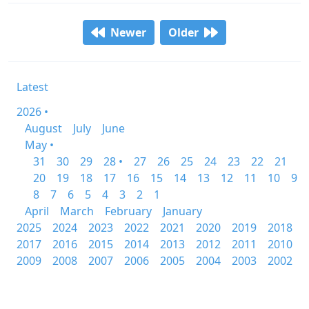
Newer
Older
Latest
2026 •
August
July
June
May •
31
30
29
28 •
27
26
25
24
23
22
21
20
19
18
17
16
15
14
13
12
11
10
9
8
7
6
5
4
3
2
1
April
March
February
January
2025
2024
2023
2022
2021
2020
2019
2018
2017
2016
2015
2014
2013
2012
2011
2010
2009
2008
2007
2006
2005
2004
2003
2002