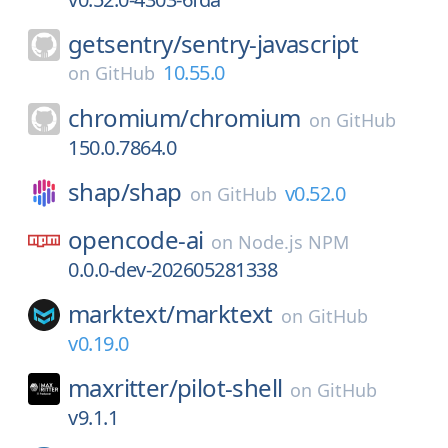
getsentry/
sentry-javascript
10.55.0
on
GitHub
chromium/
chromium
on
GitHub
150.0.7864.0
shap/
shap
v0.52.0
on
GitHub
opencode-ai
on
Node.js NPM
0.0.0-dev-202605281338
marktext/
marktext
on
GitHub
v0.19.0
maxritter/
pilot-shell
on
GitHub
v9.1.1