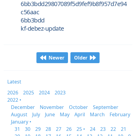
6bb3bdd29807089f5d9fef9b8f957d7e94
c56aac
6bb3bdd
kf-debez-update
Newer
Older
Latest
2026
2025
2024
2023
2022 •
December
November
October
September
August
July
June
May
April
March
February
January •
31
30
29
28
27
26
25 •
24
23
22
21