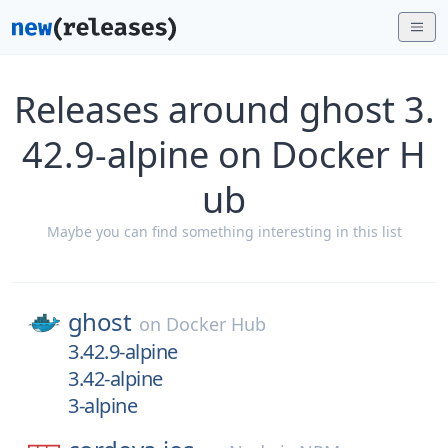
Releases around ghost 3.
42.9-alpine on Docker H
ub
Maybe you can find something interesting in this list
ghost
on
Docker Hub
3.42.9-alpine
3.42-alpine
3-alpine