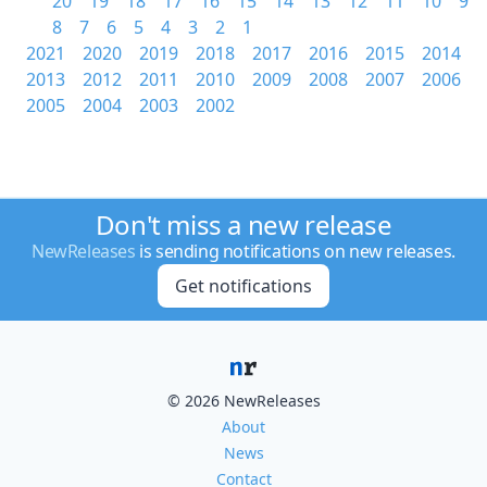
20
19
18
17
16
15
14
13
12
11
10
9
8
7
6
5
4
3
2
1
2021
2020
2019
2018
2017
2016
2015
2014
2013
2012
2011
2010
2009
2008
2007
2006
2005
2004
2003
2002
Don't miss a new release
NewReleases
is sending notifications on new releases.
Get notifications
© 2026 NewReleases
About
News
Contact