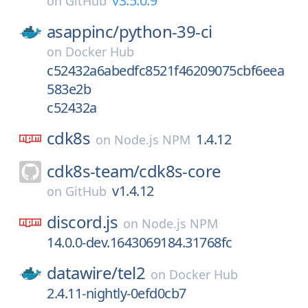
v3.5.0.9
on
GitHub
asappinc/
python-39-ci
on
Docker Hub
c52432a6abedfc8521f46209075cbf6eea
583e2b
c52432a
cdk8s
1.4.12
on
Node.js NPM
cdk8s-team/
cdk8s-core
v1.4.12
on
GitHub
discord.js
on
Node.js NPM
14.0.0-dev.1643069184.31768fc
datawire/
tel2
on
Docker Hub
2.4.11-nightly-0efd0cb7