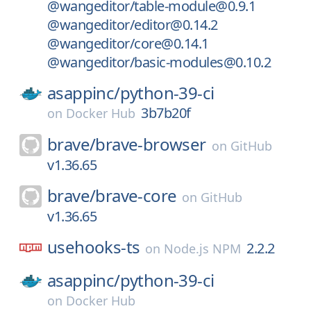
@wangeditor/table-module@0.9.1
@wangeditor/editor@0.14.2
@wangeditor/core@0.14.1
@wangeditor/basic-modules@0.10.2
asappinc/
python-39-ci
3b7b20f
on
Docker Hub
brave/
brave-browser
on
GitHub
v1.36.65
brave/
brave-core
on
GitHub
v1.36.65
usehooks-ts
2.2.2
on
Node.js NPM
asappinc/
python-39-ci
on
Docker Hub