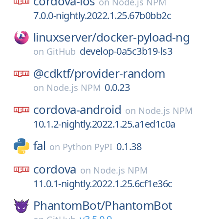
cordova-ios
on
Node.js NPM
7.0.0-nightly.2022.1.25.67b0bb2c
linuxserver/
docker-pyload-ng
develop-0a5c3b19-ls3
on
GitHub
@cdktf/
provider-random
0.0.23
on
Node.js NPM
cordova-android
on
Node.js NPM
10.1.2-nightly.2022.1.25.a1ed1c0a
fal
0.1.38
on
Python PyPI
cordova
on
Node.js NPM
11.0.1-nightly.2022.1.25.6cf1e36c
PhantomBot/
PhantomBot