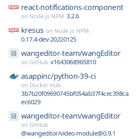
react-notifications-component
3.2.6
on
Node.js NPM
kresus
on
Node.js NPM
0.17.4-dev-20220125
wangeditor-team/
wangEditor
v1643068965810
on
GitHub
asappinc/
python-39-ci
on
Docker Hub
3b7b20f09690745bf054ab37f4cec398ca
ec6029
wangeditor-team/
wangEditor
on
GitHub
@wangeditor/video-module@0.9.1