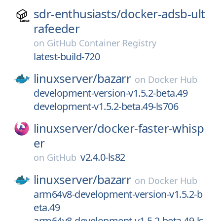
sdr-enthusiasts/
docker-adsb-ult
rafeeder
on
GitHub Container Registry
latest-build-720
linuxserver/
bazarr
on
Docker Hub
development-version-v1.5.2-beta.49
development-v1.5.2-beta.49-ls706
linuxserver/
docker-faster-whisp
er
v2.4.0-ls82
on
GitHub
linuxserver/
bazarr
on
Docker Hub
arm64v8-development-version-v1.5.2-b
eta.49
arm64v8-development-v1.5.2-beta.49-ls