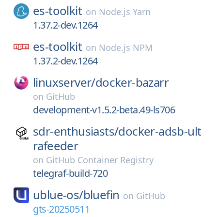
es-toolkit
on
Node.js Yarn
1.37.2-dev.1264
es-toolkit
on
Node.js NPM
1.37.2-dev.1264
linuxserver/
docker-bazarr
on
GitHub
development-v1.5.2-beta.49-ls706
sdr-enthusiasts/
docker-adsb-ult
rafeeder
on
GitHub Container Registry
telegraf-build-720
ublue-os/
bluefin
on
GitHub
gts-20250511