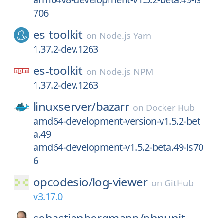
706
es-toolkit
on
Node.js Yarn
1.37.2-dev.1263
es-toolkit
on
Node.js NPM
1.37.2-dev.1263
linuxserver/
bazarr
on
Docker Hub
amd64-development-version-v1.5.2-bet
a.49
amd64-development-v1.5.2-beta.49-ls70
6
opcodesio/
log-viewer
on
GitHub
v3.17.0
sebastianbergmann/
phpunit