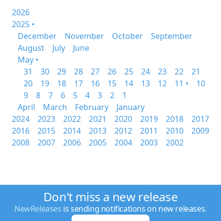
2026
2025 •
December
November
October
September
August
July
June
May •
31
30
29
28
27
26
25
24
23
22
21
20
19
18
17
16
15
14
13
12
11 •
10
9
8
7
6
5
4
3
2
1
April
March
February
January
2024
2023
2022
2021
2020
2019
2018
2017
2016
2015
2014
2013
2012
2011
2010
2009
2008
2007
2006
2005
2004
2003
2002
Don't miss a new release
NewReleases
is sending notifications on new releases.