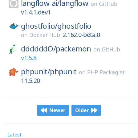
langflow-ai/
langflow
on
GitHub
v1.4.1.dev1
ghostfolio/
ghostfolio
2.162.0-beta.0
on
Docker Hub
ddddddO/
packemon
on
GitHub
v1.5.8
phpunit/
phpunit
on
PHP Packagist
11.5.20
Newer
Older
Latest