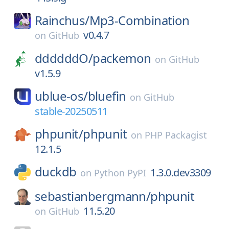
Rainchus/
Mp3-Combination
v0.4.7
on
GitHub
ddddddO/
packemon
on
GitHub
v1.5.9
ublue-os/
bluefin
on
GitHub
stable-20250511
phpunit/
phpunit
on
PHP Packagist
12.1.5
duckdb
1.3.0.dev3309
on
Python PyPI
sebastianbergmann/
phpunit
11.5.20
on
GitHub