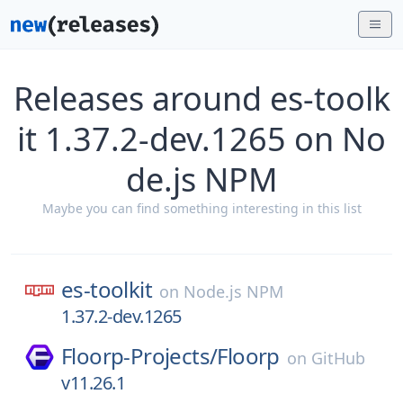
Releases around es-toolk
it 1.37.2-dev.1265 on No
de.js NPM
Maybe you can find something interesting in this list
es-toolkit
on
Node.js NPM
1.37.2-dev.1265
Floorp-Projects/
Floorp
on
GitHub
v11.26.1