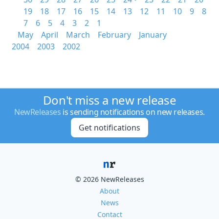
19
18
17
16
15
14
13
12
11
10
9
8
7
6
5
4
3
2
1
May
April
March
February
January
2004
2003
2002
Don't miss a new release
NewReleases
is sending notifications on new releases.
Get notifications
© 2026 NewReleases
About
News
Contact