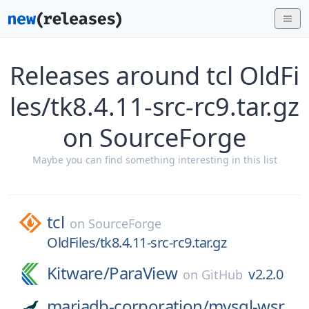
Releases around tcl OldFi
les/tk8.4.11-src-rc9.tar.gz
on SourceForge
Maybe you can find something interesting in this list
tcl
on
SourceForge
OldFiles/tk8.4.11-src-rc9.tar.gz
Kitware/
ParaView
v2.2.0
on
GitHub
mariadb-corporation/
mysql-wsr