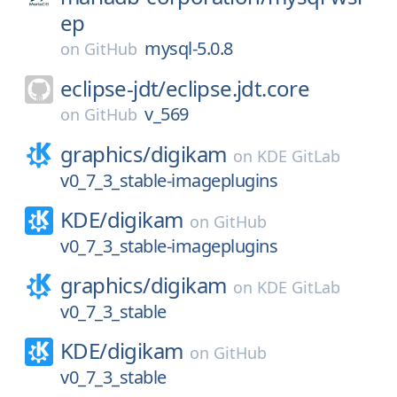
ep
mysql-5.0.8
on
GitHub
eclipse-jdt/
eclipse.jdt.core
v_569
on
GitHub
graphics/
digikam
on
KDE GitLab
v0_7_3_stable-imageplugins
KDE/
digikam
on
GitHub
v0_7_3_stable-imageplugins
graphics/
digikam
on
KDE GitLab
v0_7_3_stable
KDE/
digikam
on
GitHub
v0_7_3_stable