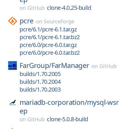
clone-4.0.25-build
on
GitHub
pcre
on
SourceForge
pcre/6.1/pcre-6.1.tar.gz
pcre/6.1/pcre-6.1.tar.bz2
pcre/6.0/pcre-6.0.tar.gz
pcre/6.0/pcre-6.0.tar.bz2
FarGroup/
FarManager
on
GitHub
builds/1.70.2005
builds/1.70.2004
builds/1.70.2003
mariadb-corporation/
mysql-wsr
ep
clone-5.0.8-build
on
GitHub