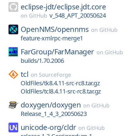
eclipse-jdt/
eclipse.jdt.core
v_548_APT_20050624
on
GitHub
OpenNMS/
opennms
on
GitHub
feature-xmlrpc-merge1
FarGroup/
FarManager
on
GitHub
builds/1.70.2006
tcl
on
SourceForge
OldFiles/tk8.4.11-src-rc8.tar.gz
OldFiles/tcl8.4.11-src-rc8.tar.gz
doxygen/
doxygen
on
GitHub
Release_1_4_3_20050623
unicode-org/
cldr
on
GitHub