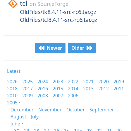
tcl
on
SourceForge
OldFiles/tk8.4.11-src-rc6.tar.gz
OldFiles/tcl8.4.11-src-rc6.tar.gz
Newer
Older
Latest
2026
2025
2024
2023
2022
2021
2020
2019
2018
2017
2016
2015
2014
2013
2012
2011
2010
2009
2008
2007
2006
2005 •
December
November
October
September
August
July
June •
30
29
28
27
26
25
24 •
23
22
21
20