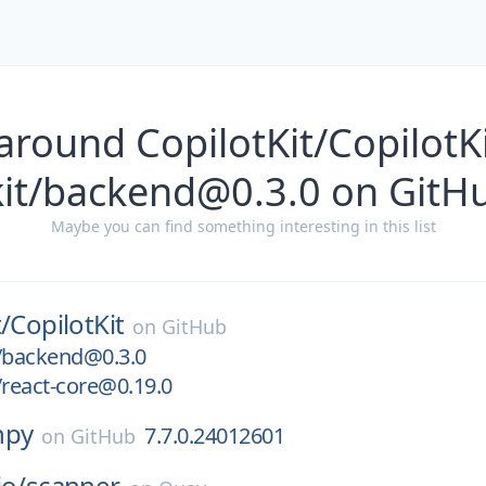
around CopilotKit/CopilotK
kit/backend@0.3.0 on GitH
Maybe you can find something interesting in this list
/
CopilotKit
on
GitHub
t/backend@0.3.0
/react-core@0.19.0
npy
7.7.0.24012601
on
GitHub
io/
scanner