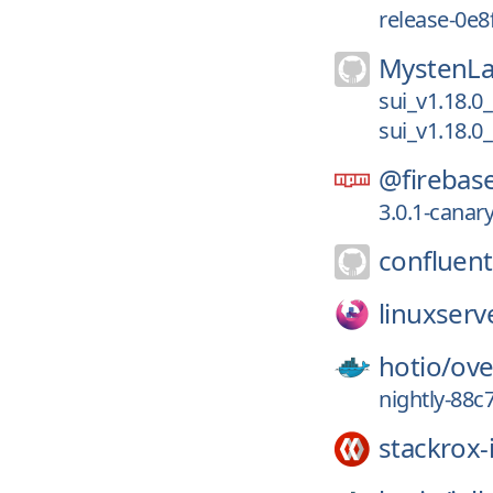
release-0e8
MystenLa
sui_v1.18.0
sui_v1.18.0
@firebas
3.0.1-canar
confluent
linuxserv
hotio/
ove
nightly-88c
stackrox-