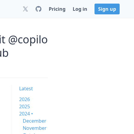
Pricing
Log in
Sign up
it @copilo
ub
Latest
2026
2025
2024 •
December
November