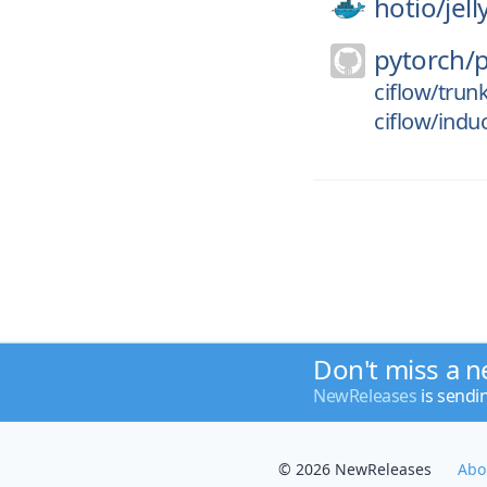
hotio/
jel
pytorch/
ciflow/trun
ciflow/indu
Don't miss a n
NewReleases
is sendi
© 2026 NewReleases
Abo