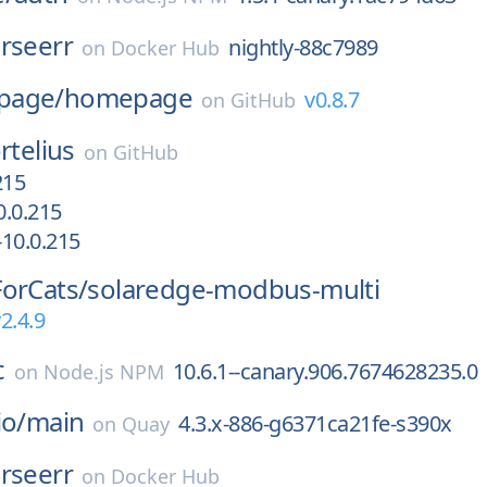
rseerr
nightly-88c7989
on
Docker Hub
page/
homepage
v0.8.7
on
GitHub
rtelius
on
GitHub
215
.0.215
10.0.215
orCats/
solaredge-modbus-multi
2.4.9
c
10.6.1--canary.906.7674628235.0
on
Node.js NPM
io/
main
4.3.x-886-g6371ca21fe-s390x
on
Quay
rseerr
on
Docker Hub