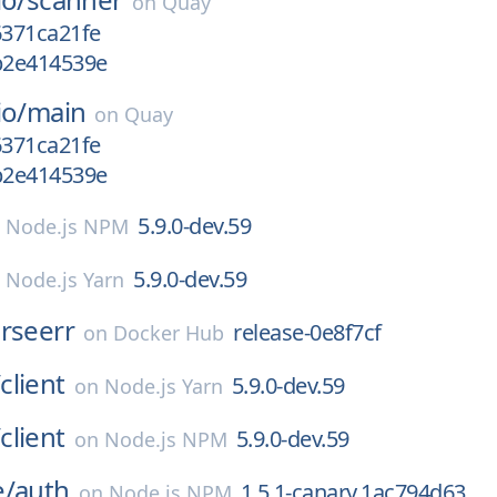
on
Quay
6371ca21fe
gb2e414539e
io/
main
on
Quay
6371ca21fe
gb2e414539e
5.9.0-dev.59
n
Node.js NPM
5.9.0-dev.59
n
Node.js Yarn
rseerr
release-0e8f7cf
on
Docker Hub
/
client
5.9.0-dev.59
on
Node.js Yarn
/
client
5.9.0-dev.59
on
Node.js NPM
e/
auth
1.5.1-canary.1ac794d63
on
Node.js NPM