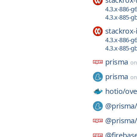
4.3.x-886-g
4.3.x-885-
stackrox-
4.3.x-886-g
4.3.x-885-
prisma
o
prisma
o
hotio/
ove
@prisma
@prisma
@firebas