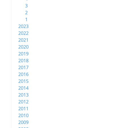
3
2
1
2023
2022
2021
2020
2019
2018
2017
2016
2015
2014
2013
2012
2011
2010
2009