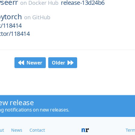
lyseerr
release-13d24b6
on
Docker Hub
pytorch
on
GitHub
k/118414
ctor/118414
Newer
Older
ew release
ng notifications on new releases.
ut
News
Contact
Term