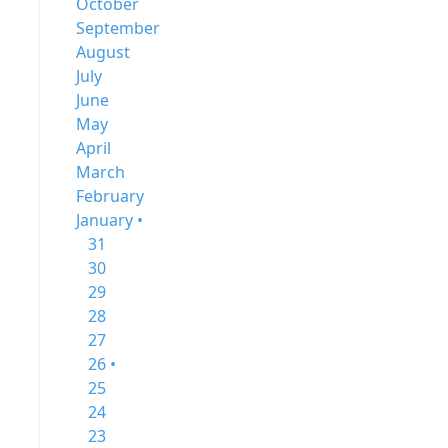
October
September
August
July
June
May
April
March
February
January •
31
30
29
28
27
26 •
25
24
23