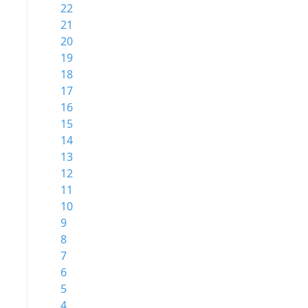
22
21
20
19
18
17
16
15
14
13
12
11
10
9
8
7
6
5
4