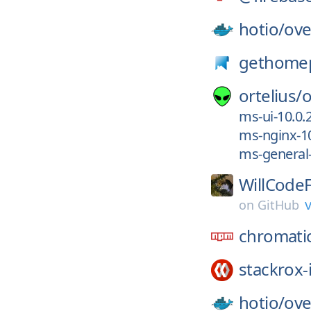
hotio/
ove
gethome
ortelius/
o
ms-ui-10.0.
ms-nginx-10
ms-general-
WillCodeF
v
on
GitHub
chromati
stackrox-
hotio/
ove