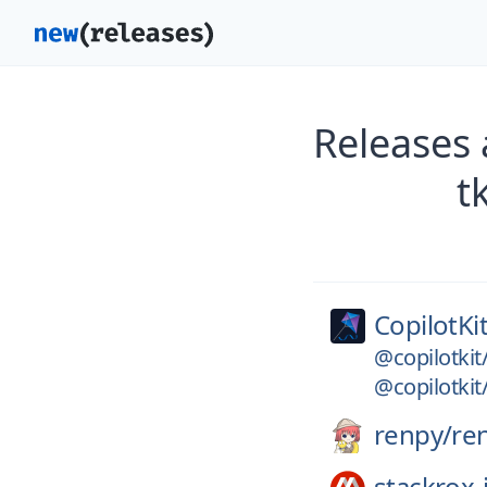
Releases 
t
CopilotKit
@copilotki
@copilotkit
renpy/
re
stackrox-