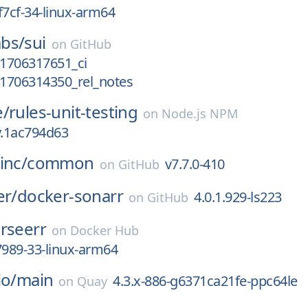
f7cf-34-linux-arm64
bs/
sui
on
GitHub
_1706317651_ci
_1706314350_rel_notes
e/
rules-unit-testing
on
Node.js NPM
y.1ac794d63
inc/
common
v7.7.0-410
on
GitHub
er/
docker-sonarr
4.0.1.929-ls223
on
GitHub
rseerr
on
Docker Hub
7989-33-linux-arm64
io/
main
4.3.x-886-g6371ca21fe-ppc64le
on
Quay