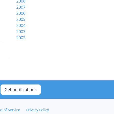
2008
2007
2006
2005
2004
2003
2002
Get notifications
s of Service
Privacy Policy