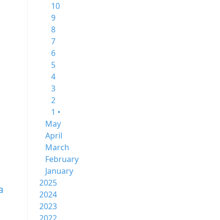
10
9
8
7
6
5
4
3
2
1 •
May
April
March
February
January
2025
a
2024
2023
2022