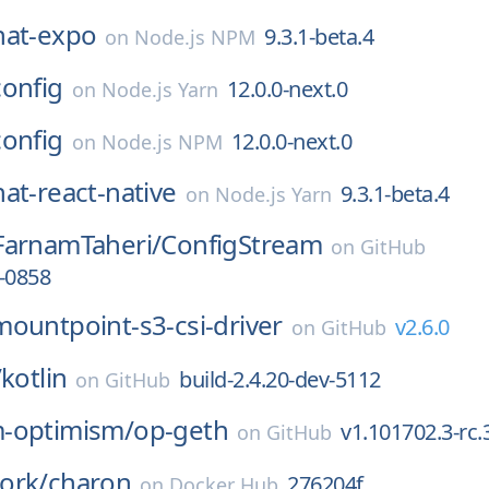
hat-expo
9.3.1-beta.4
on
Node.js NPM
config
12.0.0-next.0
on
Node.js Yarn
config
12.0.0-next.0
on
Node.js NPM
at-react-native
9.3.1-beta.4
on
Node.js Yarn
FarnamTaheri/
ConfigStream
on
GitHub
-0858
mountpoint-s3-csi-driver
v2.6.0
on
GitHub
/
kotlin
build-2.4.20-dev-5112
on
GitHub
-optimism/
op-geth
v1.101702.3-rc.
on
GitHub
ork/
charon
276204f
on
Docker Hub