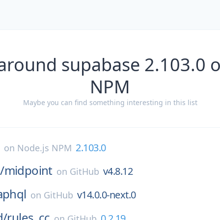
 around supabase 2.103.0 o
NPM
Maybe you can find something interesting in this list
e
2.103.0
on
Node.js NPM
/
midpoint
v4.8.12
on
GitHub
aphql
v14.0.0-next.0
on
GitHub
d/
rules_cc
0.2.19
on
GitHub