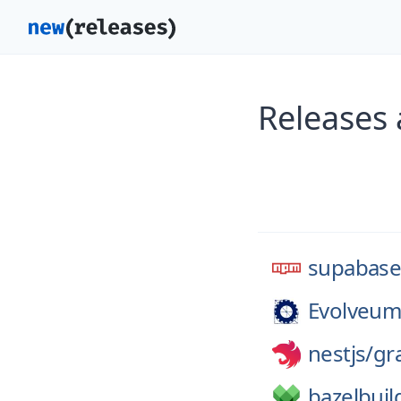
Releases
supabas
Evolveum
nestjs/
gr
bazelbuil