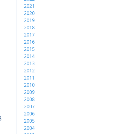
2021
2020
2019
2018
2017
2016
2015
2014
2013
2012
2011
2010
2009
2008
2007
2006
3
2005
2004