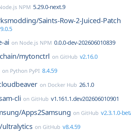
5.29.0-next.9
Node.js NPM
rksmodding/
Saints-Row-2-Juiced-Patch
9.0.5
-ai
0.0.0-dev-202606010839
on
Node.js NPM
chain/
mytonctrl
v2.16.0
on
GitHub
8.4.59
on
Python PyPI
cloudbeaver
26.1.0
on
Docker Hub
sam-cli
v1.161.1.dev202606010901
on
GitHub
msung/
Apps2Samsung
v2.3.1.0-bet
on
GitHub
/
ultralytics
v8.4.59
on
GitHub