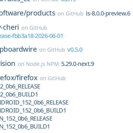
ftware/
products
is-8.0.0-preview.6
on
GitHub
v-cheri
on
GitHub
elease-fbb3a18-2026-06-01
ipboardwire
v0.5.0
on
GitHub
ision
5.29.0-next.9
on
Node.js NPM
refox/
firefox
on
GitHub
52_0b6_RELEASE
52_0b6_BUILD1
NDROID_152_0b6_RELEASE
NDROID_152_0b6_BUILD1
N_152_0b6_RELEASE
N_152_0b6_BUILD1