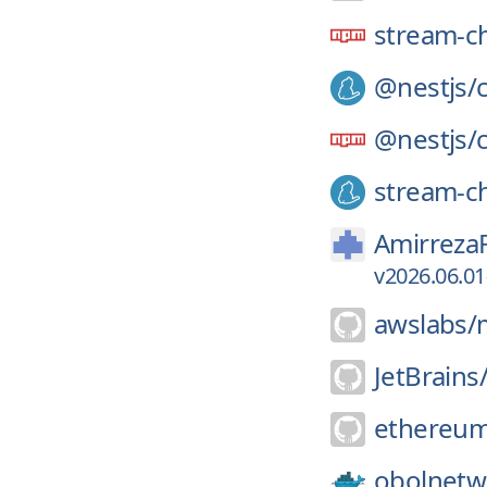
stream-c
@nestjs/
@nestjs/
stream-ch
Amirreza
v2026.06.01
awslabs/
JetBrains
ethereum
obolnetw