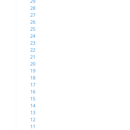
29
28
27
26
25
24
23
22
21
20
19
18
17
16
15
14
13
12
11