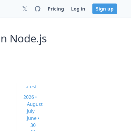
Pricing
Log in
Sign up
n Node.js
Latest
2026 •
August
July
June •
30