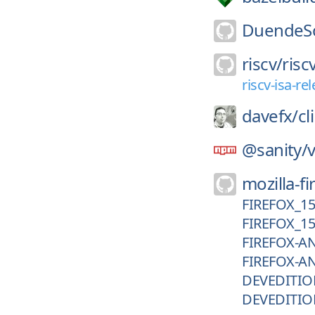
DuendeSo
riscv/
risc
riscv-isa-r
davefx/
cl
@sanity/
v
mozilla-fi
FIREFOX_1
FIREFOX_1
FIREFOX-A
FIREFOX-A
DEVEDITIO
DEVEDITIO