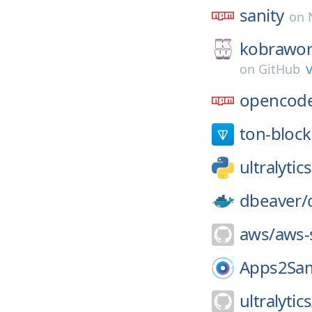
sanity
on
kobrawo
v
on
GitHub
opencode
ton-block
ultralytics
dbeaver/
aws/
aws-
Apps2Sa
ultralytics