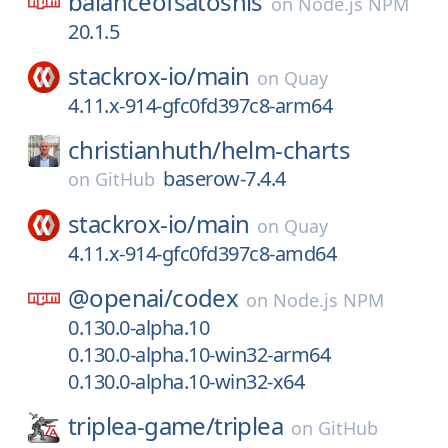
balanceofsatoshis
on
Node.js NPM
20.1.5
stackrox-io/
main
on
Quay
4.11.x-914-gfc0fd397c8-arm64
christianhuth/
helm-charts
baserow-7.4.4
on
GitHub
stackrox-io/
main
on
Quay
4.11.x-914-gfc0fd397c8-amd64
@openai/
codex
on
Node.js NPM
0.130.0-alpha.10
0.130.0-alpha.10-win32-arm64
0.130.0-alpha.10-win32-x64
triplea-game/
triplea
on
GitHub