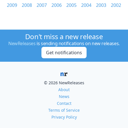
2009
2008
2007
2006
2005
2004
2003
2002
Don't miss a new release
NewReleases
is sending notifications on new releases.
Get notifications
© 2026 NewReleases
About
News
Contact
Terms of Service
Privacy Policy