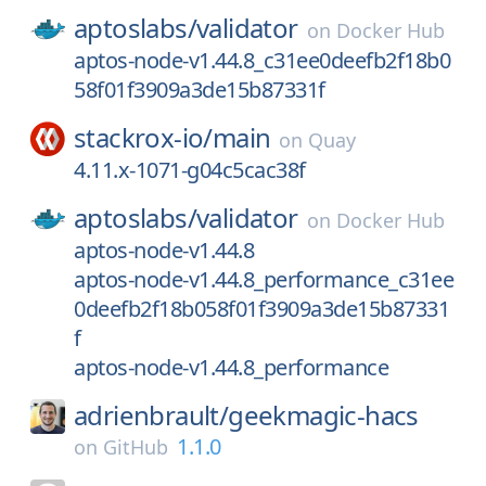
aptoslabs/
validator
on
Docker Hub
aptos-node-v1.44.8_c31ee0deefb2f18b0
58f01f3909a3de15b87331f
stackrox-io/
main
on
Quay
4.11.x-1071-g04c5cac38f
aptoslabs/
validator
on
Docker Hub
aptos-node-v1.44.8
aptos-node-v1.44.8_performance_c31ee
0deefb2f18b058f01f3909a3de15b87331
f
aptos-node-v1.44.8_performance
adrienbrault/
geekmagic-hacs
1.1.0
on
GitHub