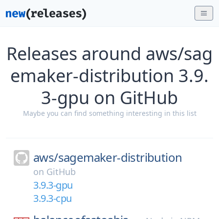
Releases around aws/sag
emaker-distribution 3.9.
3-gpu on GitHub
Maybe you can find something interesting in this list
aws/
sagemaker-distribution
on
GitHub
3.9.3-gpu
3.9.3-cpu