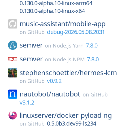
0.130.0-alpha.10-linux-arm64
0.130.0-alpha.10-linux-x64
music-assistant/
mobile-app
debug-2026.05.08.2031
on
GitHub
semver
7.8.0
on
Node.js Yarn
semver
7.8.0
on
Node.js NPM
stephenschoettler/
hermes-lcm
v0.9.2
on
GitHub
nautobot/
nautobot
on
GitHub
v3.1.2
linuxserver/
docker-pyload-ng
0.5.0b3.dev99-ls234
on
GitHub