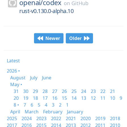
openai/
codex
on
GitHub
rust-v0.130.0-alpha.10
Newer
Older
Latest
2026 •
August
July
June
May •
31
30
29
28
27
26
25
24
23
22
21
20
19
18
17
16
15
14
13
12
11
10
9
8 •
7
6
5
4
3
2
1
April
March
February
January
2025
2024
2023
2022
2021
2020
2019
2018
2017
2016
2015
2014
2013
2012
2011
2010