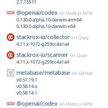
2.7.15511
@openai/
codex
on
Node.js NPM
0.130.0-alpha.10-darwin-arm64
0.130.0-alpha.10-darwin-x64
stackrox-io/
collector
on
Quay
4.11.x-1072-g259cc4a1a4
stackrox-io/
scanner
on
Quay
4.11.x-1072-g259cc4a1a4
metabase/
metabase
on
GitHub
v0.57.19.1
v0.58.14.x
v0.58.14.1
@openai/
codex
on
Node.js NPM