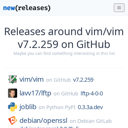
Releases around vim/vim
v7.2.259 on GitHub
Maybe you can find something interesting in this list
vim/
vim
v7.2.259
on
GitHub
lavv17/
lftp
lftp-4-0-0
on
GitHub
joblib
0.3.3a.dev
on
Python PyPI
debian/
openssl
on
Debian GitLab