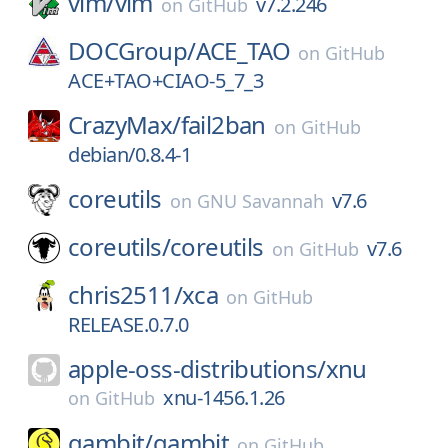
vim/
vim
v7.2.246
on
GitHub
DOCGroup/
ACE_TAO
on
GitHub
ACE+TAO+CIAO-5_7_3
CrazyMax/
fail2ban
on
GitHub
debian/0.8.4-1
coreutils
v7.6
on
GNU Savannah
coreutils/
coreutils
v7.6
on
GitHub
chris2511/
xca
on
GitHub
RELEASE.0.7.0
apple-oss-distributions/
xnu
xnu-1456.1.26
on
GitHub
gambit/
gambit
on
GitHub