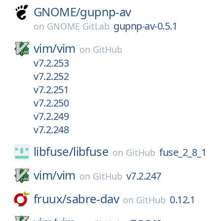
GNOME/
gupnp-av
gupnp-av-0.5.1
on
GNOME GitLab
vim/
vim
on
GitHub
v7.2.253
v7.2.252
v7.2.251
v7.2.250
v7.2.249
v7.2.248
libfuse/
libfuse
fuse_2_8_1
on
GitHub
vim/
vim
v7.2.247
on
GitHub
fruux/
sabre-dav
0.12.1
on
GitHub