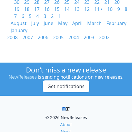
30
29
28
27
26
25
24
23
22
21
20
19
18
17
16
15
14
13
12
11 •
10
9
8
7
6
5
4
3
2
1
August
July
June
May
April
March
February
January
2008
2007
2006
2005
2004
2003
2002
Don't miss a new release
NewReleases
is sending notifications on new releases.
Get notifications
© 2026 NewReleases
About
News