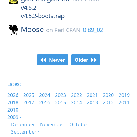
v4.5.2
v4.5.2-bootstrap
Moose
0.89_02
on
Perl CPAN
Newer
Older
Latest
2026
2025
2024
2023
2022
2021
2020
2019
2018
2017
2016
2015
2014
2013
2012
2011
2010
2009 •
December
November
October
September •