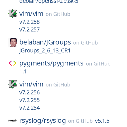
debian/openssl-0.9.8k-5
vim/
vim
on
GitHub
v7.2.258
v7.2.257
belaban/
JGroups
on
GitHub
JGroups_2_6_13_CR1
pygments/
pygments
on
GitHub
1.1
vim/
vim
on
GitHub
v7.2.256
v7.2.255
v7.2.254
rsyslog/
rsyslog
v5.1.5
on
GitHub