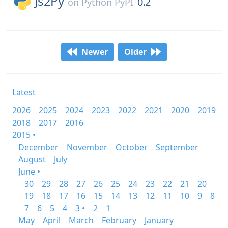
Js2Py
0.2
on
Python PyPI
Newer
Older
Latest
2026
2025
2024
2023
2022
2021
2020
2019
2018
2017
2016
2015 •
December
November
October
September
August
July
June •
30
29
28
27
26
25
24
23
22
21
20
19
18
17
16
15
14
13
12
11
10
9
8
7
6
5
4
3 •
2
1
May
April
March
February
January