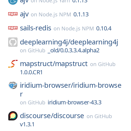
0.1.13
on
Node.js Yarn
ajv
0.1.13
on
Node.js NPM
sails-redis
0.10.4
on
Node.js NPM
deeplearning4j/
deeplearning4j
_old/0.0.3.3.4.alpha2
on
GitHub
mapstruct/
mapstruct
on
GitHub
1.0.0.CR1
iridium-browser/
iridium-browse
r
iridium-browser-43.3
on
GitHub
discourse/
discourse
on
GitHub
v1.3.1