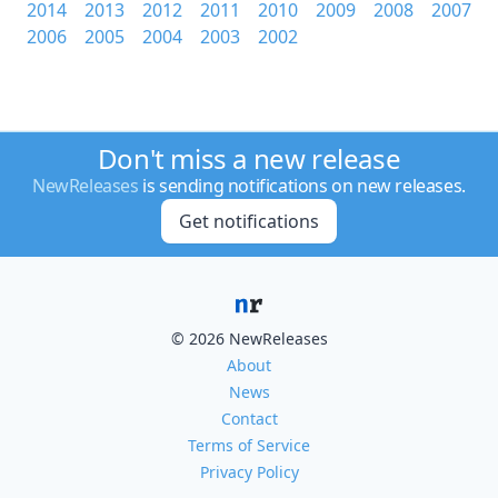
2014
2013
2012
2011
2010
2009
2008
2007
2006
2005
2004
2003
2002
Don't miss a new release
NewReleases
is sending notifications on new releases.
Get notifications
© 2026 NewReleases
About
News
Contact
Terms of Service
Privacy Policy