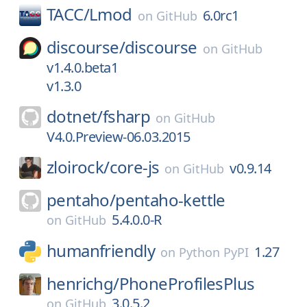
TACC/
Lmod
6.0rc1
on
GitHub
discourse/
discourse
on
GitHub
v1.4.0.beta1
v1.3.0
dotnet/
fsharp
on
GitHub
V4.0.Preview-06.03.2015
zloirock/
core-js
v0.9.14
on
GitHub
pentaho/
pentaho-kettle
5.4.0.0-R
on
GitHub
humanfriendly
1.27
on
Python PyPI
henrichg/
PhoneProfilesPlus
3.0.5.2
on
GitHub