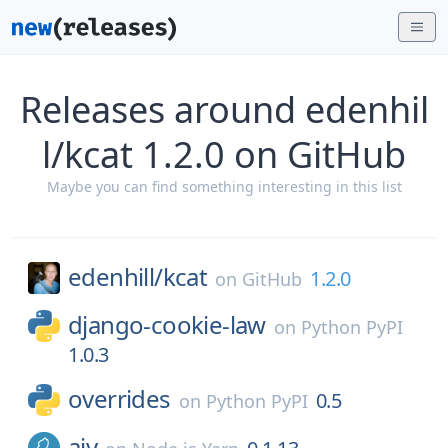
Releases around edenhil
l/kcat 1.2.0 on GitHub
Maybe you can find something interesting in this list
edenhill/
kcat
1.2.0
on
GitHub
django-cookie-law
on
Python PyPI
1.0.3
overrides
0.5
on
Python PyPI
ajv