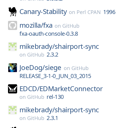
Canary-Stability
1996
on
Perl CPAN
mozilla/
fxa
on
GitHub
fxa-oauth-console-0.3.8
mikebrady/
shairport-sync
2.3.2
on
GitHub
JoeDog/
siege
on
GitHub
RELEASE_3-1-0_JUN_03_2015
EDCD/
EDMarketConnector
rel-130
on
GitHub
mikebrady/
shairport-sync
2.3.1
on
GitHub