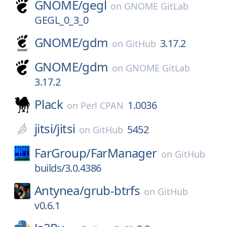
GNOME/
gegl
on
GNOME GitLab
GEGL_0_3_0
GNOME/
gdm
3.17.2
on
GitHub
GNOME/
gdm
on
GNOME GitLab
3.17.2
Plack
1.0036
on
Perl CPAN
jitsi/
jitsi
5452
on
GitHub
FarGroup/
FarManager
on
GitHub
builds/3.0.4386
Antynea/
grub-btrfs
on
GitHub
v0.6.1