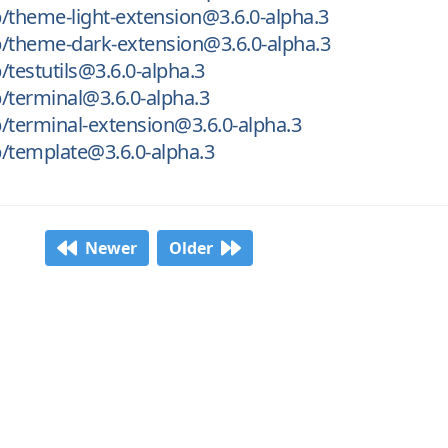
/theme-light-extension@3.6.0-alpha.3
/theme-dark-extension@3.6.0-alpha.3
/testutils@3.6.0-alpha.3
/terminal@3.6.0-alpha.3
/terminal-extension@3.6.0-alpha.3
/template@3.6.0-alpha.3
Newer
Older