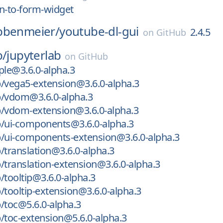
n-to-form-widget
bbenmeier/
youtube-dl-gui
2.4.5
on
GitHub
b/
jupyterlab
on
GitHub
le@3.6.0-alpha.3
/vega5-extension@3.6.0-alpha.3
b/vdom@3.6.0-alpha.3
b/vdom-extension@3.6.0-alpha.3
b/ui-components@3.6.0-alpha.3
b/ui-components-extension@3.6.0-alpha.3
/translation@3.6.0-alpha.3
/translation-extension@3.6.0-alpha.3
/tooltip@3.6.0-alpha.3
/tooltip-extension@3.6.0-alpha.3
/toc@5.6.0-alpha.3
/toc-extension@5.6.0-alpha.3