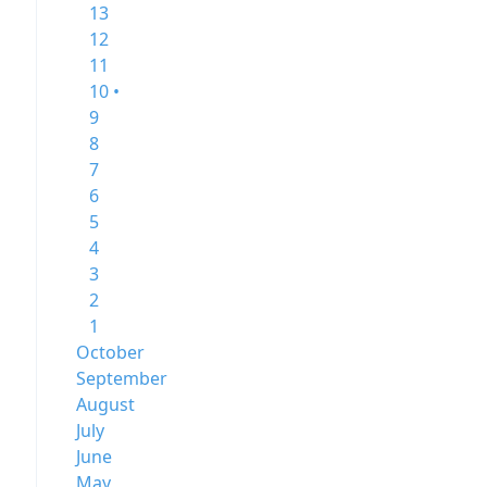
13
12
11
10 •
9
8
7
6
5
4
3
2
1
October
September
August
July
June
May