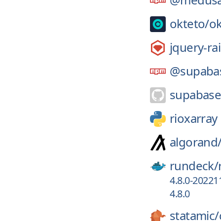
okteto/
ok
jquery-rai
@supaba
supabase
rioxarray
algorand
rundeck/
4.8.0-20221
4.8.0
statamic/