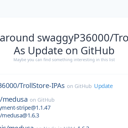
 around swaggyP36000/Trol
As Update on GitHub
Maybe you can find something interesting in this list
36000/
TrollStore-IPAs
Update
on
GitHub
/
medusa
on
GitHub
ment-stripe@1.1.47
/medusa@1.6.3
js/
medusa