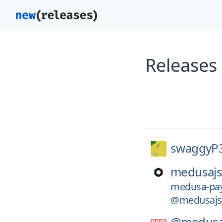
Releases
swaggyP
medusajs
medusa-pay
@medusajs
@medusa