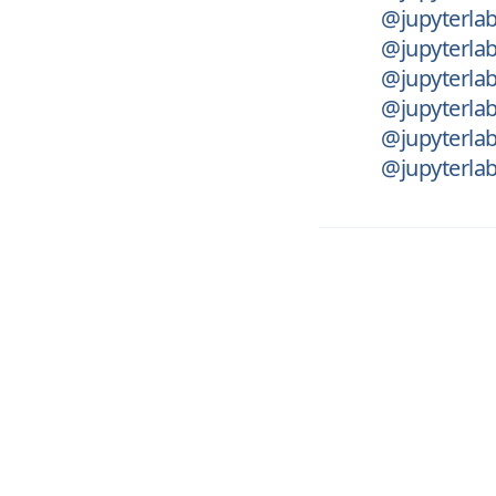
@jupyterlab
@jupyterlab
@jupyterlab
@jupyterlab
@jupyterlab
@jupyterlab