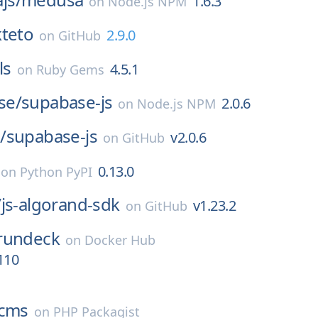
1.6.3
on
Node.js NPM
teto
2.9.0
on
GitHub
ls
4.5.1
on
Ruby Gems
se/
supabase-js
2.0.6
on
Node.js NPM
/
supabase-js
v2.0.6
on
GitHub
0.13.0
on
Python PyPI
/
js-algorand-sdk
v1.23.2
on
GitHub
rundeck
on
Docker Hub
110
cms
on
PHP Packagist