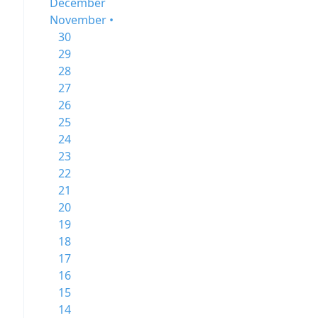
December
November •
30
29
28
27
26
25
24
23
22
21
20
19
18
17
16
15
14