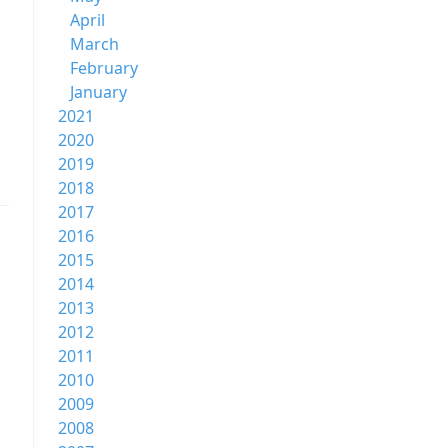
April
March
February
January
2021
2020
2019
2018
2017
2016
2015
2014
2013
2012
2011
2010
2009
2008