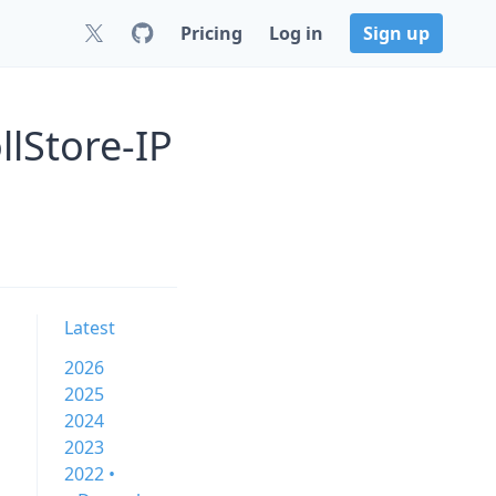
Pricing
Log in
Sign up
lStore-IP
Latest
2026
2025
2024
2023
2022 •