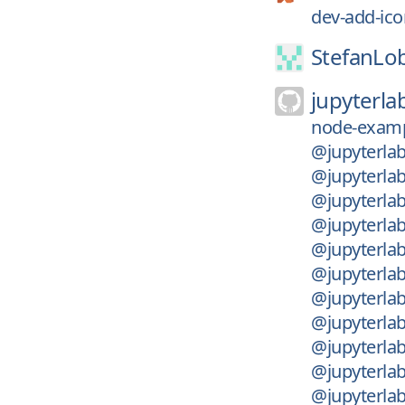
dev-add-ico
StefanLo
jupyterla
node-examp
@jupyterlab
@jupyterla
@jupyterla
@jupyterla
@jupyterla
@jupyterlab
@jupyterlab
@jupyterlab
@jupyterlab
@jupyterlab
@jupyterlab