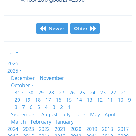
Newer
Older
Latest
2026
2025 •
December
November
October •
31 •
30
29
28
27
26
25
24
23
22
21
20
19
18
17
16
15
14
13
12
11
10
9
8
7
6
5
4
3
2
1
September
August
July
June
May
April
March
February
January
2024
2023
2022
2021
2020
2019
2018
2017