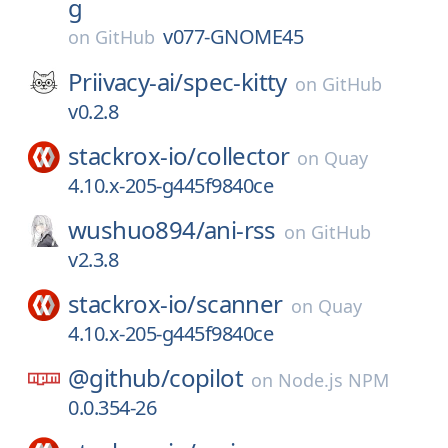
g
v077-GNOME45
on
GitHub
Priivacy-ai/
spec-kitty
on
GitHub
v0.2.8
stackrox-io/
collector
on
Quay
4.10.x-205-g445f9840ce
wushuo894/
ani-rss
on
GitHub
v2.3.8
stackrox-io/
scanner
on
Quay
4.10.x-205-g445f9840ce
@github/
copilot
on
Node.js NPM
0.0.354-26