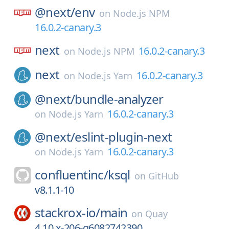
@next/
env
on
Node.js NPM
16.0.2-canary.3
next
16.0.2-canary.3
on
Node.js NPM
next
16.0.2-canary.3
on
Node.js Yarn
@next/
bundle-analyzer
16.0.2-canary.3
on
Node.js Yarn
@next/
eslint-plugin-next
16.0.2-canary.3
on
Node.js Yarn
confluentinc/
ksql
on
GitHub
v8.1.1-10
stackrox-io/
main
on
Quay
4.10.x-206-g6082742390