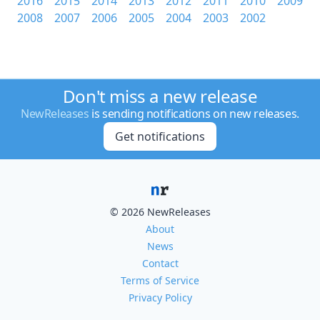
2016
2015
2014
2013
2012
2011
2010
2009
2008
2007
2006
2005
2004
2003
2002
Don't miss a new release
NewReleases
is sending notifications on new releases.
Get notifications
© 2026 NewReleases
About
News
Contact
Terms of Service
Privacy Policy