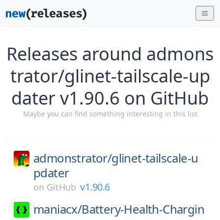
Releases around admons
trator/glinet-tailscale-up
dater v1.90.6 on GitHub
Maybe you can find something interesting in this list
admonstrator/
glinet-tailscale-u
pdater
v1.90.6
on
GitHub
maniacx/
Battery-Health-Chargin