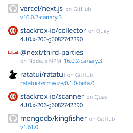
vercel/
next.js
on
GitHub
v16.0.2-canary.3
stackrox-io/
collector
on
Quay
4.10.x-206-g6082742390
@next/
third-parties
16.0.2-canary.3
on
Node.js NPM
ratatui/
ratatui
on
GitHub
ratatui-termwiz-v0.1.0-beta.0
stackrox-io/
scanner
on
Quay
4.10.x-206-g6082742390
mongodb/
kingfisher
on
GitHub
v1.61.0