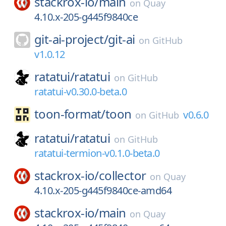
stackrox-io/
main
on
Quay
4.10.x-205-g445f9840ce
git-ai-project/
git-ai
on
GitHub
v1.0.12
ratatui/
ratatui
on
GitHub
ratatui-v0.30.0-beta.0
toon-format/
toon
v0.6.0
on
GitHub
ratatui/
ratatui
on
GitHub
ratatui-termion-v0.1.0-beta.0
stackrox-io/
collector
on
Quay
4.10.x-205-g445f9840ce-amd64
stackrox-io/
main
on
Quay