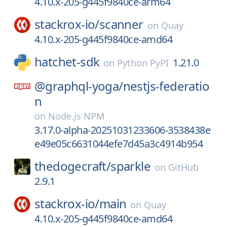
4.10.x-205-g445f9840ce-arm64
stackrox-io/
scanner
on
Quay
4.10.x-205-g445f9840ce-amd64
hatchet-sdk
1.21.0
on
Python PyPI
@graphql-yoga/
nestjs-federatio
n
on
Node.js NPM
3.17.0-alpha-20251031233606-3538438e
e49e05c6631044efe7d45a3c4914b954
thedogecraft/
sparkle
on
GitHub
2.9.1
stackrox-io/
main
on
Quay
4.10.x-205-g445f9840ce-amd64