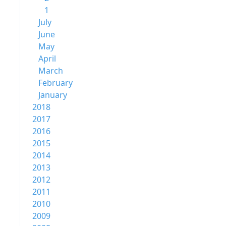
1
July
June
May
April
March
February
January
2018
2017
2016
2015
2014
2013
2012
2011
2010
2009