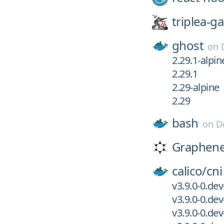
triplea-g
ghost
on
2.29.1-alpin
2.29.1
2.29-alpine
2.29
bash
on
D
Graphen
calico/
cni
v3.9.0-0.de
v3.9.0-0.de
v3.9.0-0.de