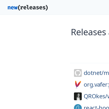
Releases 
dotnet/
m
org.vafer
QROkes/
react-ho