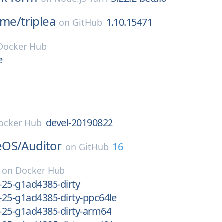
ame/
triplea
1.10.15471
on
GitHub
Docker Hub
e
devel-20190822
ocker Hub
eOS/
Auditor
16
on
GitHub
on
Docker Hub
v-25-g1ad4385-dirty
v-25-g1ad4385-dirty-ppc64le
v-25-g1ad4385-dirty-arm64