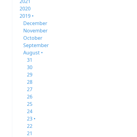
2021
2020
2019 •
December
November
October
September
August •
31
30
29
28
27
26
25
24
23 •
22
21