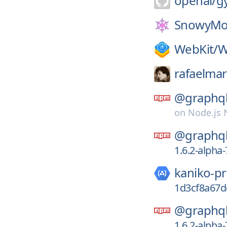
openai/
g
SnowyMo
WebKit/
W
rafaelmar
@graphql
on
Node.js
@graphql
1.6.2-alpha
kaniko-pr
1d3cf8a67d
@graphql
1.6.2-alpha