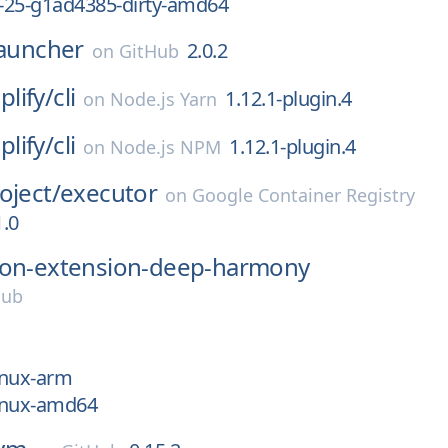
v-25-g1ad4385-dirty-amd64
launcher
2.0.2
on
GitHub
lify/
cli
1.12.1-plugin.4
on
Node.js Yarn
lify/
cli
1.12.1-plugin.4
on
Node.js NPM
oject/
executor
on
Google Container Registry
.0
on-extension-deep-harmony
Hub
linux-arm
linux-amd64