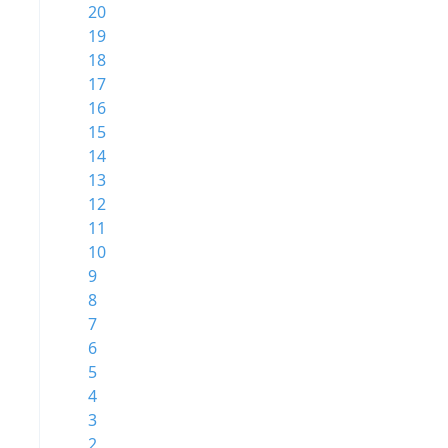
20
19
18
17
16
15
14
13
12
11
10
9
8
7
6
5
4
3
2