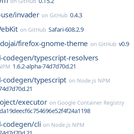
ym
0.15.2
on
GitHub
use/
invader
0.4.3
on
GitHub
ebKit
Safari-608.2.9
on
GitHub
dojai/
firefox-gnome-theme
v0.9
on
GitHub
-codegen/
typescript-resolvers
1.6.2-alpha-74d7d70d.21
 NPM
-codegen/
typescript
on
Node.js NPM
-74d7d70d.21
oject/
executor
on
Google Container Registry
da19deecf6c754696e52f4f24a1198
-codegen/
cli
on
Node.js NPM
-74d7d70d.21