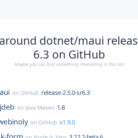
around dotnet/maui releas
6.3 on GitHub
Maybe you can find something interesting in this list
aui
release-2.5.0-sr6.3
on
GitHub
:jdeb
1.8
on
Java Maven
webinoly
v1.9.0
on
GitHub
ok-form
3.22.2-beta.6
on
Node.js Yarn