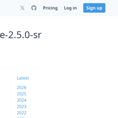
Pricing
Log in
Sign up
e-2.5.0-sr
Latest
2026
2025
2024
2023
2022