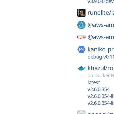
v3.9.0-0.de
runelite/
@aws-amp
@aws-amp
kaniko-pr
debug-v0.11
khazul/
ro
on
Docker 
latest
v2.6.0.354
v2.6.0.354-
v2.6.0.354-