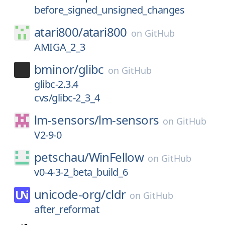
before_signed_unsigned_changes
atari800/
atari800
on
GitHub
AMIGA_2_3
bminor/
glibc
on
GitHub
glibc-2.3.4
cvs/glibc-2_3_4
lm-sensors/
lm-sensors
on
GitHub
V2-9-0
petschau/
WinFellow
on
GitHub
v0-4-3-2_beta_build_6
unicode-org/
cldr
on
GitHub
after_reformat