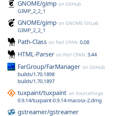
GNOME/
gimp
on
GitHub
GIMP_2_2_1
GNOME/
gimp
on
GNOME GitLab
GIMP_2_2_1
Path-Class
0.08
on
Perl CPAN
HTML-Parser
3.44
on
Perl CPAN
FarGroup/
FarManager
on
GitHub
builds/1.70.1898
builds/1.70.1897
tuxpaint/
tuxpaint
on
SourceForge
0.9.14/tuxpaint-0.9.14-macosx-2.dmg
gstreamer/
gstreamer