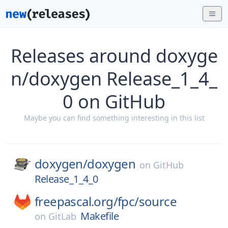
Releases around doxyge
n/doxygen Release_1_4_
0 on GitHub
Maybe you can find something interesting in this list
doxygen/
doxygen
on
GitHub
Release_1_4_0
freepascal.org/
fpc/
source
Makefile
on
GitLab