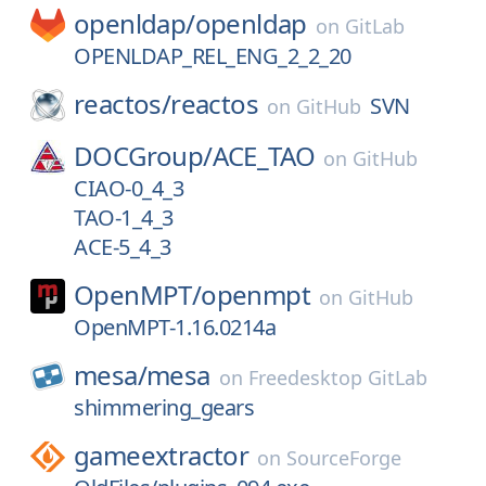
openldap/
openldap
on
GitLab
OPENLDAP_REL_ENG_2_2_20
reactos/
reactos
SVN
on
GitHub
DOCGroup/
ACE_TAO
on
GitHub
CIAO-0_4_3
TAO-1_4_3
ACE-5_4_3
OpenMPT/
openmpt
on
GitHub
OpenMPT-1.16.0214a
mesa/
mesa
on
Freedesktop GitLab
shimmering_gears
gameextractor
on
SourceForge