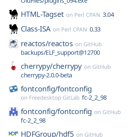
OldFiles/plugins_094.exe
HTML-Tagset
3.04
on
Perl CPAN
Class-ISA
0.33
on
Perl CPAN
reactos/
reactos
on
GitHub
backups/ELF_support@12700
cherrypy/
cherrypy
on
GitHub
cherrypy-2.0.0-beta
fontconfig/
fontconfig
fc-2_2_98
on
Freedesktop GitLab
fontconfig/
fontconfig
on
GitHub
fc-2_2_98
HDFGroup/
hdf5
on
GitHub