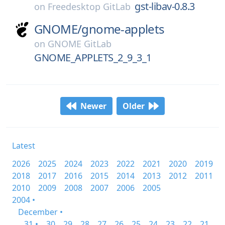
gst-libav-0.8.3
on
Freedesktop GitLab
GNOME/
gnome-applets
on
GNOME GitLab
GNOME_APPLETS_2_9_3_1
Newer
Older
Latest
2026
2025
2024
2023
2022
2021
2020
2019
2018
2017
2016
2015
2014
2013
2012
2011
2010
2009
2008
2007
2006
2005
2004 •
December •
31 •
30
29
28
27
26
25
24
23
22
21