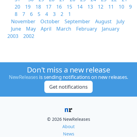
20
19
18
17
16
15
14
13
12
11
10
9
8
7
6
5
4
3
2
1
November
October
September
August
July
June
May
April
March
February
January
2003
2002
Don't miss a new release
NewReleases
is sending notifications on new releases.
Get notifications
© 2026 NewReleases
About
News