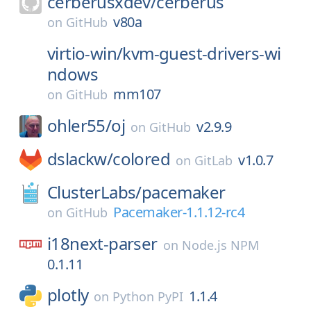
cerberusxdev/
cerberus
v80a
on
GitHub
virtio-win/
kvm-guest-drivers-wi
ndows
mm107
on
GitHub
ohler55/
oj
v2.9.9
on
GitHub
dslackw/
colored
v1.0.7
on
GitLab
ClusterLabs/
pacemaker
Pacemaker-1.1.12-rc4
on
GitHub
i18next-parser
on
Node.js NPM
0.1.11
plotly
1.1.4
on
Python PyPI