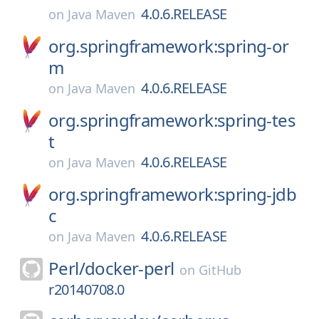
4.0.6.RELEASE
on
Java Maven
org.springframework:spring-or
m
4.0.6.RELEASE
on
Java Maven
org.springframework:spring-tes
t
4.0.6.RELEASE
on
Java Maven
org.springframework:spring-jdb
c
4.0.6.RELEASE
on
Java Maven
Perl/
docker-perl
on
GitHub
r20140708.0