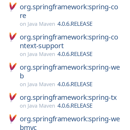
org.springframework:spring-co
re
4.0.6.RELEASE
on
Java Maven
org.springframework:spring-co
ntext-support
4.0.6.RELEASE
on
Java Maven
org.springframework:spring-we
b
4.0.6.RELEASE
on
Java Maven
org.springframework:spring-tx
4.0.6.RELEASE
on
Java Maven
org.springframework:spring-we
bmvc