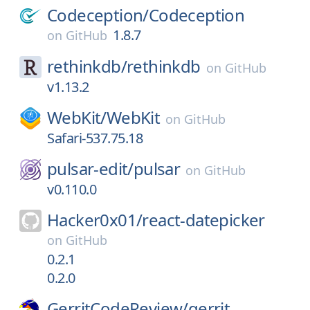
Codeception/
Codeception
1.8.7
on
GitHub
rethinkdb/
rethinkdb
on
GitHub
v1.13.2
WebKit/
WebKit
on
GitHub
Safari-537.75.18
pulsar-edit/
pulsar
on
GitHub
v0.110.0
Hacker0x01/
react-datepicker
on
GitHub
0.2.1
0.2.0
GerritCodeReview/
gerrit