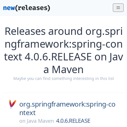
Releases around org.spri
ngframework:spring-con
text 4.0.6.RELEASE on Jav
a Maven
Maybe you can find something interesting in this list
org.springframework:spring-co
ntext
4.0.6.RELEASE
on
Java Maven