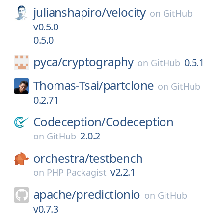
julianshapiro/
velocity
on
GitHub
v0.5.0
0.5.0
pyca/
cryptography
0.5.1
on
GitHub
Thomas-Tsai/
partclone
on
GitHub
0.2.71
Codeception/
Codeception
2.0.2
on
GitHub
orchestra/
testbench
v2.2.1
on
PHP Packagist
apache/
predictionio
on
GitHub
v0.7.3