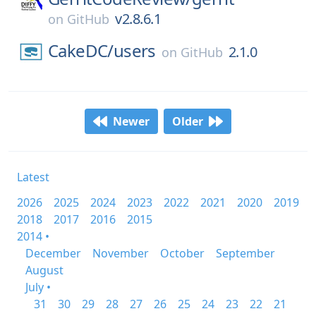
v2.8.6.1
on
GitHub
CakeDC/
users
2.1.0
on
GitHub
Newer
Older
Latest
2026
2025
2024
2023
2022
2021
2020
2019
2018
2017
2016
2015
2014 •
December
November
October
September
August
July •
31
30
29
28
27
26
25
24
23
22
21