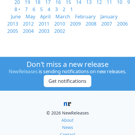
20
19
18
17
16
15
14
13
12
11
10
9
8 •
7
6
5
4
3
2
1
June
May
April
March
February
January
2013
2012
2011
2010
2009
2008
2007
2006
2005
2004
2003
2002
Don't miss a new release
NewReleases
is sending notifications on new releases.
Get notifications
© 2026 NewReleases
About
News
Contact