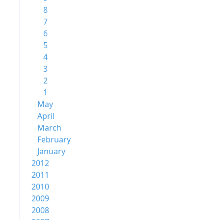
8
7
6
5
4
3
2
1
May
April
March
February
January
2012
2011
2010
2009
2008