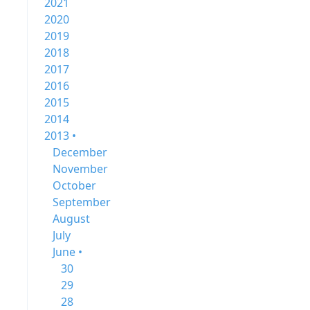
2021
2020
2019
2018
2017
2016
2015
2014
2013 •
December
November
October
September
August
July
June •
30
29
28