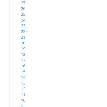
27
26
25
24
23
22 •
21
20
19
18
17
16
15
14
13
12
11
10
9