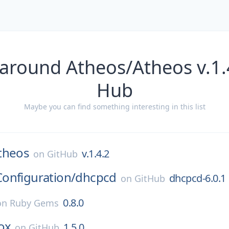
around Atheos/Atheos v.1.
Hub
Maybe you can find something interesting in this list
theos
v.1.4.2
on
GitHub
onfiguration/
dhcpcd
dhcpcd-6.0.1
on
GitHub
0.8.0
on
Ruby Gems
ox
1.5.0
on
GitHub