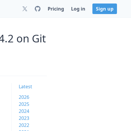
Pricing
Log in
Sign up
4.2 on Git
Latest
2026
2025
2024
2023
2022