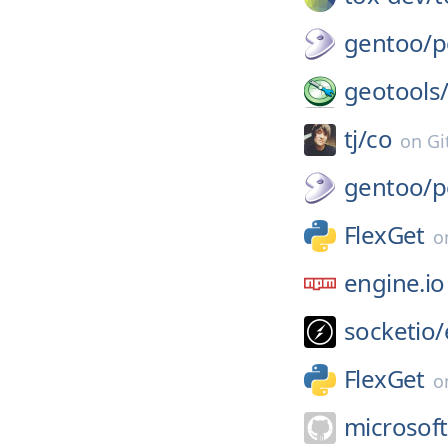
gentoo/
p
geotools
tj/
co
on
Gi
gentoo/
p
FlexGet
o
engine.io
socketio/
FlexGet
o
microsoft