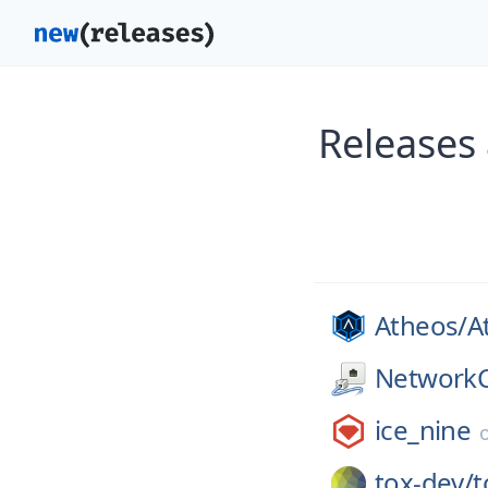
Releases 
Atheos/
A
NetworkC
ice_nine
tox-dev/
t