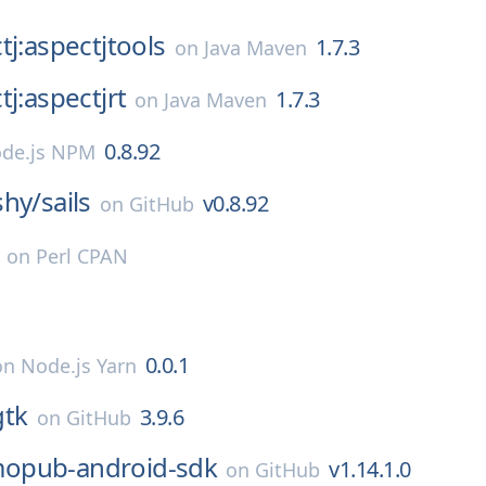
tj:aspectjtools
1.7.3
on
Java Maven
tj:aspectjrt
1.7.3
on
Java Maven
0.8.92
de.js NPM
shy/
sails
v0.8.92
on
GitHub
on
Perl CPAN
0.0.1
on
Node.js Yarn
gtk
3.9.6
on
GitHub
opub-android-sdk
v1.14.1.0
on
GitHub