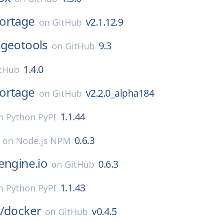
ortage
v2.1.12.9
on
GitHub
/
geotools
9.3
on
GitHub
1.4.0
tHub
ortage
v2.2.0_alpha184
on
GitHub
1.1.44
n
Python PyPI
0.6.3
on
Node.js NPM
engine.io
0.6.3
on
GitHub
1.1.43
n
Python PyPI
/
docker
v0.4.5
on
GitHub