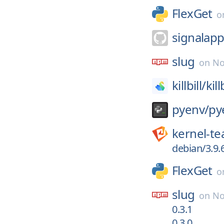
FlexGet
o
signalapp
slug
on
No
killbill/
kill
pyenv/
py
kernel-t
debian/3.9.
FlexGet
o
slug
on
No
0.3.1
0.3.0