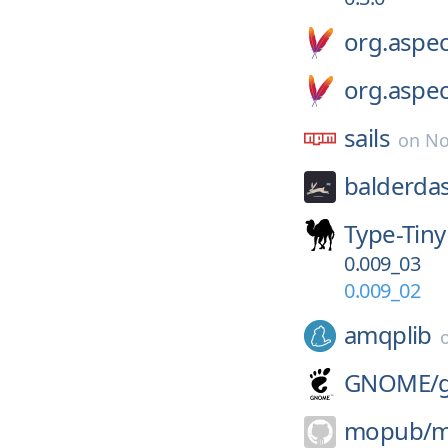
org.aspec
org.aspec
sails
on
No
balderda
Type-Tiny
0.009_03
0.009_02
amqplib
GNOME/
mopub/
m