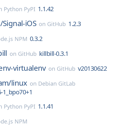
1.1.42
n
Python PyPI
/
Signal-iOS
1.2.3
on
GitHub
0.3.2
de.js NPM
bill
killbill-0.3.1
on
GitHub
env-virtualenv
v20130622
on
GitHub
eam/
linux
on
Debian GitLab
6-1_bpo70+1
1.1.41
n
Python PyPI
de.js NPM