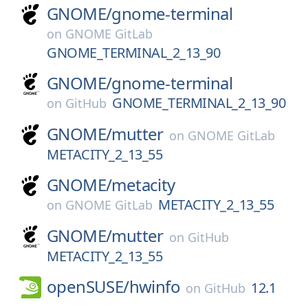
GNOME/
gnome-terminal
on
GNOME GitLab
GNOME_TERMINAL_2_13_90
GNOME/
gnome-terminal
GNOME_TERMINAL_2_13_90
on
GitHub
GNOME/
mutter
on
GNOME GitLab
METACITY_2_13_55
GNOME/
metacity
METACITY_2_13_55
on
GNOME GitLab
GNOME/
mutter
on
GitHub
METACITY_2_13_55
openSUSE/
hwinfo
12.1
on
GitHub