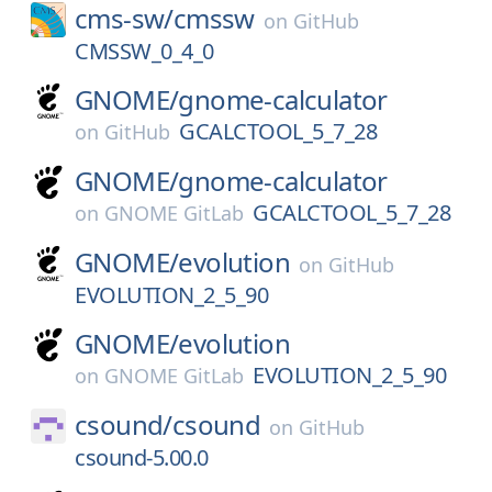
cms-sw/
cmssw
on
GitHub
CMSSW_0_4_0
GNOME/
gnome-calculator
GCALCTOOL_5_7_28
on
GitHub
GNOME/
gnome-calculator
GCALCTOOL_5_7_28
on
GNOME GitLab
GNOME/
evolution
on
GitHub
EVOLUTION_2_5_90
GNOME/
evolution
EVOLUTION_2_5_90
on
GNOME GitLab
csound/
csound
on
GitHub
csound-5.00.0