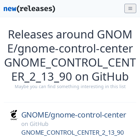
Releases around GNOM
E/gnome-control-center
GNOME_CONTROL_CENT
ER_2_13_90 on GitHub
Maybe you can find something interesting in this list
GNOME/
gnome-control-center
on
GitHub
GNOME_CONTROL_CENTER_2_13_90