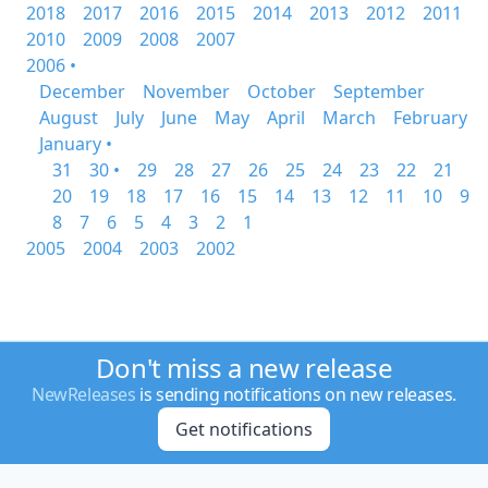
2018
2017
2016
2015
2014
2013
2012
2011
2010
2009
2008
2007
2006 •
December
November
October
September
August
July
June
May
April
March
February
January •
31
30 •
29
28
27
26
25
24
23
22
21
20
19
18
17
16
15
14
13
12
11
10
9
8
7
6
5
4
3
2
1
2005
2004
2003
2002
Don't miss a new release
NewReleases
is sending notifications on new releases.
Get notifications