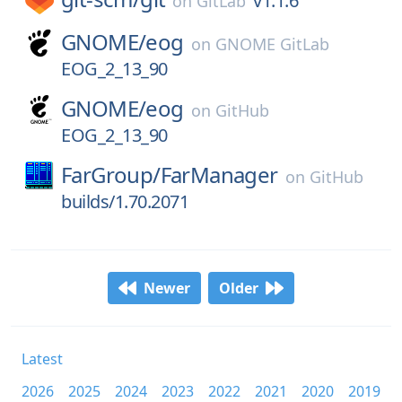
v1.1.6
on
GitLab
GNOME/
eog
on
GNOME GitLab
EOG_2_13_90
GNOME/
eog
on
GitHub
EOG_2_13_90
FarGroup/
FarManager
on
GitHub
builds/1.70.2071
Newer
Older
Latest
2026
2025
2024
2023
2022
2021
2020
2019