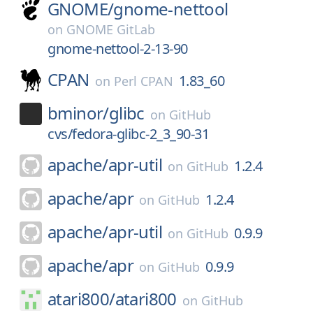
GNOME/
gnome-nettool
on
GNOME GitLab
gnome-nettool-2-13-90
CPAN
1.83_60
on
Perl CPAN
bminor/
glibc
on
GitHub
cvs/fedora-glibc-2_3_90-31
apache/
apr-util
1.2.4
on
GitHub
apache/
apr
1.2.4
on
GitHub
apache/
apr-util
0.9.9
on
GitHub
apache/
apr
0.9.9
on
GitHub
atari800/
atari800
on
GitHub