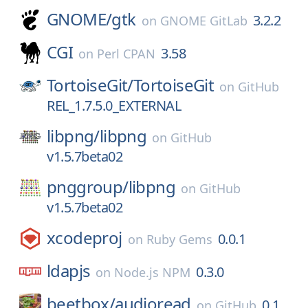
GNOME/
gtk
3.2.2
on
GNOME GitLab
CGI
3.58
on
Perl CPAN
TortoiseGit/
TortoiseGit
on
GitHub
REL_1.7.5.0_EXTERNAL
libpng/
libpng
on
GitHub
v1.5.7beta02
pnggroup/
libpng
on
GitHub
v1.5.7beta02
xcodeproj
0.0.1
on
Ruby Gems
ldapjs
0.3.0
on
Node.js NPM
beetbox/
audioread
0.1
on
GitHub