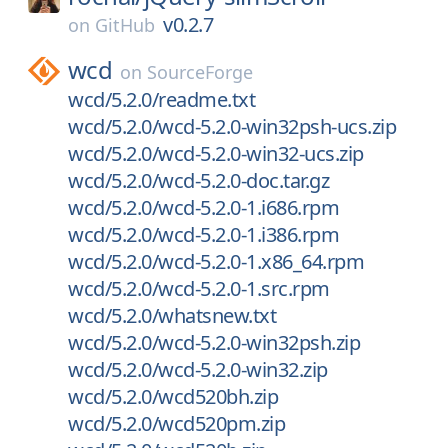
v0.2.7
on
GitHub
wcd
on
SourceForge
wcd/5.2.0/readme.txt
wcd/5.2.0/wcd-5.2.0-win32psh-ucs.zip
wcd/5.2.0/wcd-5.2.0-win32-ucs.zip
wcd/5.2.0/wcd-5.2.0-doc.tar.gz
wcd/5.2.0/wcd-5.2.0-1.i686.rpm
wcd/5.2.0/wcd-5.2.0-1.i386.rpm
wcd/5.2.0/wcd-5.2.0-1.x86_64.rpm
wcd/5.2.0/wcd-5.2.0-1.src.rpm
wcd/5.2.0/whatsnew.txt
wcd/5.2.0/wcd-5.2.0-win32psh.zip
wcd/5.2.0/wcd-5.2.0-win32.zip
wcd/5.2.0/wcd520bh.zip
wcd/5.2.0/wcd520pm.zip