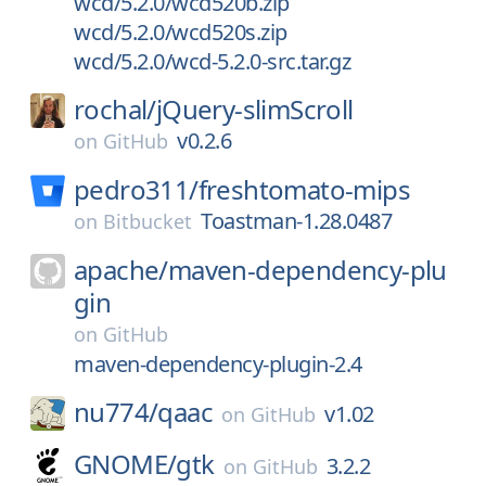
wcd/5.2.0/wcd520b.zip
wcd/5.2.0/wcd520s.zip
wcd/5.2.0/wcd-5.2.0-src.tar.gz
rochal/
jQuery-slimScroll
v0.2.6
on
GitHub
pedro311/
freshtomato-mips
Toastman-1.28.0487
on
Bitbucket
apache/
maven-dependency-plu
gin
on
GitHub
maven-dependency-plugin-2.4
nu774/
qaac
v1.02
on
GitHub
GNOME/
gtk
3.2.2
on
GitHub