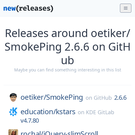
Releases around oetiker/
SmokePing 2.6.6 on GitH
ub
Maybe you can find something interesting in this list
oetiker/
SmokePing
2.6.6
on
GitHub
education/
kstars
on
KDE GitLab
v4.7.80
rochal/
jQuery-slimScroll