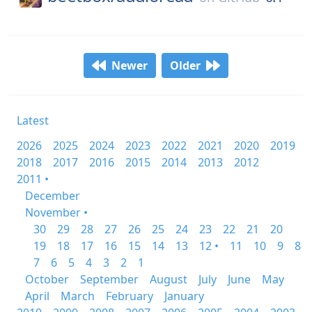
Newer
Older
Latest
2026
2025
2024
2023
2022
2021
2020
2019
2018
2017
2016
2015
2014
2013
2012
2011 •
December
November •
30
29
28
27
26
25
24
23
22
21
20
19
18
17
16
15
14
13
12 •
11
10
9
8
7
6
5
4
3
2
1
October
September
August
July
June
May
April
March
February
January