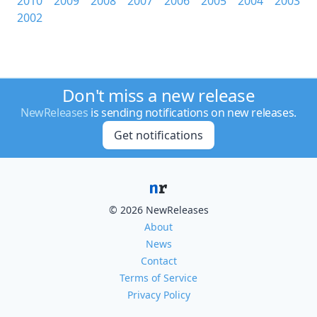
2010
2009
2008
2007
2006
2005
2004
2003
2002
Don't miss a new release
NewReleases
is sending notifications on new releases.
Get notifications
© 2026 NewReleases
About
News
Contact
Terms of Service
Privacy Policy