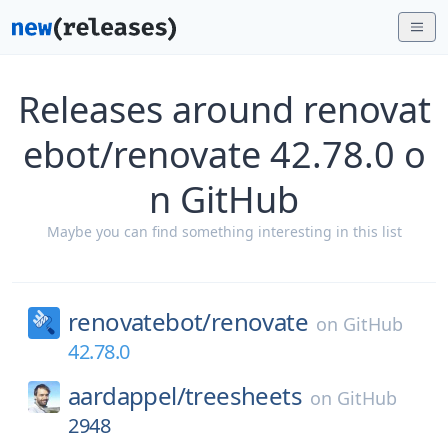
Releases around renovat
ebot/renovate 42.78.0 o
n GitHub
Maybe you can find something interesting in this list
renovatebot/
renovate
on
GitHub
42.78.0
aardappel/
treesheets
on
GitHub
2948