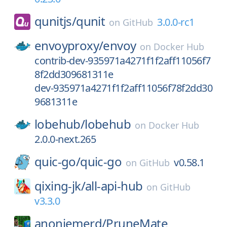
qunitjs/
qunit
3.0.0-rc1
on
GitHub
envoyproxy/
envoy
on
Docker Hub
contrib-dev-935971a4271f1f2aff11056f7
8f2dd309681311e
dev-935971a4271f1f2aff11056f78f2dd30
9681311e
lobehub/
lobehub
on
Docker Hub
2.0.0-next.265
quic-go/
quic-go
v0.58.1
on
GitHub
qixing-jk/
all-api-hub
on
GitHub
v3.3.0
anoniemerd/
PruneMate