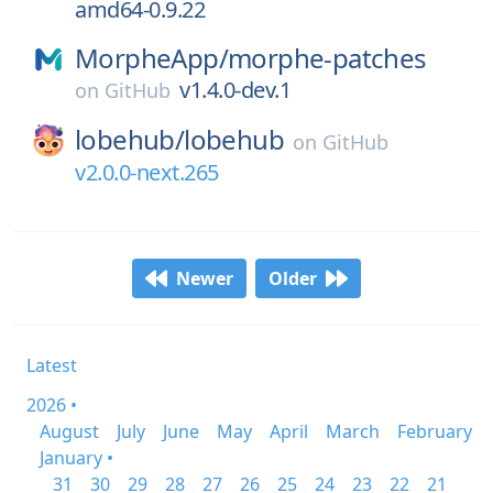
amd64-0.9.22
MorpheApp/
morphe-patches
v1.4.0-dev.1
on
GitHub
lobehub/
lobehub
on
GitHub
v2.0.0-next.265
Newer
Older
Latest
2026 •
August
July
June
May
April
March
February
January •
31
30
29
28
27
26
25
24
23
22
21