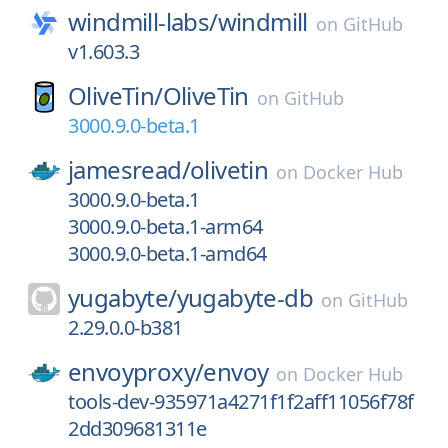
windmill-labs/
windmill
on
GitHub
v1.603.3
OliveTin/
OliveTin
on
GitHub
3000.9.0-beta.1
jamesread/
olivetin
on
Docker Hub
3000.9.0-beta.1
3000.9.0-beta.1-arm64
3000.9.0-beta.1-amd64
yugabyte/
yugabyte-db
on
GitHub
2.29.0.0-b381
envoyproxy/
envoy
on
Docker Hub
tools-dev-935971a4271f1f2aff11056f78f
2dd309681311e