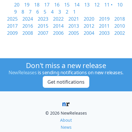
20
19
18
17
16
15
14
13
12
11 •
10
9
8
7
6
5
4
3
2
1
2025
2024
2023
2022
2021
2020
2019
2018
2017
2016
2015
2014
2013
2012
2011
2010
2009
2008
2007
2006
2005
2004
2003
2002
Don't miss a new release
NewReleases
is sending notifications on new releases.
Get notifications
© 2026 NewReleases
About
News