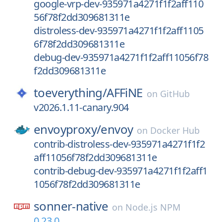
google-vrp-dev-935971a4271f1f2aff110
56f78f2dd309681311e
distroless-dev-935971a4271f1f2aff1105
6f78f2dd309681311e
debug-dev-935971a4271f1f2aff11056f78
f2dd309681311e
toeverything/
AFFiNE
on
GitHub
v2026.1.11-canary.904
envoyproxy/
envoy
on
Docker Hub
contrib-distroless-dev-935971a4271f1f2
aff11056f78f2dd309681311e
contrib-debug-dev-935971a4271f1f2aff1
1056f78f2dd309681311e
sonner-native
on
Node.js NPM
0.23.0