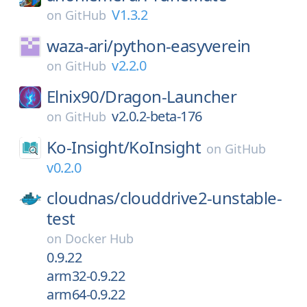
V1.3.2
on
GitHub
waza-ari/
python-easyverein
v2.2.0
on
GitHub
Elnix90/
Dragon-Launcher
v2.0.2-beta-176
on
GitHub
Ko-Insight/
KoInsight
on
GitHub
v0.2.0
cloudnas/
clouddrive2-unstable-
test
on
Docker Hub
0.9.22
arm32-0.9.22
arm64-0.9.22