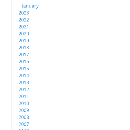
January
2023
2022
2021
2020
2019
2018
2017
2016
2015
2014
2013
2012
2011
2010
2009
2008
2007