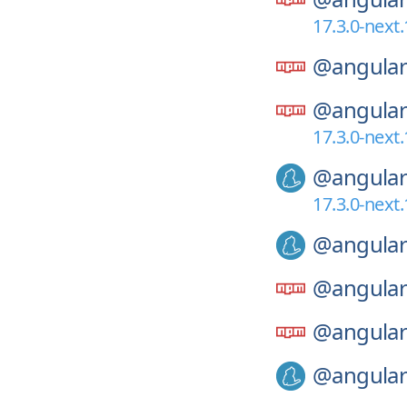
17.3.0-next.
@angular
@angular
17.3.0-next.
@angular
17.3.0-next.
@angular
@angular
@angular
@angular