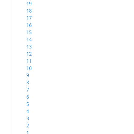
19
18
17
16
15
14
13
12
11
10
9
8
7
6
5
4
3
2
1