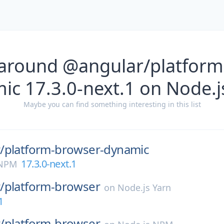
 around @angular/platform
ic 17.3.0-next.1 on Node.
Maybe you can find something interesting in this list
/
platform-browser-dynamic
17.3.0-next.1
 NPM
/
platform-browser
on
Node.js Yarn
1
/
platform-browser