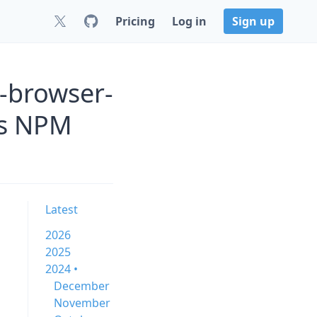
Pricing
Log in
Sign up
-browser-
js NPM
Latest
2026
2025
2024 •
December
November