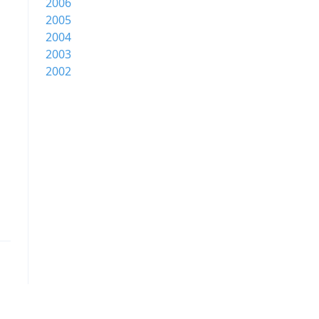
2006
2005
2004
2003
2002