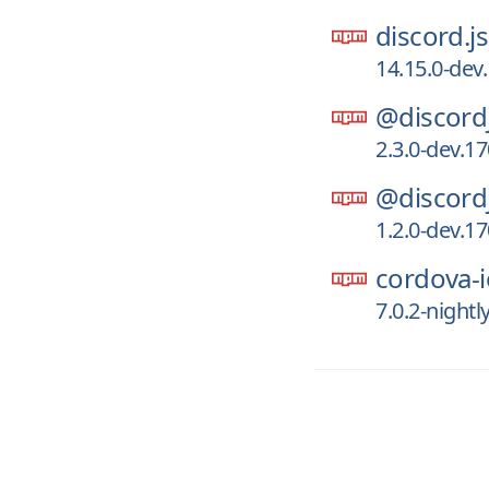
discord.js
14.15.0-dev
@discord
2.3.0-dev.1
@discord
1.2.0-dev.1
cordova-i
7.0.2-night