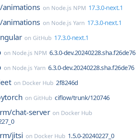
/
animations
17.3.0-next.1
on
Node.js NPM
/
animations
17.3.0-next.1
on
Node.js Yarn
ngular
17.3.0-next.1
on
GitHub
b
6.3.0-dev.20240228.sha.f26de76
on
Node.js NPM
b
6.3.0-dev.20240228.sha.f26de76
on
Node.js Yarn
leet
2f8246d
on
Docker Hub
pytorch
ciflow/trunk/120746
on
GitHub
orm/
chat-server
on
Docker Hub
227_0
orm/
jitsi
1.5.0-20240227_0
on
Docker Hub