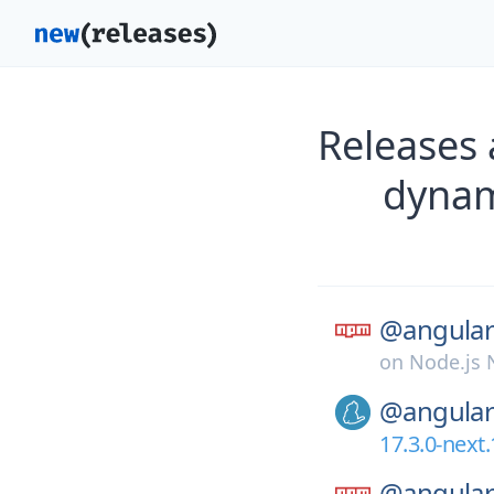
Releases
dynam
@angular
on
Node.js
@angular
17.3.0-next.
@angular