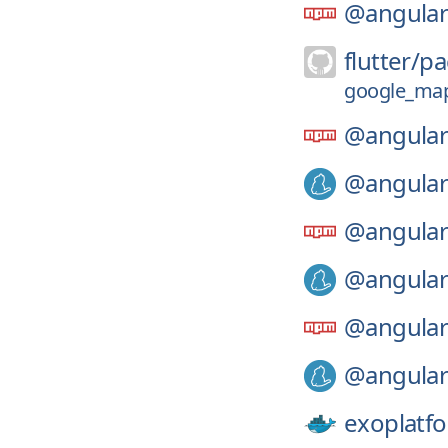
@angular
flutter/
pa
google_maps
@angular
@angular
@angular
@angular
@angular
@angular
exoplatf