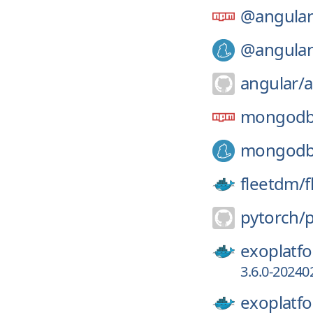
@angular
@angular
angular/
a
mongod
mongod
fleetdm/
f
pytorch/
exoplatf
3.6.0-20240
exoplatf