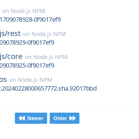
on
Node.js NPM
.1709078928-0f9017ef9
js/
rest
on
Node.js NPM
709078929-0f9017ef9
js/
core
on
Node.js NPM
709078925-0f9017ef9
os
on
Node.js NPM
ly.20240228000657772.sha.92017bbd
Newer
Older