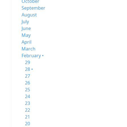
October
September
August
July
June
May
April
March
February •
29
28 •
27
26
25
24
23
22
21
20