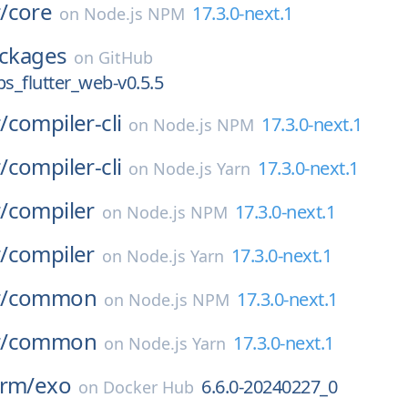
/
core
17.3.0-next.1
on
Node.js NPM
ckages
on
GitHub
_flutter_web-v0.5.5
/
compiler-cli
17.3.0-next.1
on
Node.js NPM
/
compiler-cli
17.3.0-next.1
on
Node.js Yarn
/
compiler
17.3.0-next.1
on
Node.js NPM
/
compiler
17.3.0-next.1
on
Node.js Yarn
/
common
17.3.0-next.1
on
Node.js NPM
/
common
17.3.0-next.1
on
Node.js Yarn
orm/
exo
6.6.0-20240227_0
on
Docker Hub