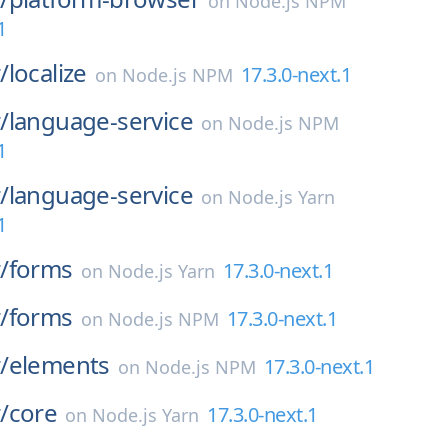
on
Node.js NPM
1
/
localize
17.3.0-next.1
on
Node.js NPM
/
language-service
on
Node.js NPM
1
/
language-service
on
Node.js Yarn
1
/
forms
17.3.0-next.1
on
Node.js Yarn
/
forms
17.3.0-next.1
on
Node.js NPM
/
elements
17.3.0-next.1
on
Node.js NPM
/
core
17.3.0-next.1
on
Node.js Yarn