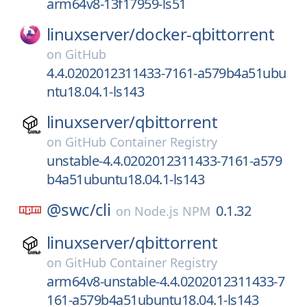
arm64v8-13f17959-ls51
linuxserver/
docker-qbittorrent
on
GitHub
4.4.0202012311433-7161-a579b4a51ubu
ntu18.04.1-ls143
linuxserver/
qbittorrent
on
GitHub Container Registry
unstable-4.4.0202012311433-7161-a579
b4a51ubuntu18.04.1-ls143
@swc/
cli
0.1.32
on
Node.js NPM
linuxserver/
qbittorrent
on
GitHub Container Registry
arm64v8-unstable-4.4.0202012311433-7
161-a579b4a51ubuntu18.04.1-ls143