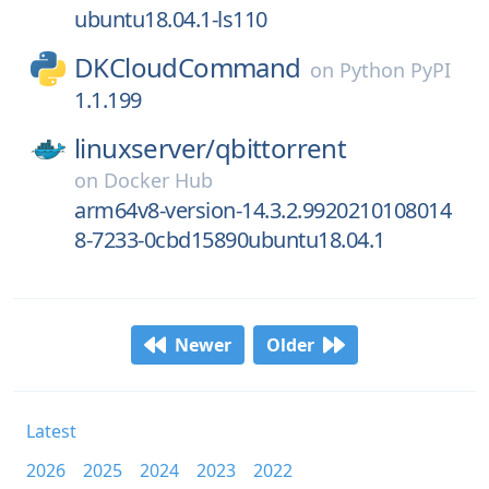
ubuntu18.04.1-ls110
DKCloudCommand
on
Python PyPI
1.1.199
linuxserver/
qbittorrent
on
Docker Hub
arm64v8-version-14.3.2.9920210108014
8-7233-0cbd15890ubuntu18.04.1
Newer
Older
Latest
2026
2025
2024
2023
2022