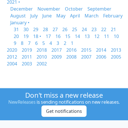
2021 •
December
November
October
September
August
July
June
May
April
March
February
January •
31
30
29
28
27
26
25
24
23
22
21
20
19
18 •
17
16
15
14
13
12
11
10
9
8
7
6
5
4
3
2
1
2020
2019
2018
2017
2016
2015
2014
2013
2012
2011
2010
2009
2008
2007
2006
2005
2004
2003
2002
Don't miss a new release
NewReleases
is sending notifications on new releases.
Get notifications