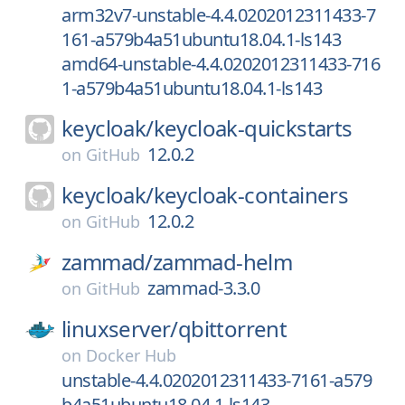
arm32v7-unstable-4.4.0202012311433-7
161-a579b4a51ubuntu18.04.1-ls143
amd64-unstable-4.4.0202012311433-716
1-a579b4a51ubuntu18.04.1-ls143
keycloak/
keycloak-quickstarts
12.0.2
on
GitHub
keycloak/
keycloak-containers
12.0.2
on
GitHub
zammad/
zammad-helm
zammad-3.3.0
on
GitHub
linuxserver/
qbittorrent
on
Docker Hub
unstable-4.4.0202012311433-7161-a579
b4a51ubuntu18.04.1-ls143