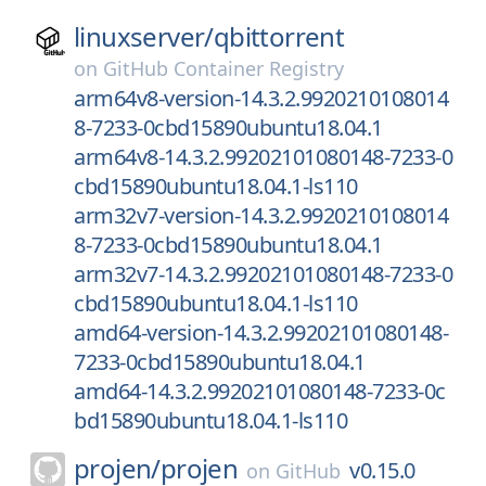
linuxserver/
qbittorrent
on
GitHub Container Registry
arm64v8-version-14.3.2.9920210108014
8-7233-0cbd15890ubuntu18.04.1
arm64v8-14.3.2.99202101080148-7233-0
cbd15890ubuntu18.04.1-ls110
arm32v7-version-14.3.2.9920210108014
8-7233-0cbd15890ubuntu18.04.1
arm32v7-14.3.2.99202101080148-7233-0
cbd15890ubuntu18.04.1-ls110
amd64-version-14.3.2.99202101080148-
7233-0cbd15890ubuntu18.04.1
amd64-14.3.2.99202101080148-7233-0c
bd15890ubuntu18.04.1-ls110
projen/
projen
v0.15.0
on
GitHub