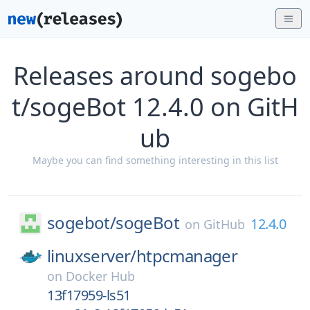
Releases around sogebo
t/sogeBot 12.4.0 on GitH
ub
Maybe you can find something interesting in this list
sogebot/
sogeBot
12.4.0
on
GitHub
linuxserver/
htpcmanager
on
Docker Hub
13f17959-ls51