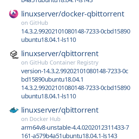
linuxserver/
docker-qbittorrent
on
GitHub
14.3.2.99202101080148-7233-0cbd15890
ubuntu18.04.1-ls110
linuxserver/
qbittorrent
on
GitHub Container Registry
version-14.3.2.99202101080148-7233-0c
bd15890ubuntu18.04.1
14.3.2.99202101080148-7233-0cbd15890
ubuntu18.04.1-ls110
linuxserver/
qbittorrent
on
Docker Hub
arm64v8-unstable-4.4.0202012311433-7
161-a579b4a51ubuntu18.04.1-ls143