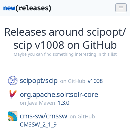
Releases around scipopt/
scip v1008 on GitHub
Maybe you can find something interesting in this list
scipopt/
scip
v1008
on
GitHub
org.apache.solr:solr-core
1.3.0
on
Java Maven
cms-sw/
cmssw
on
GitHub
CMSSW_2_1_9