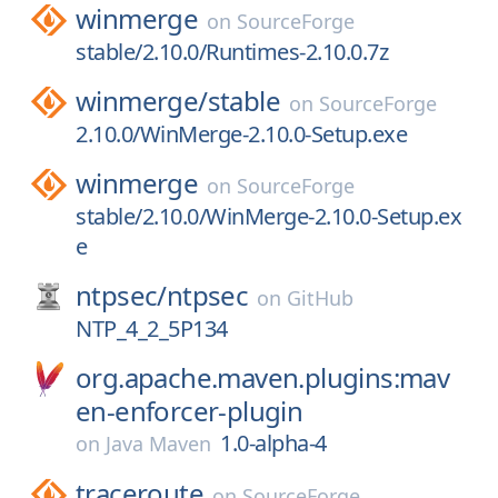
winmerge
on
SourceForge
stable/2.10.0/Runtimes-2.10.0.7z
winmerge/
stable
on
SourceForge
2.10.0/WinMerge-2.10.0-Setup.exe
winmerge
on
SourceForge
stable/2.10.0/WinMerge-2.10.0-Setup.ex
e
ntpsec/
ntpsec
on
GitHub
NTP_4_2_5P134
org.apache.maven.plugins:mav
en-enforcer-plugin
1.0-alpha-4
on
Java Maven
traceroute
on
SourceForge