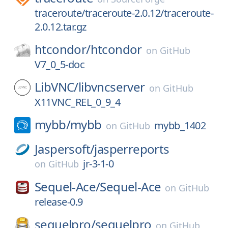
traceroute/traceroute-2.0.12/traceroute-
2.0.12.tar.gz
htcondor/
htcondor
on
GitHub
V7_0_5-doc
LibVNC/
libvncserver
on
GitHub
X11VNC_REL_0_9_4
mybb/
mybb
mybb_1402
on
GitHub
Jaspersoft/
jasperreports
jr-3-1-0
on
GitHub
Sequel-Ace/
Sequel-Ace
on
GitHub
release-0.9
sequelpro/
sequelpro
on
GitHub