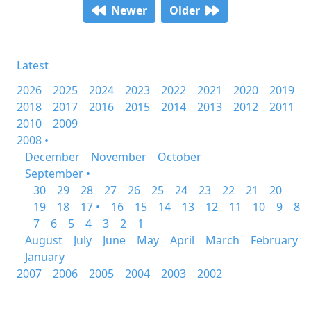
Newer
Older
Latest
2026
2025
2024
2023
2022
2021
2020
2019
2018
2017
2016
2015
2014
2013
2012
2011
2010
2009
2008 •
December
November
October
September •
30
29
28
27
26
25
24
23
22
21
20
19
18
17 •
16
15
14
13
12
11
10
9
8
7
6
5
4
3
2
1
August
July
June
May
April
March
February
January
2007
2006
2005
2004
2003
2002