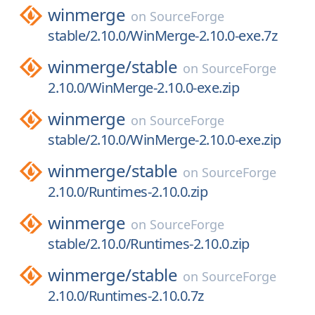
winmerge
on
SourceForge
stable/2.10.0/WinMerge-2.10.0-exe.7z
winmerge/
stable
on
SourceForge
2.10.0/WinMerge-2.10.0-exe.zip
winmerge
on
SourceForge
stable/2.10.0/WinMerge-2.10.0-exe.zip
winmerge/
stable
on
SourceForge
2.10.0/Runtimes-2.10.0.zip
winmerge
on
SourceForge
stable/2.10.0/Runtimes-2.10.0.zip
winmerge/
stable
on
SourceForge
2.10.0/Runtimes-2.10.0.7z