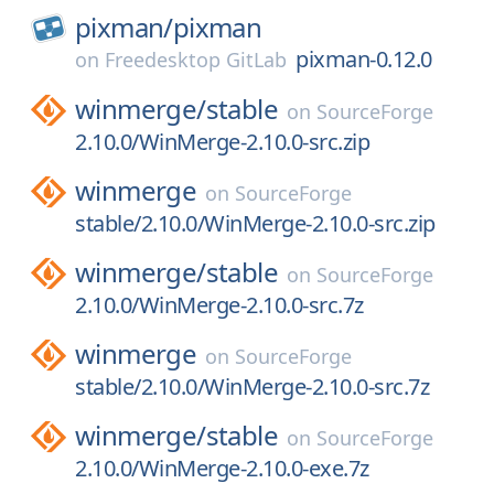
pixman/
pixman
pixman-0.12.0
on
Freedesktop GitLab
winmerge/
stable
on
SourceForge
2.10.0/WinMerge-2.10.0-src.zip
winmerge
on
SourceForge
stable/2.10.0/WinMerge-2.10.0-src.zip
winmerge/
stable
on
SourceForge
2.10.0/WinMerge-2.10.0-src.7z
winmerge
on
SourceForge
stable/2.10.0/WinMerge-2.10.0-src.7z
winmerge/
stable
on
SourceForge
2.10.0/WinMerge-2.10.0-exe.7z