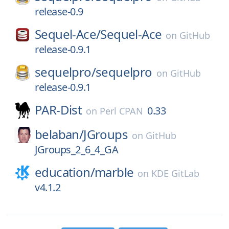
release-0.9
Sequel-Ace/
Sequel-Ace
on
GitHub
release-0.9.1
sequelpro/
sequelpro
on
GitHub
release-0.9.1
PAR-Dist
0.33
on
Perl CPAN
belaban/
JGroups
on
GitHub
JGroups_2_6_4_GA
education/
marble
on
KDE GitLab
v4.1.2