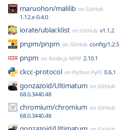
maruohon/
malilib
on
GitHub
1.12.x-0.4.0
iorate/
ublacklist
v1.1.2
on
GitHub
pnpm/
pnpm
config/1.2.5
on
GitHub
pnpm
2.10.1
on
Node.js NPM
ckcc-protocol
0.6.1
on
Python PyPI
gonzazoid/
Ultimatum
on
GitHub
68.0.3440.48
chromium/
chromium
on
GitHub
68.0.3440.48
gonzazoid/
Ultimatum
on
GitHub