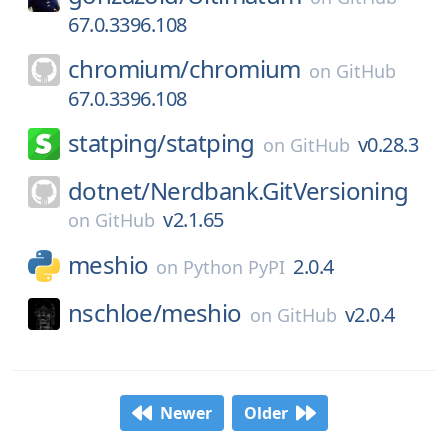
67.0.3396.108
chromium/
chromium
on
GitHub
67.0.3396.108
statping/
statping
v0.28.3
on
GitHub
dotnet/
Nerdbank.GitVersioning
v2.1.65
on
GitHub
meshio
2.0.4
on
Python PyPI
nschloe/
meshio
v2.0.4
on
GitHub
Newer
Older