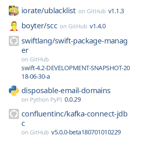
iorate/
ublacklist
v1.1.3
on
GitHub
boyter/
scc
v1.4.0
on
GitHub
swiftlang/
swift-package-manag
er
on
GitHub
swift-4.2-DEVELOPMENT-SNAPSHOT-20
18-06-30-a
disposable-email-domains
0.0.29
on
Python PyPI
confluentinc/
kafka-connect-jdb
c
v5.0.0-beta180701010229
on
GitHub