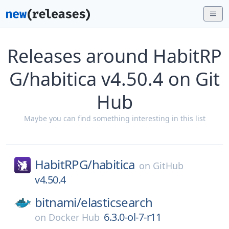
Releases around HabitRP
G/habitica v4.50.4 on Git
Hub
Maybe you can find something interesting in this list
HabitRPG/
habitica
on
GitHub
v4.50.4
bitnami/
elasticsearch
6.3.0-ol-7-r11
on
Docker Hub