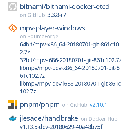
bitnami/
bitnami-docker-etcd
3.3.8-r7
on
GitHub
mpv-player-windows
on
SourceForge
64bit/mpv-x86_64-20180701-git-861c10
2.7z
32bit/mpv-i686-20180701-git-861c102.7z
libmpv/mpv-dev-x86_64-20180701-git-8
61c102.7z
libmpv/mpv-dev-i686-20180701-git-861c
102.7z
pnpm/
pnpm
v2.10.1
on
GitHub
jlesage/
handbrake
on
Docker Hub
v1.13.5-dev-20180629-40a48b75f