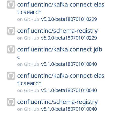
confluentinc/
kafka-connect-elas
ticsearch
v5.0.0-beta180701010229
on
GitHub
confluentinc/
schema-registry
v5.0.0-beta180701010229
on
GitHub
confluentinc/
kafka-connect-jdb
c
v5.1.0-beta180701010040
on
GitHub
confluentinc/
kafka-connect-elas
ticsearch
v5.1.0-beta180701010040
on
GitHub
confluentinc/
schema-registry
v5.1.0-beta180701010040
on
GitHub