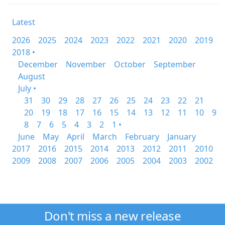
Latest
2026
2025
2024
2023
2022
2021
2020
2019
2018 •
December
November
October
September
August
July •
31
30
29
28
27
26
25
24
23
22
21
20
19
18
17
16
15
14
13
12
11
10
9
8
7
6
5
4
3
2
1 •
June
May
April
March
February
January
2017
2016
2015
2014
2013
2012
2011
2010
2009
2008
2007
2006
2005
2004
2003
2002
Don't miss a new release